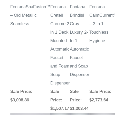
FontanaSpaFusion™
Fontana
Fontana
Fontana
– Old Metallic
Creteil
Brindisi
CalmCurren
Seamless
Chrome 2
Gray
– 3 in 1
in 1 Deck
Luxury 2-
Touchless
Mounted
In-1
Hygiene
Automatic
Automatic
Faucet
Faucet
and Foam
and Soap
Soap
Dispenser
Dispenser
Sale Price
:
Sale
Sale
Sale Price
:
$3,098.86
Price
:
Price
:
$2,773.64
$1,507.17
$1,203.44