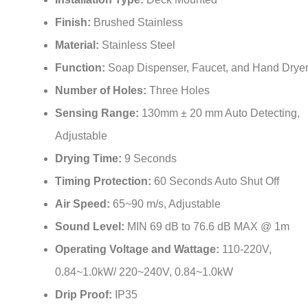
¡
Finish:
Brushed Stainless
Material:
Stainless Steel
Function:
Soap Dispenser, Faucet, and Hand Drye
Number of Holes:
Three Holes
Sensing Range:
130mm ± 20 mm Auto Detecting,
Adjustable
Drying Time:
9 Seconds
Timing Protection:
60 Seconds Auto Shut Off
Air Speed:
65~90 m/s, Adjustable
Sound Level:
MIN 69 dB to 76.6 dB MAX @ 1m
Operating Voltage and Wattage:
110-220V,
0.84~1.0kW/ 220~240V, 0.84~1.0kW
Drip Proof:
IP35
Power:
AC (6V)