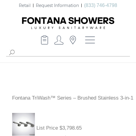
Retail
Request Information
(833) 746-4798
Fontana TriWash™ Series – Brushed Stainless 3-in-1
List Price $3,798.65