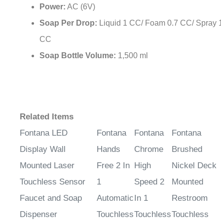
Soap Per Drop:
Liquid 1 CC/ Foam 0.7 CC/ Spray 
CC
Soap Bottle Volume:
1,500 ml
Related Items
Fontana LED
Fontana
Fontana
Fontana
Display Wall
Hands
Chrome
Brushed
Mounted Laser
Free 2 In
High
Nickel Deck
Touchless Sensor
1
Speed 2
Mounted
Faucet and Soap
Automatic
In 1
Restroom
Dispenser
Touchless
Touchless
Touchless
Sensor
Sensor
Sensor Fauc