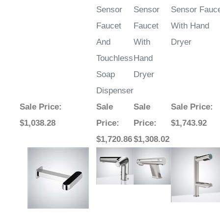
Faucet
Faucet
With Hand
And
With
Dryer
Touchless
Hand
Soap
Dryer
Dispenser
Sale Price
:
Sale
Sale
Sale Price
:
$1,038.28
Price
:
Price
:
$1,743.92
$1,720.86
$1,308.02