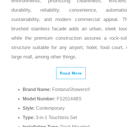
durability, reliability, convenience, automatio
sustainability, and modern commercial appeal. T
brushed stainless facade adds an urban, sleek tou
while the premium construction assures a rock-sol
structure suitable for any airport, hotel, food court, 
large mall, among other things.
Read More
Brand Name:
FontanaShowers®
Model Number:
FS20144BS
Style:
Contemporary
Type:
3-in-1 Touchless Set
Installation Type:
Deck Mounted