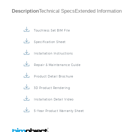
Description
Technical Specs
Extended Information
Touchless Set BIM File
Specification Sheet
Installation Instructions
Repair & Maintenance Guide
Product Detail Brochure
3D Product Rendering
Installation Detail Video
5-Year Product Warranty Sheet