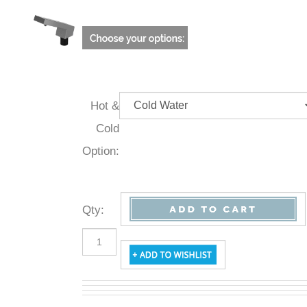
Hot &
Cold
Option:
Qty
: