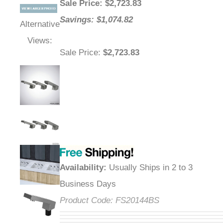
Sale Price
: $
2,723.83
Savings: $1,074.82
Alternative
Views:
Sale Price
:
$2,723.83
Availability
:
Usually Ships in 2 to 3
Business Days
Product Code:
FS20144BS