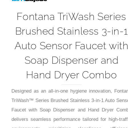
Fontana TriWash Series
Brushed Stainless 3-in-1
Auto Sensor Faucet wit
Soap Dispenser and
Hand Dryer Combo
Designed as an all-in-one hygiene innovation, Fonta
TriWash™ Series Brushed Stainless 3-in-1 Auto Sens
Faucet with Soap Dispenser and Hand Dryer Com
delivers seamless performance tailored for high-traff
environments, prioritizing cleanliness, efficienc