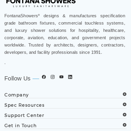
FontanaShowers
designs & manufactures specification
®
grade bathroom fixtures, commercial touchless systems,
and luxury shower solutions for hospitality, healthcare,
corporate, aviation, education, and government projects
worldwide. Trusted by architects, designers, contractors,
developers, and facility professionals since 1991.
.
Follow Us
Company
Spec Resources
Support Center
Get in Touch