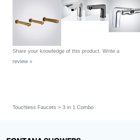
Share your knowledge of this product.
Write a
review »
Touchless Faucets
>
3 in 1 Combo