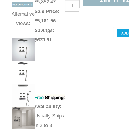
$5,852.47
Sale Price
:
Alternative
$
5,181.56
Views:
Savings:
$670.91
Availability
:
Usually Ships
in 2 to 3