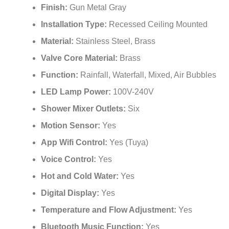
¡
Finish:
Gun Metal Gray
Installation Type:
Recessed Ceiling Mounted
Material:
Stainless Steel, Brass
Valve Core Material:
Brass
Function:
Rainfall, Waterfall, Mixed, Air Bubbles
LED Lamp Power:
100V-240V
Shower Mixer Outlets:
Six
Motion Sensor:
Yes
App Wifi Control:
Yes (Tuya)
Voice Control:
Yes
Hot and Cold Water:
Yes
Digital Display:
Yes
Temperature and Flow Adjustment:
Yes
Bluetooth Music Function:
Yes