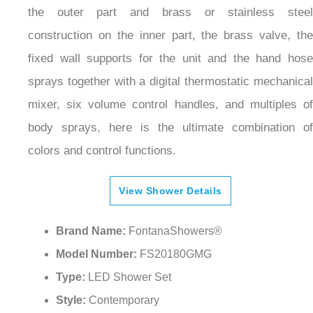
the outer part and brass or stainless steel
construction on the inner part, the brass valve, the
fixed wall supports for the unit and the hand hose
sprays together with a digital thermostatic mechanical
mixer, six volume control handles, and multiples of
body sprays, here is the ultimate combination of
colors and control functions.
View Shower Details
Brand Name:
FontanaShowers®
Model Number:
FS20180GMG
Type:
LED Shower Set
Style:
Contemporary