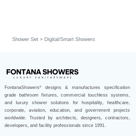
Shower Set
>
Digital/Smart Showers
FontanaShowers
designs & manufactures specification
®
grade bathroom fixtures, commercial touchless systems,
and luxury shower solutions for hospitality, healthcare,
corporate, aviation, education, and government projects
worldwide. Trusted by architects, designers, contractors,
developers, and facility professionals since 1991.
.