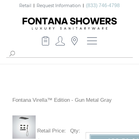
Retail
Request Information
(833) 746-4798
Fontana Virella™ Edition - Gun Metal Gray
Retail Price
:
Qty
: