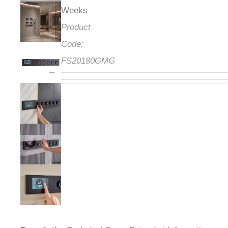
Weeks
Product
Code:
FS20180GMG