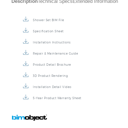
Description
Technical Specs
Extended Information
Shower Set BIM File
Specification Sheet
Installation Instructions
Repair & Maintenance Guide
Product Detail Brochure
3D Product Rendering
Installation Detail Video
5-Year Product Warranty Sheet