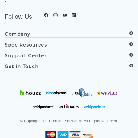
Follow Us
Company
Spec Resources
Support Center
Get in Touch
© Copyright
2019
FontanaShowers®. All Rights Reserved.