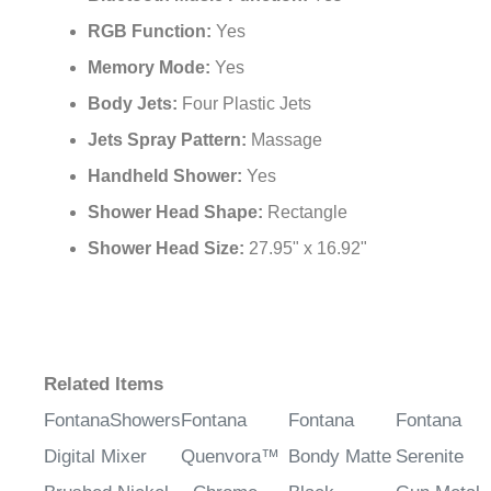
RGB Function:
Yes
Memory Mode:
Yes
Body Jets:
Four Plastic Jets
Jets Spray Pattern:
Massage
Handheld Shower:
Yes
Shower Head Shape:
Rectangle
Shower Head Size:
27.95" x 16.92"
Related Items
FontanaShowers
Fontana
Fontana
Fontana
Digital Mixer
Quenvora™
Bondy Matte
Serenite