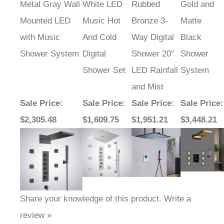
Metal Gray Wall
White LED
Rubbed
Gold and
Mounted LED
Music Hot
Bronze 3-
Matte
with Music
And Cold
Way Digital
Black
Shower System
Digital
Shower 20"
Shower
Shower Set
LED Rainfall
System
and Mist
Sale Price
:
Sale Price
:
Sale Price
:
Sale Price
:
$2,305.48
$1,609.75
$1,951.21
$3,448.21
Share your knowledge of this product.
Write a
review »