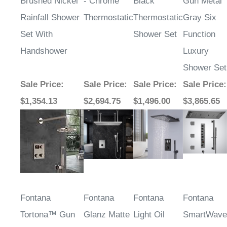
Brushed Nickel
- Chrome
Black
Gun Metal
Rainfall Shower
Thermostatic
Thermostatic
Gray Six
Set With
Shower Set
Function
Handshower
Luxury
Shower Set
Sale Price
:
Sale Price
:
Sale Price
:
Sale Price
:
$1,354.13
$2,694.75
$1,496.00
$3,865.65
Fontana
Fontana
Fontana
Fontana
Tortona™ Gun
Glanz Matte
Light Oil
SmartWave