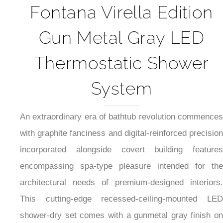
Fontana Virella Edition
Gun Metal Gray LED
Thermostatic Shower
System
An extraordinary era of bathtub revolution commences
with graphite fanciness and digital-reinforced precision
incorporated alongside covert building features
encompassing spa-type pleasure intended for the
architectural needs of premium-designed interiors.
This cutting-edge recessed-ceiling-mounted LED
shower-dry set comes with a gunmetal gray finish on