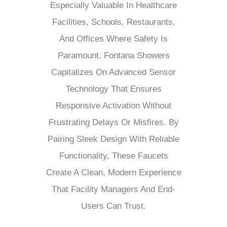
Especially Valuable In Healthcare
Facilities, Schools, Restaurants,
And Offices Where Safety Is
Paramount. Fontana Showers
Capitalizes On Advanced Sensor
Technology That Ensures
Responsive Activation Without
Frustrating Delays Or Misfires. By
Pairing Sleek Design With Reliable
Functionality, These Faucets
Create A Clean, Modern Experience
That Facility Managers And End-
Users Can Trust.