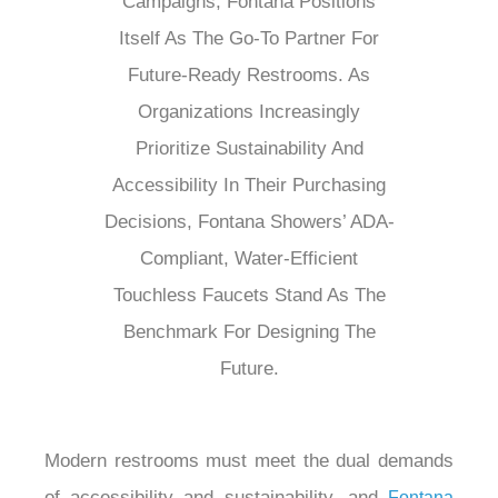
Campaigns, Fontana Positions
Itself As The Go-To Partner For
Future-Ready Restrooms. As
Organizations Increasingly
Prioritize Sustainability And
Accessibility In Their Purchasing
Decisions, Fontana Showers’ ADA-
Compliant, Water-Efficient
Touchless Faucets Stand As The
Benchmark For Designing The
Future.
Modern restrooms must meet the dual demands
of accessibility and sustainability, and
Fontana