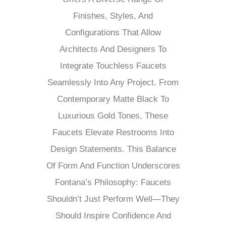
Finishes, Styles, And
Configurations That Allow
Architects And Designers To
Integrate Touchless Faucets
Seamlessly Into Any Project. From
Contemporary Matte Black To
Luxurious Gold Tones, These
Faucets Elevate Restrooms Into
Design Statements. This Balance
Of Form And Function Underscores
Fontana’s Philosophy: Faucets
Shouldn’t Just Perform Well—They
Should Inspire Confidence And