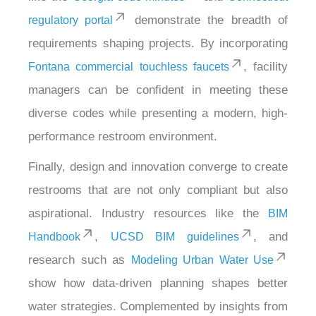
demonstrate the breadth of
regulatory portal
requirements shaping projects. By incorporating
, facility
Fontana commercial touchless faucets
managers can be confident in meeting these
diverse codes while presenting a modern, high-
performance restroom environment.
Finally, design and innovation converge to create
restrooms that are not only compliant but also
aspirational. Industry resources like the
BIM
,
, and
Handbook
UCSD BIM guidelines
research such as
Modeling Urban Water Use
show how data-driven planning shapes better
water strategies. Complemented by insights from