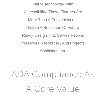
Marry Technology With
Accessibility. These Fixtures Are
More Than A Convenience—
They’re A Reflection Of Future-
Ready Design That Serves People,
Preserves Resources, And Projects
Sophistication.
ADA Compliance As
A Core Value