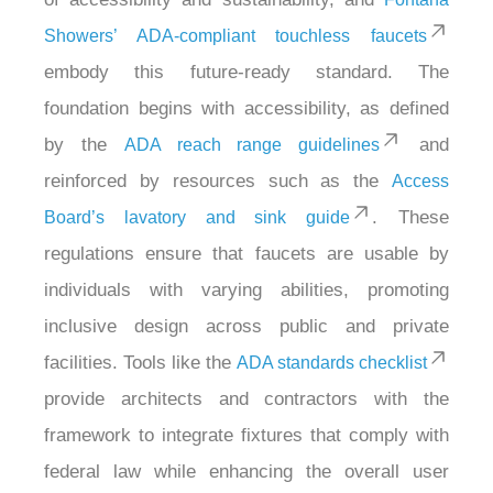
Showers’ ADA-compliant touchless faucets
embody this future-ready standard. The
foundation begins with accessibility, as defined
by the
and
ADA reach range guidelines
reinforced by resources such as the
Access
. These
Board’s lavatory and sink guide
regulations ensure that faucets are usable by
individuals with varying abilities, promoting
inclusive design across public and private
facilities. Tools like the
ADA standards checklist
provide architects and contractors with the
framework to integrate fixtures that comply with
federal law while enhancing the overall user