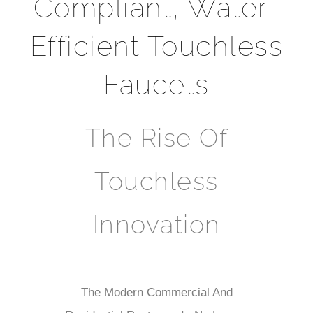
Compliant, Water-
Efficient Touchless
Faucets
The Rise Of
Touchless
Innovation
The Modern Commercial And