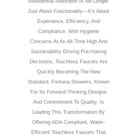
Residential Restroom Is No Longer
Just About Functionality—It’s About
Experience, Efficiency, And
Compliance. With Hygiene
Concerns At An All-Time High And
Sustainability Driving Purchasing
Decisions, Touchless Faucets Are
Quickly Becoming The New
Standard. Fontana Showers, Known
For Its Forward-Thinking Designs
And Commitment To Quality, Is
Leading This Transformation By
Offering ADA-Compliant, Water-
Efficient Touchless Faucets That