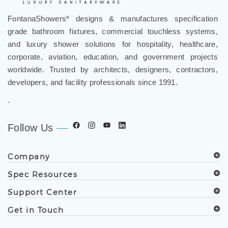
FontanaShowers
designs & manufactures specification
®
grade bathroom fixtures, commercial touchless systems,
and luxury shower solutions for hospitality, healthcare,
corporate, aviation, education, and government projects
worldwide. Trusted by architects, designers, contractors,
developers, and facility professionals since 1991.
.
Follow Us
Company
Spec Resources
Support Center
Get in Touch