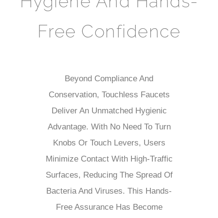
Hygiene And Hands-
Free Confidence
Beyond Compliance And
Conservation, Touchless Faucets
Deliver An Unmatched Hygienic
Advantage. With No Need To Turn
Knobs Or Touch Levers, Users
Minimize Contact With High-Traffic
Surfaces, Reducing The Spread Of
Bacteria And Viruses. This Hands-
Free Assurance Has Become