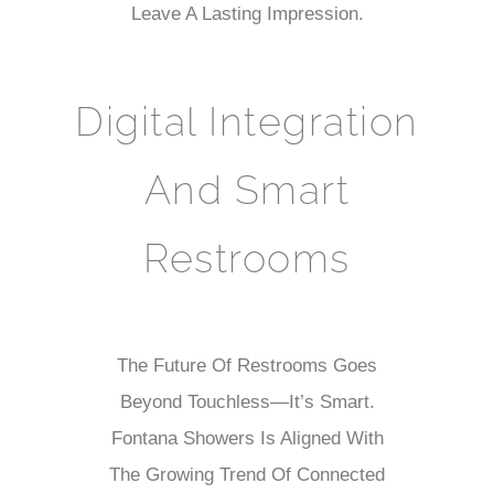
Leave A Lasting Impression.
Digital Integration
And Smart
Restrooms
The Future Of Restrooms Goes
Beyond Touchless—It’s Smart.
Fontana Showers Is Aligned With
The Growing Trend Of Connected