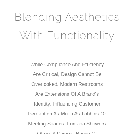
Blending Aesthetics
With Functionality
While Compliance And Efficiency
Are Critical, Design Cannot Be
Overlooked. Modern Restrooms
Are Extensions Of A Brand’s
Identity, Influencing Customer
Perception As Much As Lobbies Or
Meeting Spaces. Fontana Showers
Offers A Diverse Range Of