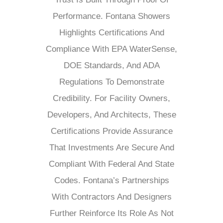
Performance. Fontana Showers
Highlights Certifications And
Compliance With EPA WaterSense,
DOE Standards, And ADA
Regulations To Demonstrate
Credibility. For Facility Owners,
Developers, And Architects, These
Certifications Provide Assurance
That Investments Are Secure And
Compliant With Federal And State
Codes. Fontana’s Partnerships
With Contractors And Designers
Further Reinforce Its Role As Not