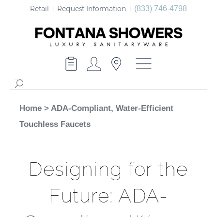
Retail
Request Information
(833) 746-4798
Home
>
ADA-Compliant, Water-Efficient
Touchless Faucets
Designing for the
Future: ADA-