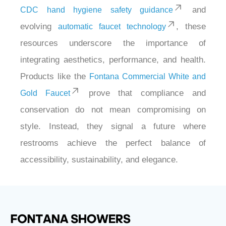
and
CDC hand hygiene safety guidance
evolving
, these
automatic faucet technology
resources underscore the importance of
integrating aesthetics, performance, and health.
Products like the
Fontana Commercial White and
prove that compliance and
Gold Faucet
conservation do not mean compromising on
style. Instead, they signal a future where
restrooms achieve the perfect balance of
accessibility, sustainability, and elegance.