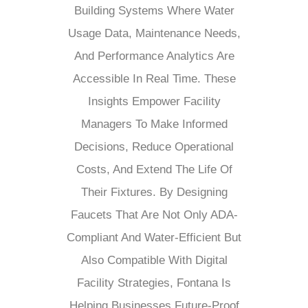
Building Systems Where Water
Usage Data, Maintenance Needs,
And Performance Analytics Are
Accessible In Real Time. These
Insights Empower Facility
Managers To Make Informed
Decisions, Reduce Operational
Costs, And Extend The Life Of
Their Fixtures. By Designing
Faucets That Are Not Only ADA-
Compliant And Water-Efficient But
Also Compatible With Digital
Facility Strategies, Fontana Is
Helping Businesses Future-Proof