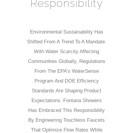
¡
Responsibility
Environmental Sustainability Has
Shifted From A Trend To A Mandate.
With Water Scarcity Affecting
Communities Globally, Regulations
From The EPA’s WaterSense
Program And DOE Efficiency
Standards Are Shaping Product
Expectations. Fontana Showers
Has Embraced This Responsibility
By Engineering Touchless Faucets
That Optimize Flow Rates While