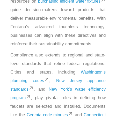
resources on
purchasing efficient water fixtures
guide decision-makers toward products that
deliver measurable environmental benefits. With
Fontana’s advanced touchless technology,
businesses can align with these directives and
reinforce their sustainability commitments.
Compliance also extends to regional and state-
level standards that refine federal regulations.
Cities and states, including
Washington’s
,
plumbing codes
New Jersey appliance
, and
standards
New York’s water efficiency
, play pivotal roles in defining how
program
faucets are selected and installed. Documents
like the
and
Georgia code minutes
Connecticut