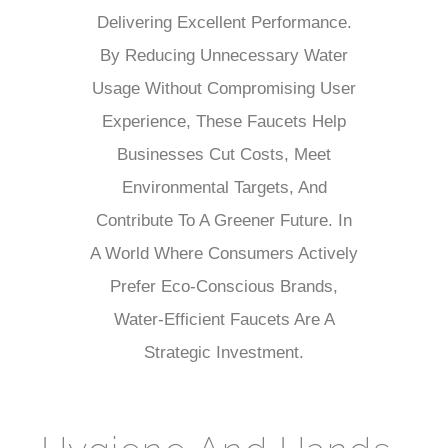
Delivering Excellent Performance.
By Reducing Unnecessary Water
Usage Without Compromising User
Experience, These Faucets Help
Businesses Cut Costs, Meet
Environmental Targets, And
Contribute To A Greener Future. In
A World Where Consumers Actively
Prefer Eco-Conscious Brands,
Water-Efficient Faucets Are A
Strategic Investment.