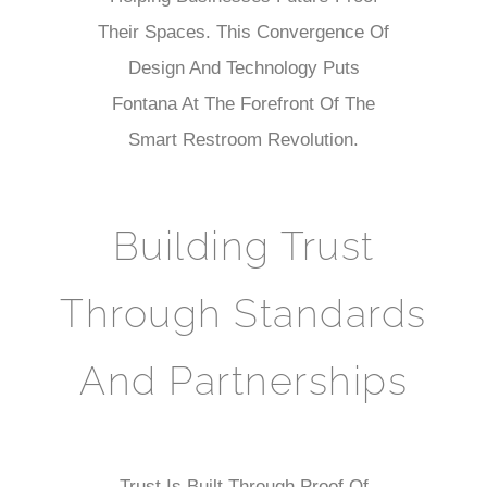
Their Spaces. This Convergence Of
Design And Technology Puts
Fontana At The Forefront Of The
Smart Restroom Revolution.
Building Trust
Through Standards
And Partnerships
Trust Is Built Through Proof Of