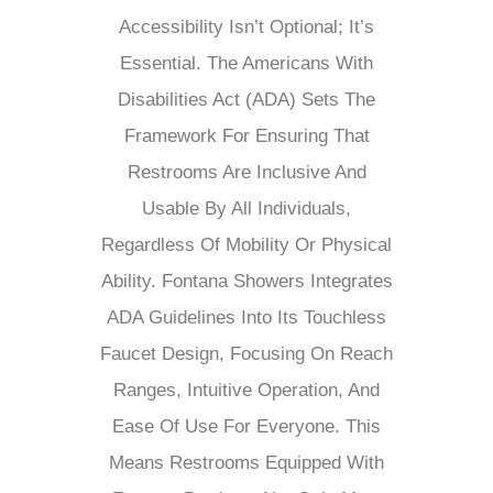
Accessibility Isn’t Optional; It’s
Essential. The Americans With
Disabilities Act (ADA) Sets The
Framework For Ensuring That
Restrooms Are Inclusive And
Usable By All Individuals,
Regardless Of Mobility Or Physical
Ability. Fontana Showers Integrates
ADA Guidelines Into Its Touchless
Faucet Design, Focusing On Reach
Ranges, Intuitive Operation, And
Ease Of Use For Everyone. This
Means Restrooms Equipped With