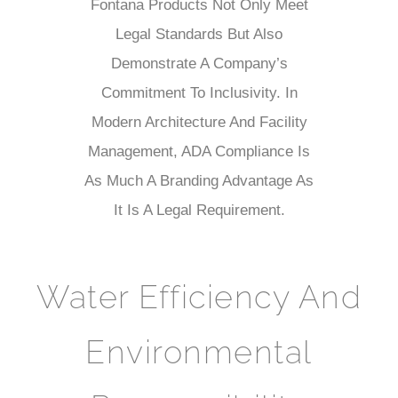
Fontana Products Not Only Meet
Legal Standards But Also
Demonstrate A Company’s
Commitment To Inclusivity. In
Modern Architecture And Facility
Management, ADA Compliance Is
As Much A Branding Advantage As
It Is A Legal Requirement.
Water Efficiency And
Environmental