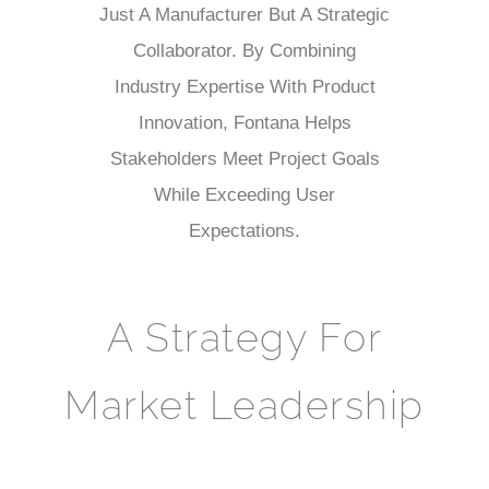
Just A Manufacturer But A Strategic
Collaborator. By Combining
Industry Expertise With Product
Innovation, Fontana Helps
Stakeholders Meet Project Goals
While Exceeding User
Expectations.
A Strategy For
Market Leadership