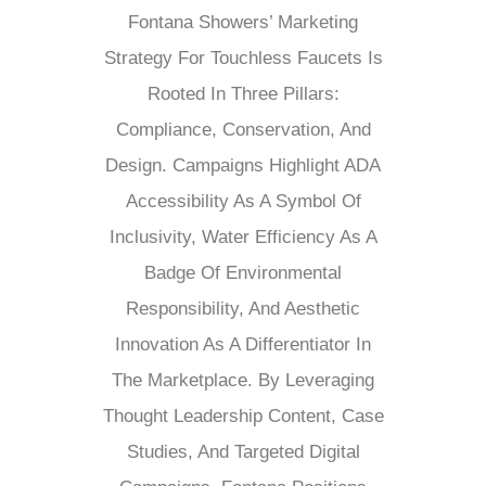
Fontana Showers’ Marketing
Strategy For Touchless Faucets Is
Rooted In Three Pillars:
Compliance, Conservation, And
Design. Campaigns Highlight ADA
Accessibility As A Symbol Of
Inclusivity, Water Efficiency As A
Badge Of Environmental
Responsibility, And Aesthetic
Innovation As A Differentiator In
The Marketplace. By Leveraging
Thought Leadership Content, Case
Studies, And Targeted Digital