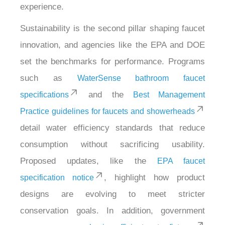
experience.
Sustainability is the second pillar shaping faucet
innovation, and agencies like the EPA and DOE
set the benchmarks for performance. Programs
such as
WaterSense bathroom faucet
and the
specifications
Best Management
Practice guidelines for faucets and showerheads
detail water efficiency standards that reduce
consumption without sacrificing usability.
Proposed updates, like the
EPA faucet
, highlight how product
specification notice
designs are evolving to meet stricter
conservation goals. In addition, government