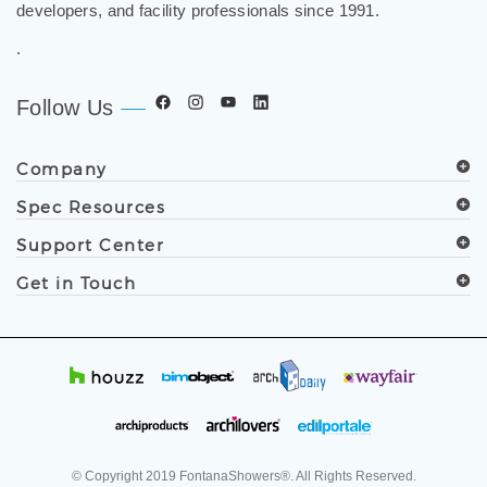
developers, and facility professionals since 1991.
.
Follow Us
Company
Spec Resources
Support Center
Get in Touch
© Copyright
2019
FontanaShowers®. All Rights Reserved.