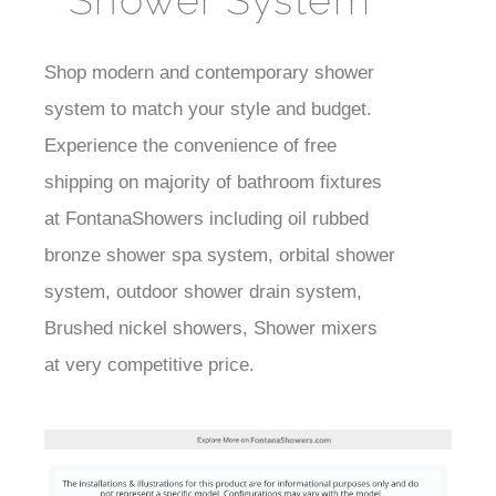
Shower System
Shop modern and contemporary shower
Best
system to match your style and budget.
Faucet
Experience the convenience of free
shipping on majority of bathroom fixtures
at FontanaShowers including oil rubbed
bronze shower spa system, orbital shower
system, outdoor shower drain system,
Brushed nickel showers, Shower mixers
at very competitive price.