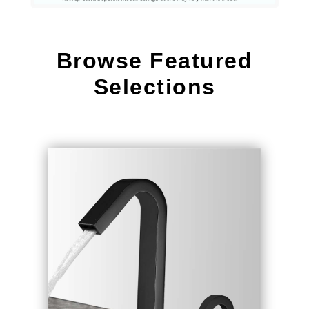
Browse Featured
Selections