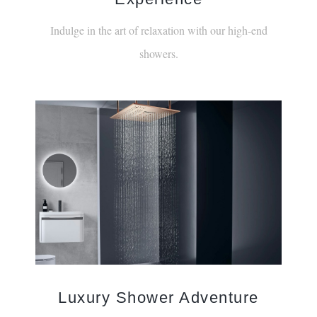
Indulge in the art of relaxation with our high-end
showers.
Luxury Shower Adventure