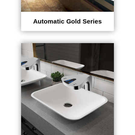
Automatic Gold Series