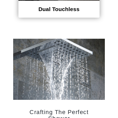
Dual Touchless
Crafting The Perfect