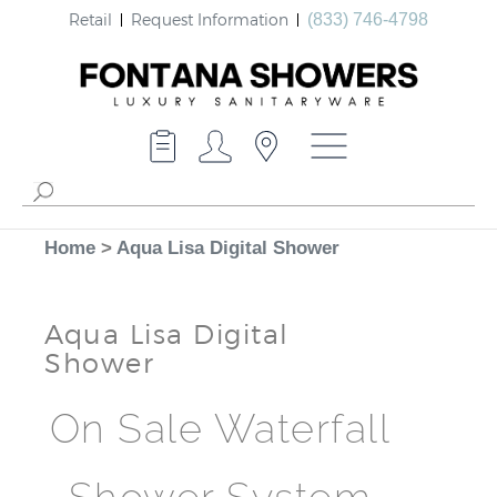
Retail
Request Information
(833) 746-4798
Home
>
Aqua Lisa Digital Shower
Aqua Lisa Digital
Shower
On Sale Waterfall