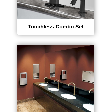
Touchless Combo Set