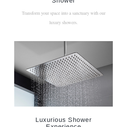
¡
Shower
Transform your space into a sanctuary with our
luxury showers.
Luxurious Shower
Experience