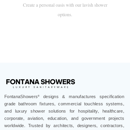
Create a personal oasis with our lavish shower
options.
FontanaShowers
designs & manufactures specification
®
grade bathroom fixtures, commercial touchless systems,
and luxury shower solutions for hospitality, healthcare,
corporate, aviation, education, and government projects
worldwide. Trusted by architects, designers, contractors,