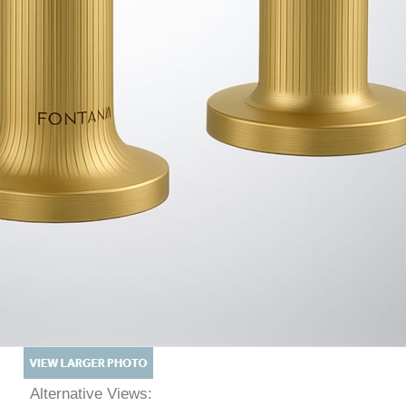
Alternative Views: