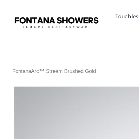
Touchles
FontanaArc™ Stream Brushed Gold