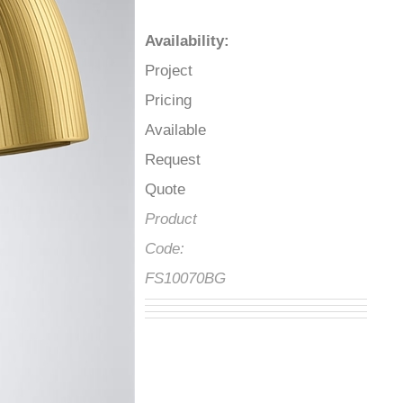
Availability
:
Project
Pricing
Available
Request
Quote
Product
Code:
FS10070BG