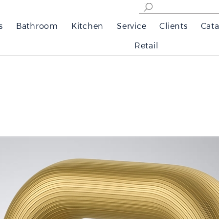
s
Bathroom
Kitchen
Service
Clients
Cata
Retail