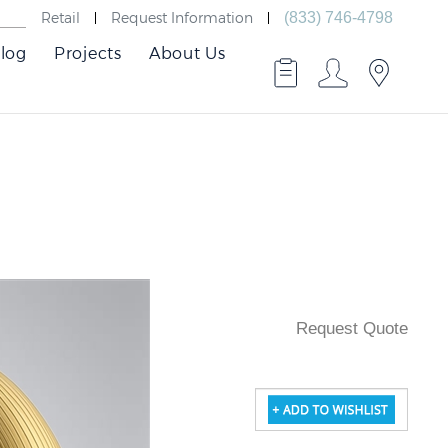
Retail
Request Information
(833) 746-4798
log
Projects
About Us
Request Quote