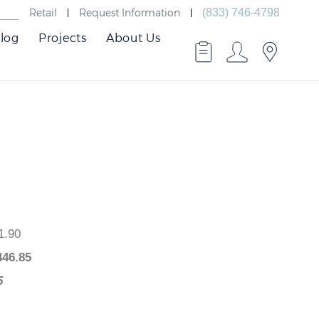
Retail
Request Information
(833) 746-4798
log
Projects
About Us
,541.90
$
1,446.85
5.05