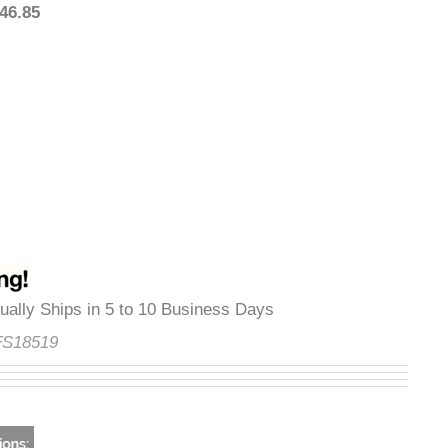
1,446.85
Usually Ships in 5 to 10 Business Days
e:
FS18519