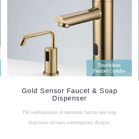
Gold Sensor Faucet & Soap
Dispenser
The sophistication of automatic faucets and soap
dispensers elevates contemporary designs.