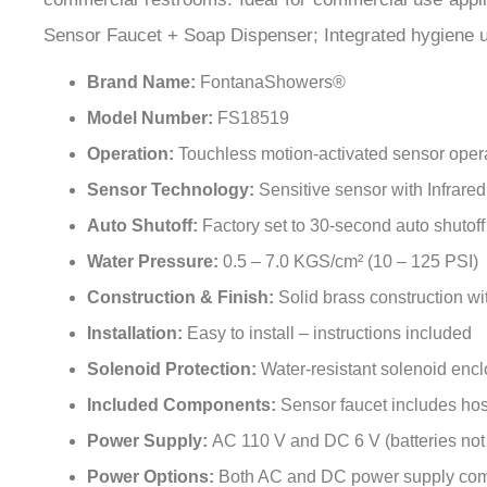
Sensor Faucet + Soap Dispenser; Integrated hygiene un
Brand Name:
FontanaShowers®
Model Number:
FS18519
Operation:
Touchless motion-activated sensor oper
Sensor Technology:
Sensitive sensor with Infrare
Auto Shutoff:
Factory set to 30-second auto shutoff
Water Pressure:
0.5 – 7.0 KGS/cm² (10 – 125 PSI)
Construction & Finish:
Solid brass construction wi
Installation:
Easy to install – instructions included
Solenoid Protection:
Water-resistant solenoid enc
Included Components:
Sensor faucet includes ho
Power Supply:
AC 110 V and DC 6 V (batteries not
Power Options:
Both AC and DC power supply com