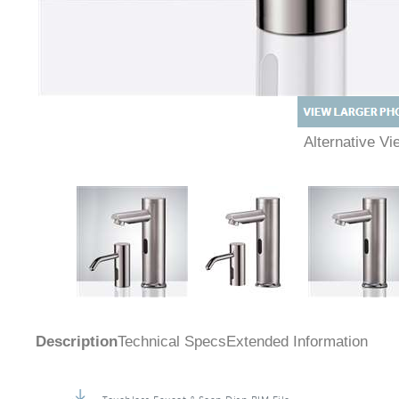
Alternative 
Description
Technical Specs
Extended Information