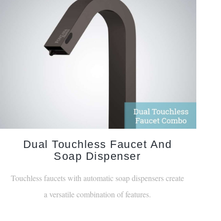
Dual Touchless Faucet And
Soap Dispenser
Touchless faucets with automatic soap dispensers create
a versatile combination of features.