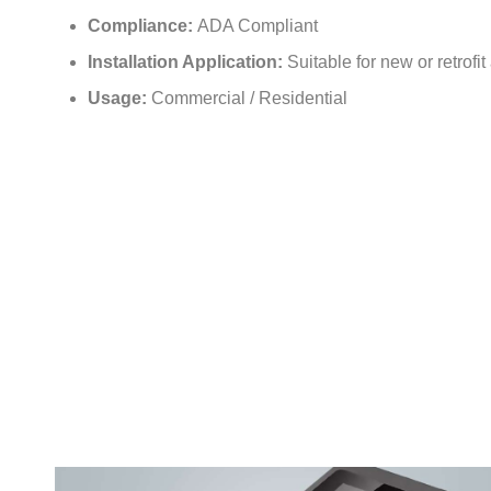
Compliance:
ADA Compliant
Installation Application:
Suitable for new or retrofit
Usage:
Commercial / Residential