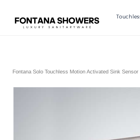
Touchles
Fontana Solo Touchless Motion Activated Sink Sensor