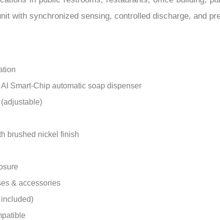
–
it with synchronized sensing, controlled discharge, and pr
ation
d AI Smart-Chip automatic soap dispenser
 (adjustable)
th brushed nickel finish
losure
ses & accessories
 included)
patible