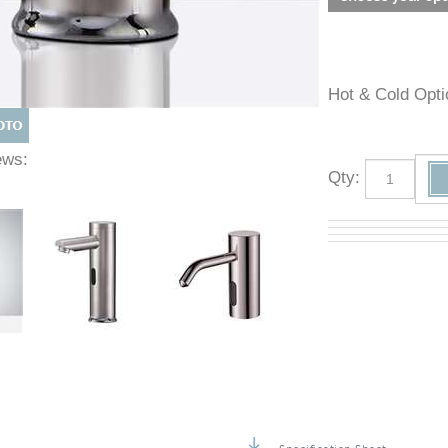
Hot & Cold O
Views:
Qty
: