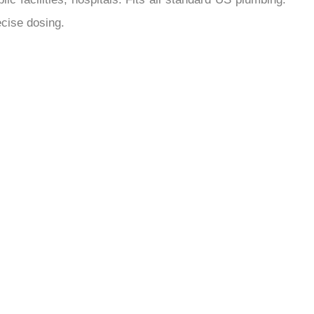
¡
ecise dosing.