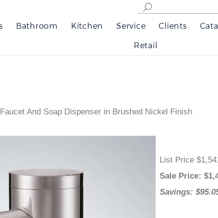
s
Bathroom
Kitchen
Service
Clients
Cata
Retail
 Faucet And Soap Dispenser in Brushed Nickel Finish
List Price $1
Sale Price
: 
Savings: $9