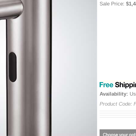
â
Sale Price
:
$
Availability
:
Product Cod