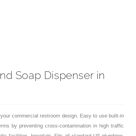
t
nd Soap Dispenser in
n your commercial restroom design. Easy to use built-in
ms by preventing cross-contamination in high traffic
ic facilities, hospitals. Fits all standard US plumbing.