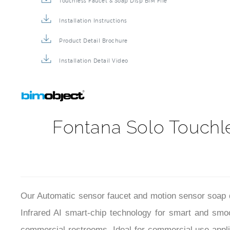
Touchless Faucet & Soap Disp BIM File
Installation Instructions
Product Detail Brochure
Installation Detail Video
Fontana Solo Touchl
Our Automatic sensor faucet and motion sensor soap dis
Infrared AI smart-chip
technology for smart and smoo
commercial restrooms. Ideal for commercial use applicat