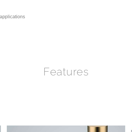
 applications
Features