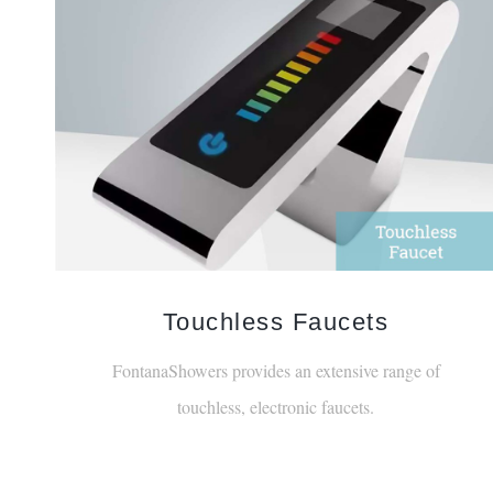
Touchless Faucets
FontanaShowers provides an extensive range of
touchless, electronic faucets.