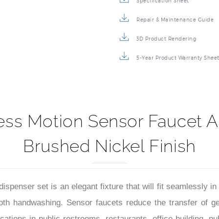
Specification Sheet
Repair & Maintenance Guide
3D Product Rendering
5-Year Product Warranty Shee
ess Motion Sensor Faucet A
Brushed Nickel Finish
penser set is an elegant fixture that will fit seamlessly i
th handwashing. Sensor faucets reduce the transfer of ger
ions in public restrooms, restaurants, office building, publ