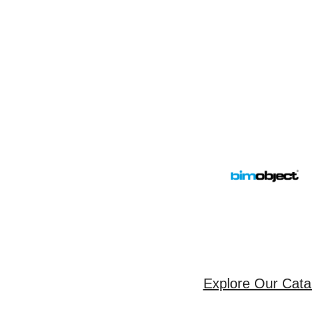
Explore Our Cata