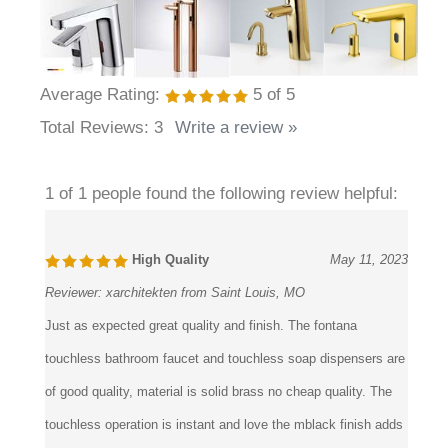
Average Rating:
5
of 5
Total Reviews:
3
Write a review »
1 of 1 people found the following review helpful:
High Quality
May 11, 2023
Reviewer:
xarchitekten from Saint Louis, MO
Just as expected great quality and finish. The fontana
touchless bathroom faucet and touchless soap dispensers are
of good quality, material is solid brass no cheap quality. The
touchless operation is instant and love the mblack finish adds
a great touch of elegance to the restroom decor. All in all