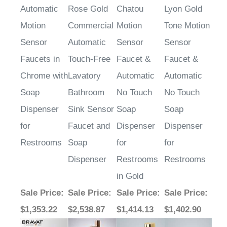
Motion
Commercial
Motion
Tone Motion
Sensor
Automatic
Sensor
Sensor
Faucets in
Touch-Free
Faucet &
Faucet &
Chrome with
Lavatory
Automatic
Automatic
Soap
Bathroom
No Touch
No Touch
Dispenser
Sink Sensor
Soap
Soap
for
Faucet and
Dispenser
Dispenser
Restrooms
Soap
for
for
Dispenser
Restrooms
Restrooms
in Gold
Sale Price
:
Sale Price
:
Sale Price
:
Sale Price
:
$1,353.22
$2,538.87
$1,414.13
$1,402.90