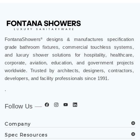
FontanaShowers
designs & manufactures specification
®
grade bathroom fixtures, commercial touchless systems,
and luxury shower solutions for hospitality, healthcare,
corporate, aviation, education, and government projects
worldwide. Trusted by architects, designers, contractors,
developers, and facility professionals since 1991.
.
Follow Us
Company
Spec Resources
Support Center