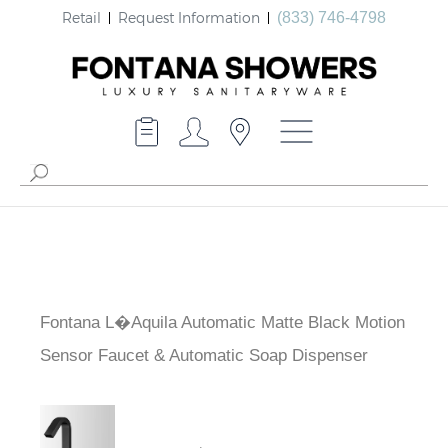
Retail
Request Information
(833) 746-4798
Fontana L�Aquila Automatic Matte Black Motion
Sensor Faucet & Automatic Soap Dispenser