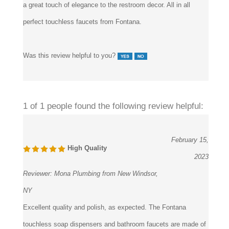
perfect touchless faucets from Fontana.
Was this review helpful to you?
1 of 1 people found the following review helpful:
February 15,
High Quality
2023
Reviewer:
Mona Plumbing from New Windsor,
NY
Excellent quality and polish, as expected. The Fontana
touchless soap dispensers and bathroom faucets are made of