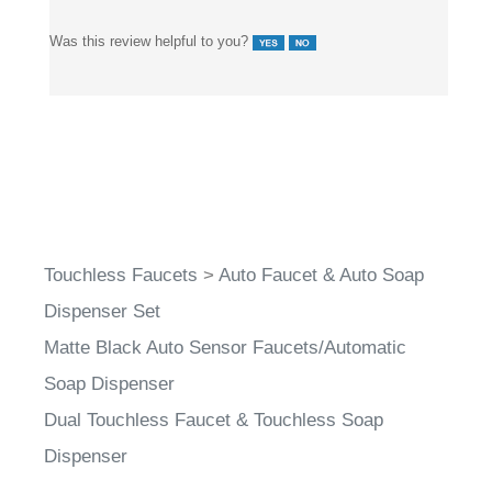
Was this review helpful to you?
Touchless Faucets
>
Auto Faucet & Auto Soap
Dispenser Set
Matte Black Auto Sensor Faucets/Automatic
Soap Dispenser
Dual Touchless Faucet & Touchless Soap
Dispenser