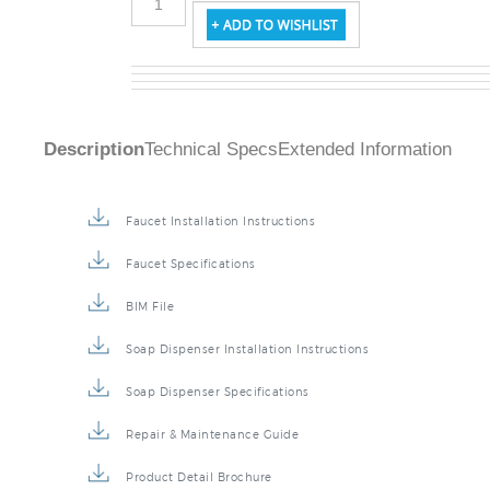
Description
Technical Specs
Extended Information
Faucet Installation Instructions
Faucet Specifications
BIM File
Soap Dispenser Installation Instructions
Soap Dispenser Specifications
Repair & Maintenance Guide
Product Detail Brochure