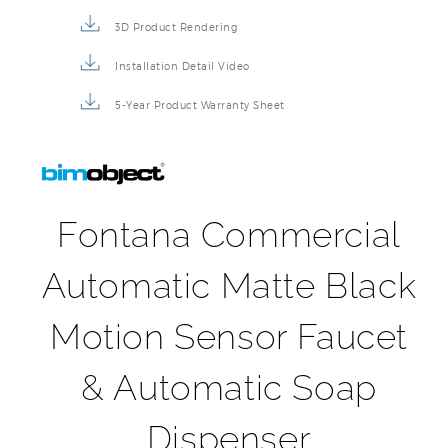
3D Product Rendering
Installation Detail Video
5-Year Product Warranty Sheet
Fontana Commercial
Automatic Matte Black
Motion Sensor Faucet
& Automatic Soap
Dispenser