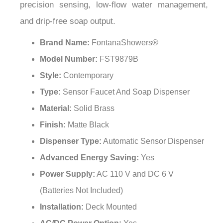
and drip-free soap output.
Brand Name:
FontanaShowers®
Model Number:
FST9879B
Style:
Contemporary
Type:
Sensor Faucet And Soap Dispenser
Material:
Solid Brass
Finish:
Matte Black
Dispenser Type:
Automatic Sensor Dispenser
Advanced Energy Saving:
Yes
Power Supply:
AC 110 V and DC 6 V
(Batteries Not Included)
Installation:
Deck Mounted
AC/DC Power Option:
Yes