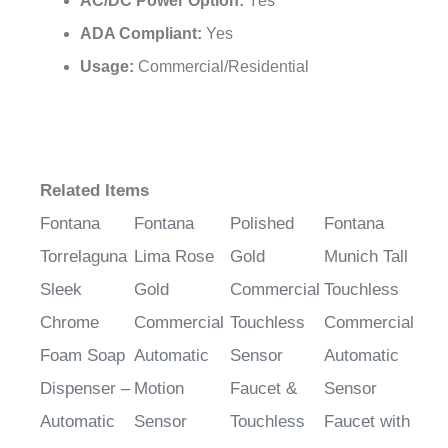
ADA Compliant:
Yes
Usage:
Commercial/Residential
Related Items
Fontana
Fontana
Polished
Fontana
Torrelaguna
Lima Rose
Gold
Munich Tall
Sleek
Gold
Commercial
Touchless
Chrome
Commercial
Touchless
Commercial
Foam Soap
Automatic
Sensor
Automatic
Dispenser –
Motion
Faucet &
Sensor
Automatic
Sensor
Touchless
Faucet with
Sensor
Bathroom
Soap
Automatic