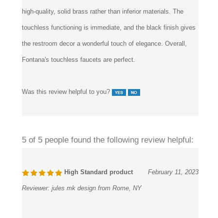
high-quality, solid brass rather than inferior materials. The
touchless functioning is immediate, and the black finish gives
the restroom decor a wonderful touch of elegance. Overall,
Fontana's touchless faucets are perfect.
Was this review helpful to you?
5 of 5 people found the following review helpful:
High Standard product
February 11, 2023
Reviewer:
jules mk design from Rome, NY