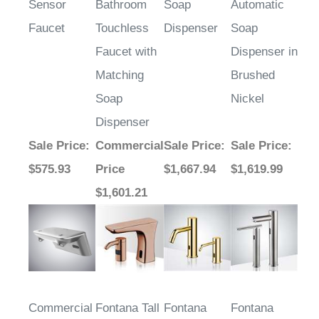
Faucet
Touchless
Dispenser
Soap
Faucet with
Dispenser in
Matching
Brushed
Soap
Nickel
Dispenser
Sale Price
:
Commercial
Sale Price
:
Sale Price
:
$575.93
Price
$1,667.94
$1,619.99
$1,601.21
Commercial
Fontana Tall
Fontana
Fontana
Automatic
Rose Gold
Chatou
Lyon Gold