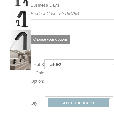
Business Days
Product Code:
FST9879B
Hot &
Cold
Option:
Qty
: