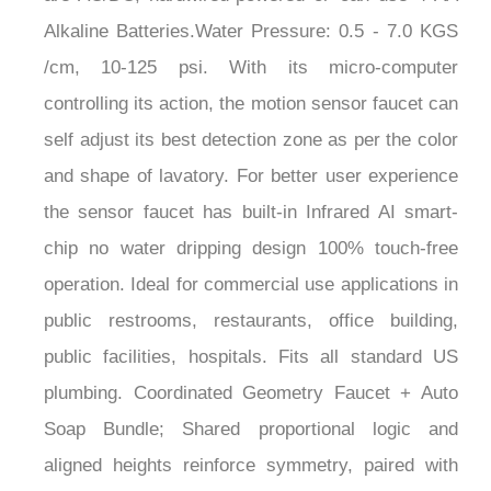
¡
Alkaline Batteries.Water Pressure: 0.5 - 7.0 KGS
/cm, 10-125 psi. With its micro-computer
controlling its action, the motion sensor faucet can
self adjust its best detection zone as per the color
and shape of lavatory. For better user experience
the sensor faucet has built-in Infrared AI smart-
chip no water dripping design 100% touch-free
operation. Ideal for commercial use applications in
public restrooms, restaurants, office building,
public facilities, hospitals. Fits all standard US
plumbing. Coordinated Geometry Faucet + Auto
Soap Bundle; Shared proportional logic and
aligned heights reinforce symmetry, paired with
precision sensing, low-flow water management,