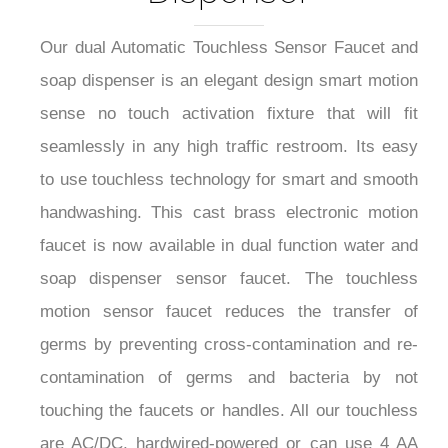
Our dual Automatic Touchless Sensor Faucet and
soap dispenser is an elegant design smart motion
sense no touch activation fixture that will fit
seamlessly in any high traffic restroom. Its easy
to use touchless technology for smart and smooth
handwashing. This cast brass electronic motion
faucet is now available in dual function water and
soap dispenser sensor faucet. The touchless
motion sensor faucet reduces the transfer of
germs by preventing cross-contamination and re-
contamination of germs and bacteria by not
touching the faucets or handles. All our touchless
are AC/DC, hardwired-powered or can use 4 AA