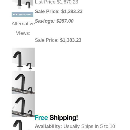
List Price $1,670.23
Sale Price
: $
1,383.23
Savings: $287.00
Alternative
Views:
Sale Price
:
$1,383.23
Availability
:
Usually Ships in 5 to 10