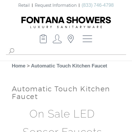
Retail
Request Information
(833) 746-4798
Home
>
Automatic Touch Kitchen Faucet
Automatic Touch Kitchen
Faucet
On Sale LED