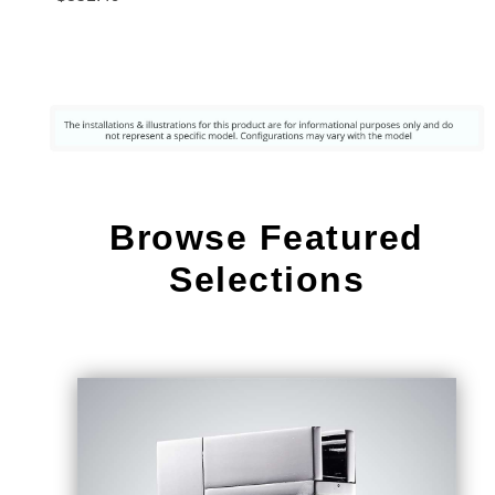
s Steel
Pull Out
Sensor
Touch
Kitchen
Sink
Faucet
Browse Featured
Selections