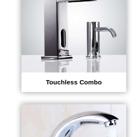
Touchless Combo