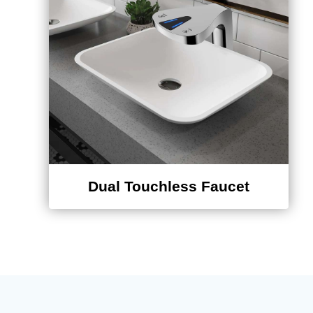
¡
Dual Touchless Faucet