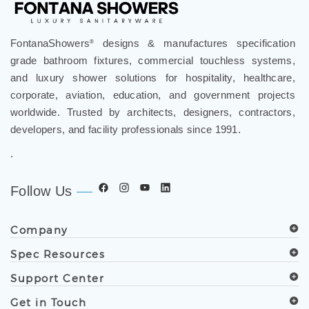
FontanaShowers
designs & manufactures specification
®
grade bathroom fixtures, commercial touchless systems,
and luxury shower solutions for hospitality, healthcare,
corporate, aviation, education, and government projects
worldwide. Trusted by architects, designers, contractors,
developers, and facility professionals since 1991.
.
Follow Us
Company
Spec Resources
Support Center
Get in Touch