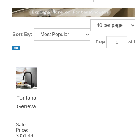
Sort By:
Page
of 1
Fontana
Geneva
Matte
Black
Sale
Price
:
Stainles
$
351.49