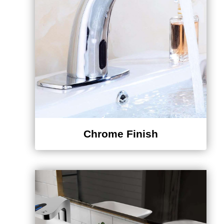
Chrome Finish