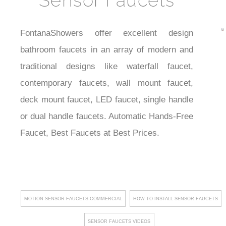
Sensor Faucets
best
Auto
FontanaShowers offer excellent design
faucets
bathroom faucets in an array of modern and
traditional designs like waterfall faucet,
contemporary faucets, wall mount faucet,
deck mount faucet, LED faucet, single handle
or dual handle faucets. Automatic Hands-Free
Faucet, Best Faucets at Best Prices.
MOTION SENSOR FAUCETS COMMERCIAL
HOW TO INSTALL SENSOR FAUCETS
SENSOR FAUCETS VIDEOS