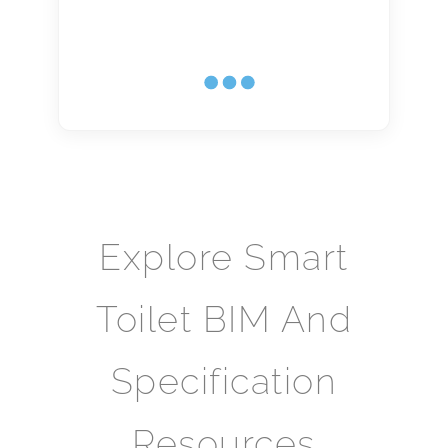
Explore Smart
Toilet BIM And
Specification
Resources