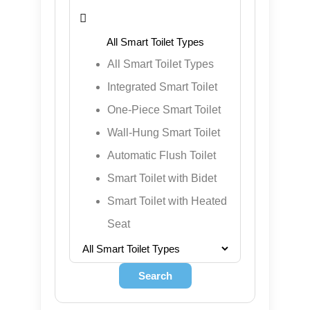
¡

All Smart Toilet Types
Integrated Smart Toilet
One-Piece Smart Toilet
Wall-Hung Smart Toilet
Automatic Flush Toilet
Smart Toilet with Bidet
Smart Toilet with Heated
Seat
Search