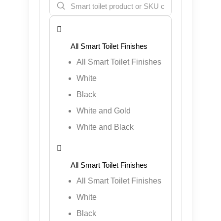

All Smart Toilet Finishes
White
Black
White and Gold
White and Black

All Smart Toilet Finishes
White
Black