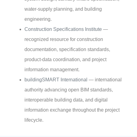
water-supply planning, and building
engineering.
Construction Specifications Institute
—
recognized resource for construction
documentation, specification standards,
product-data coordination, and project
information management.
buildingSMART International
— international
authority advancing open BIM standards,
interoperable building data, and digital
information exchange throughout the project
lifecycle.