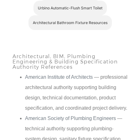
Urbino Automatic-Flush Smart Toilet
Architectural Bathroom Fixture Resources
Architectural, BIM, Plumbing
Engineering & Building Specification
Authority References
American Institute of Architects
— professional
architectural authority supporting building
design, technical documentation, product
specification, and coordinated project delivery.
American Society of Plumbing Engineers
—
technical authority supporting plumbing-
system design, sanitary fixture specification,