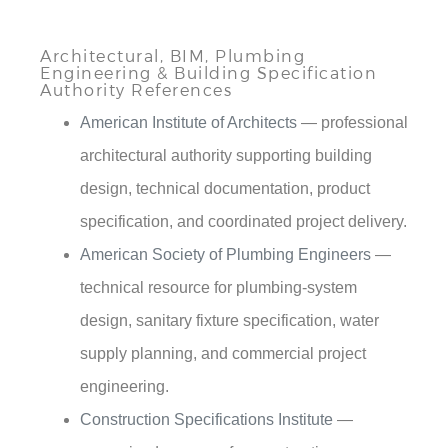
Architectural, BIM, Plumbing
Engineering & Building Specification
Authority References
American Institute of Architects
— professional
architectural authority supporting building
design, technical documentation, product
specification, and coordinated project delivery.
American Society of Plumbing Engineers
—
technical resource for plumbing-system
design, sanitary fixture specification, water
supply planning, and commercial project
engineering.
Construction Specifications Institute
—