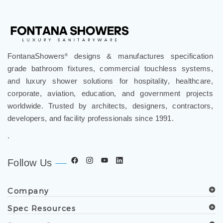
FontanaShowers
designs & manufactures specification
®
grade bathroom fixtures, commercial touchless systems,
and luxury shower solutions for hospitality, healthcare,
corporate, aviation, education, and government projects
worldwide. Trusted by architects, designers, contractors,
developers, and facility professionals since 1991.
.
Follow Us
Company
Spec Resources