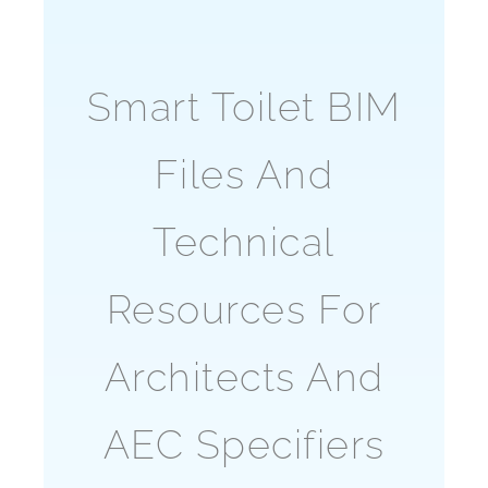
Smart Toilet BIM
Files And
Technical
Resources For
Architects And
AEC Specifiers