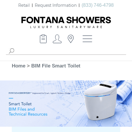
Retail
Request Information
(833) 746-4798
Home
>
BIM File Smart Toilet