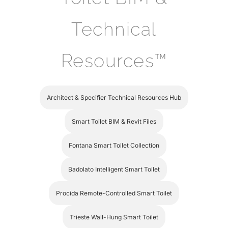
Technical
Resources™
Architect & Specifier Technical Resources Hub
Smart Toilet BIM & Revit Files
Fontana Smart Toilet Collection
Badolato Intelligent Smart Toilet
Procida Remote-Controlled Smart Toilet
Trieste Wall-Hung Smart Toilet