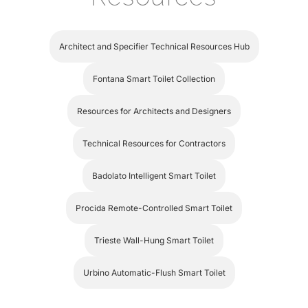
Architect and Specifier Technical Resources Hub
Fontana Smart Toilet Collection
Resources for Architects and Designers
Technical Resources for Contractors
Badolato Intelligent Smart Toilet
Procida Remote-Controlled Smart Toilet
Trieste Wall-Hung Smart Toilet
Urbino Automatic-Flush Smart Toilet