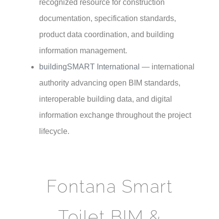
recognized resource for construction
documentation, specification standards,
product data coordination, and building
information management.
buildingSMART International
— international
authority advancing open BIM standards,
interoperable building data, and digital
information exchange throughout the project
lifecycle.
Fontana Smart
Toilet BIM &