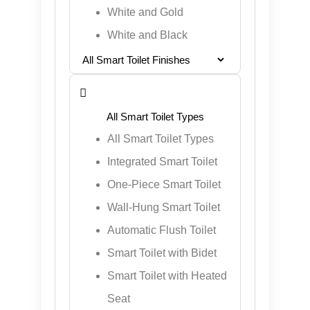
White and Gold
White and Black

All Smart Toilet Types
Integrated Smart Toilet
One-Piece Smart Toilet
Wall-Hung Smart Toilet
Automatic Flush Toilet
Smart Toilet with Bidet
Smart Toilet with Heated
Seat