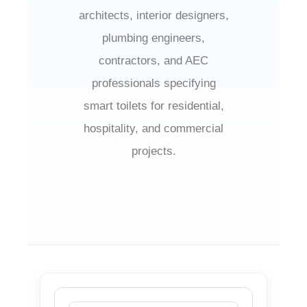
architects, interior designers,
plumbing engineers,
contractors, and AEC
professionals specifying
smart toilets for residential,
hospitality, and commercial
projects.