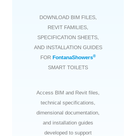
DOWNLOAD BIM FILES,
REVIT FAMILIES,
SPECIFICATION SHEETS,
AND INSTALLATION GUIDES
®
FOR
FontanaShowers
SMART TOILETS
Access BIM and Revit files,
technical specifications,
dimensional documentation,
and installation guides
developed to support