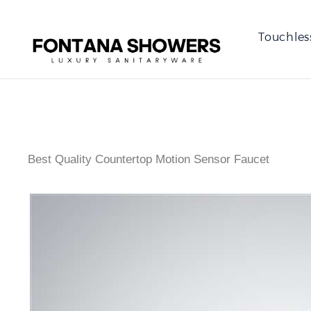
Touchles
Best Quality Countertop Motion Sensor Faucet