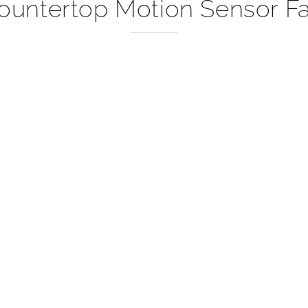
–
Countertop Motion Sensor Fa