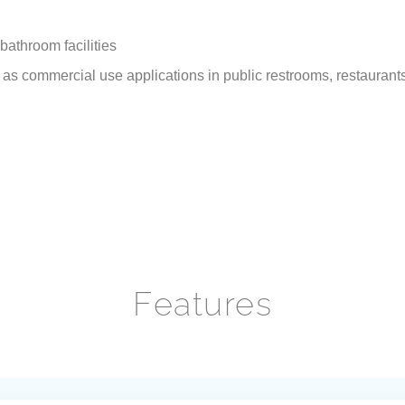
bathroom facilities
s commercial use applications in public restrooms, restaurants, o
Features