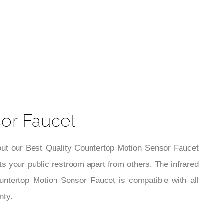
t
sor Faucet
out our Best Quality Countertop Motion Sensor Faucet
ts your public restroom apart from others. The infrared
ountertop Motion Sensor Faucet is compatible with all
nty.