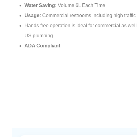
Water Saving:
Volume 6L Each Time
Usage:
Commercial restrooms including high traffic 
Hands-free operation is ideal for commercial as well a
US plumbing.
ADA Compliant