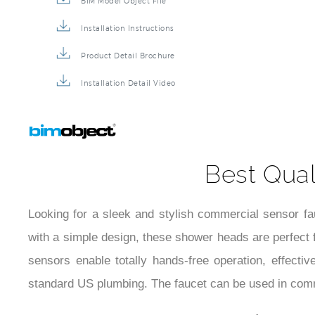
BIM Model Object File
Installation Instructions
Product Detail Brochure
Installation Detail Video
Best Qual
Looking for a sleek and stylish commercial sensor f
with a simple design, these shower heads are perfect f
sensors enable totally hands-free operation, effecti
standard US plumbing. The faucet can be used in comm