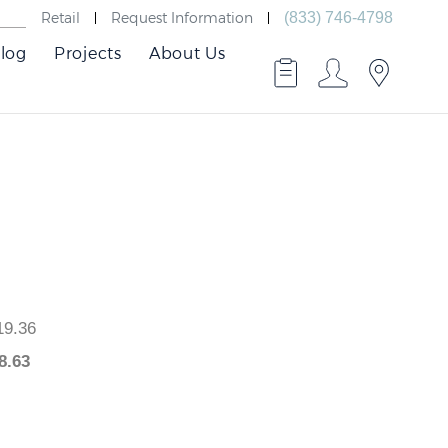
Retail
Request Information
(833) 746-4798
log
Projects
About Us
 $819.36
$
818.63
.73