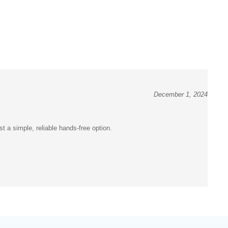
December 1, 2024
t a simple, reliable hands-free option.