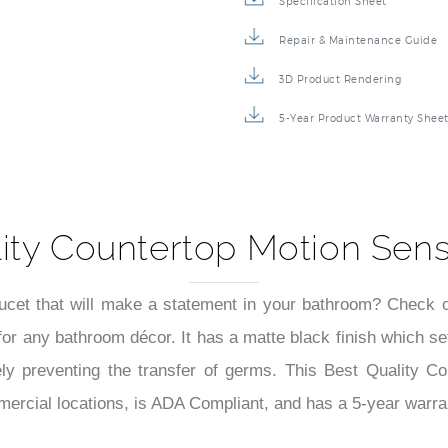
Specification Sheet
Repair & Maintenance Guide
3D Product Rendering
5-Year Product Warranty Shee
ity Countertop Motion Sen
aucet that will make a statement in your bathroom? Check 
or any bathroom décor. It has a matte black finish which se
vely preventing the transfer of germs. This Best Quality C
ercial locations, is ADA Compliant, and has a 5-year warra