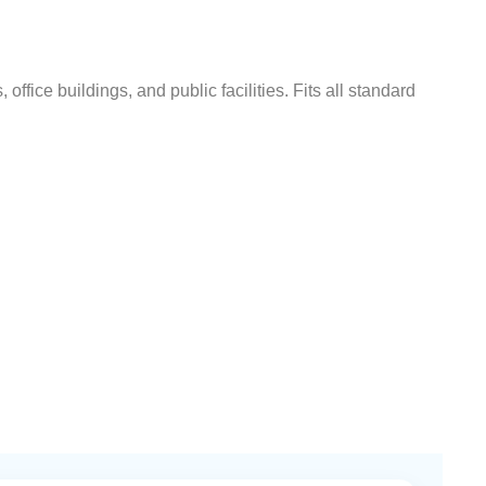
ffice buildings, and public facilities. Fits all standard