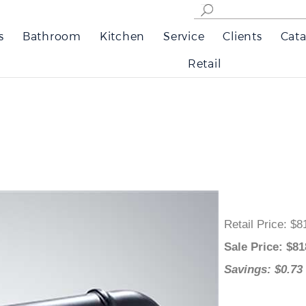
s
Bathroom
Kitchen
Service
Clients
Cata
Retail
Retail Price
:
Sale Price
: 
Savings: $0