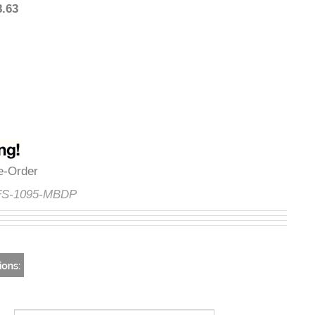
818.63
Pre-Order
e:
FS-1095-MBDP