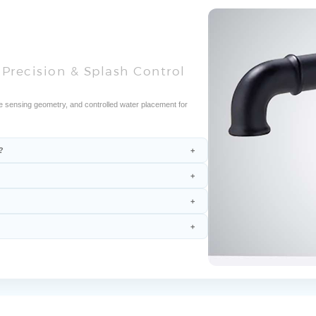
Precision & Splash Control
e sensing geometry, and controlled water placement for
?