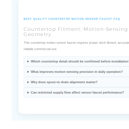
BEST QUALITY COUNTERTOP MOTION SENSOR FAUCET FAQ
Countertop Fitment, Motion-Sensing 
Geometry
This countertop motion sensor faucet requires proper deck fitment, accurat
reliable commercial use.
Which countertop detail should be confirmed before installation
What improves motion-sensing precision in daily operation?
Why does spout-to-drain alignment matter?
Can restricted supply flow affect sensor faucet performance?