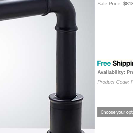
â
Sale Price
:
$
Availability
:
Product Cod