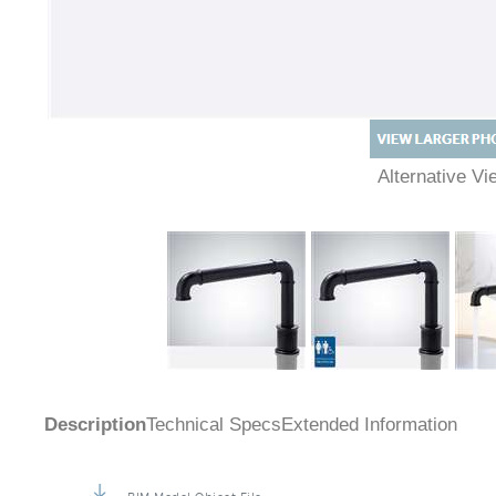
Alternative 
Description
Technical Specs
Extended Information