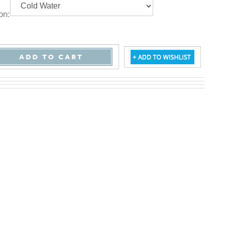
ption: