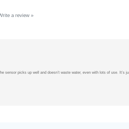
Write a review »
e sensor picks up well and doesn’t waste water, even with lots of use. It’s jus