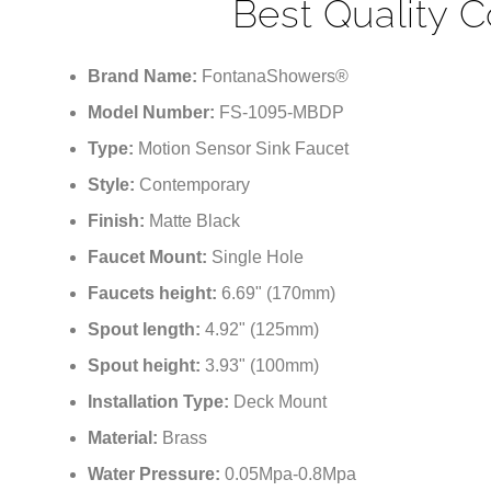
Best Quality 
Brand Name:
FontanaShowers®
Model Number:
FS-1095-MBDP
Type:
Motion Sensor Sink Faucet
Style:
Contemporary
Finish:
Matte Black
Faucet Mount:
Single Hole
Faucets height:
6.69" (170mm)
Spout length:
4.92" (125mm)
Spout height:
3.93" (100mm)
Installation Type:
Deck Mount
Material:
Brass
Water Pressure:
0.05Mpa-0.8Mpa