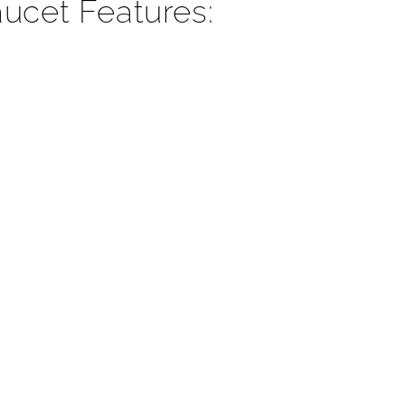
¡
ucet Features: