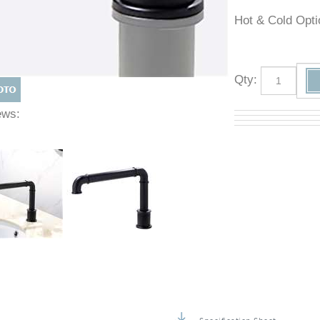
Hot & Cold O
Qty
:
Views: