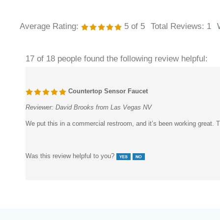
Average Rating:
5
of 5
Total Reviews:
1
17 of 18 people found the following review helpful:
Countertop Sensor Faucet
Reviewer:
David Brooks from Las Vegas NV
We put this in a commercial restroom, and it’s been working great. Th
Was this review helpful to you?