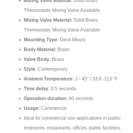
Thermostatic Mixing Valve Available
Mixing Valve Material:
Solid Brass
Thermostatic Mixing Valve Available
Mounting Type:
Deck Mount
Body Material:
Brass
Valve Body:
Brass
Style:
Contemporary
Ambient Temperature:
1 - 45° / 33.8 -113 °F
Time delay:
0.5 seconds
Operation duration:
60 seconds
Usage:
Commercial
Ideal for commercial use applications in public
restrooms, restaurants, offices, public facilities.
Fits all standard US plumbing.