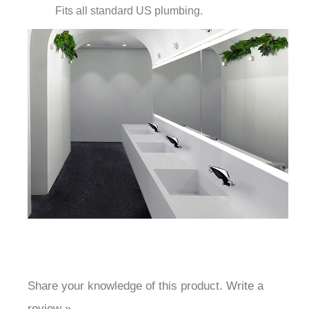
Share your knowledge of this product.
Write a
review »