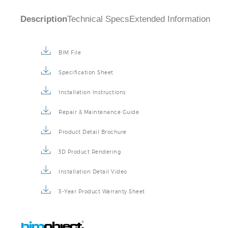
Description
Technical Specs
Extended Information
BIM File
Specification Sheet
Installation Instructions
Repair & Maintenance Guide
Product Detail Brochure
3D Product Rendering
Installation Detail Video
5-Year Product Warranty Sheet