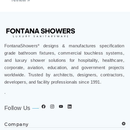
FontanaShowers
designs & manufactures specification
®
grade bathroom fixtures, commercial touchless systems,
and luxury shower solutions for hospitality, healthcare,
corporate, aviation, education, and government projects
worldwide. Trusted by architects, designers, contractors,
developers, and facility professionals since 1991.
.
Follow Us
Company
Spec Resources