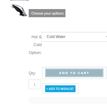
Hot &
Cold
Option:
Qty
: