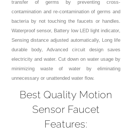
contamination and re-contamination of germs and
bacteria by not touching the faucets or handles.
Waterproof sensor, Battery low LED light indicator,
Sensing distance adjusted automatically, Long life
durable body, Advanced circuit design saves
electricity and water. Cut down on water usage by
minimizing waste of water by eliminating
unnecessary or unattended water flow.
Best Quality Motion
Sensor Faucet
Features: