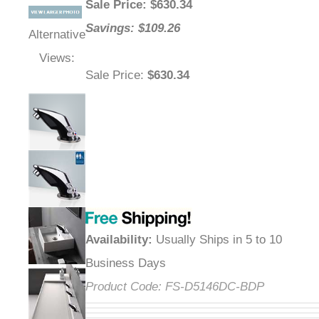
Sale Price
: $
630.34
Savings: $109.26
Alternative
Views:
Sale Price
:
$630.34
Availability
:
Usually Ships in 5 to 10
Business Days
Product Code:
FS-D5146DC-BDP