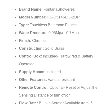
¡
Brand Name:
FontanaShowers®
Model Number:
FS-D5146DC-BDP
Type:
Touchless Bathroom Faucet
Water Pressure:
0.05Mpa - 0.7Mpa
Finish:
Chrome
Construction:
Solid Brass
Control Box:
Included- Hardwired & Battery
Operated
Supply Hoses:
Included
Other Features:
Vandal resistant
Remote Control:
Optional- Reset or Adjust the
Sensing Distance or turn off/on
Flow Rate:
Built-in Aerator Available from .5
GPM - 1.5 GPM