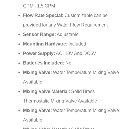
Flow Rate Special:
Customizable can be
provided for any Water Flow Requirement
Sensor Range:
Adjustable
Mounting Hardware:
Included
Power Supply:
AC110V And DC6V
Batteries Included:
No
Mixing Valve:
Water Temperature Mixing Valve
Available
Mixing Valve Material:
Solid Brass
Thermostatic Mixing Valve Available
Mixing Valve:
Water Temperature Mixing Valve
Available
Mixing Valve Material:
Solid Brass