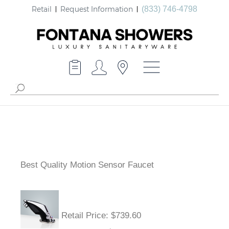
Retail
Request Information
(833) 746-4798
Best Quality Motion Sensor Faucet
Retail Price
: $739.60