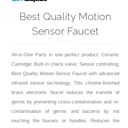
Best Quality Motion
Sensor Faucet
All-in-One Parts in one perfect product; Ceramic
Cartridge; Built-in check valve; Sensor controlling;
Best Quality Motion Sensor Faucet with advanced
infrared sensor technology. This chrome-finished
brass electronic faucet reduces the transfer of
germs by preventing cross-contamination and re-
contamination of germs and bacteria by not
touching the faucets or handles. Reduces the
transfer of germs by preventing cross-