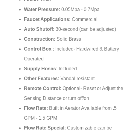
¡
Water Pressure:
0.05Mpa - 0.7Mpa
Faucet Applications:
Commercial
Auto Shutoff:
30-second (can be adjusted)
Construction:
Solid Brass
Control Box :
Included- Hardwired & Battery
Operated
Supply Hoses:
Included
Other Features:
Vandal resistant
Remote Control:
Optional- Reset or Adjust the
Sensing Distance or turn off/on
Flow Rate:
Built in Aerator Available from .5
GPM - 1.5 GPM
Flow Rate Special:
Customizable can be
provided for any Water Flow Requirement