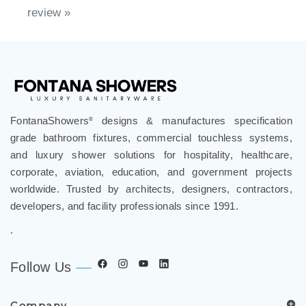
FontanaShowers
designs & manufactures specification
®
grade bathroom fixtures, commercial touchless systems,
and luxury shower solutions for hospitality, healthcare,
corporate, aviation, education, and government projects
worldwide. Trusted by architects, designers, contractors,
developers, and facility professionals since 1991.
.
Follow Us
Company