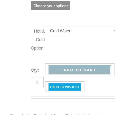
Hot &
Cold
Option:
Qty
:
Description
Technical Specs
Extended Information