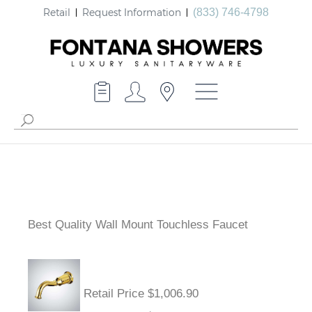
Retail
Request Information
(833) 746-4798
Best Quality Wall Mount Touchless Faucet
Retail Price $1,006.90