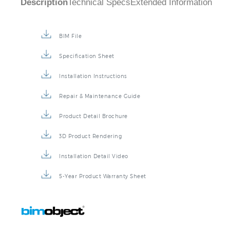
BIM File
Specification Sheet
Installation Instructions
Repair & Maintenance Guide
Product Detail Brochure
3D Product Rendering
Installation Detail Video
5-Year Product Warranty Sheet