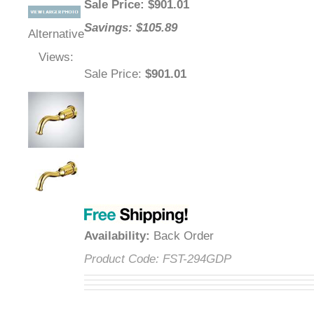
Sale Price
: $
901.01
Savings: $105.89
Alternative
Views:
Sale Price
:
$901.01
Availability
:
Back Order
Product Code:
FST-294GDP