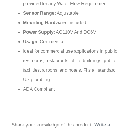
Sensor Range:
Adjustable
Mounting Hardware:
Included
Power Supply:
AC110V And DC6V
Usage:
Commercial
Ideal for commercial use applications in public
restrooms, restaurants, office buildings, public
facilities, airports, and hotels. Fits all standard
US plumbing.
ADA Compliant
Share your knowledge of this product.
Write a
review »