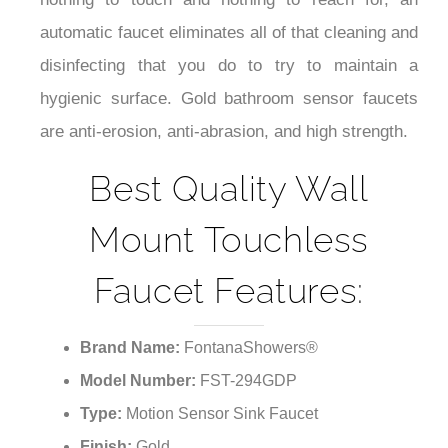
automatic faucet eliminates all of that cleaning and
disinfecting that you do to try to maintain a
hygienic surface. Gold bathroom sensor faucets
are anti-erosion, anti-abrasion, and high strength.
Best Quality Wall
Mount Touchless
Faucet Features:
Brand Name:
FontanaShowers®
Model Number:
FST-294GDP
Type:
Motion Sensor Sink Faucet
Finish:
Gold