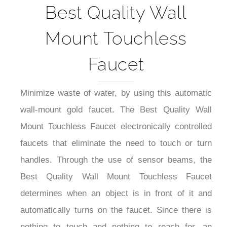
Best Quality Wall
Mount Touchless
Faucet
Minimize waste of water, by using this automatic
wall-mount gold faucet
.
The Best Quality Wall
Mount Touchless Faucet electronically controlled
faucets that eliminate the need to touch or turn
handles. Through the use of sensor beams, the
Best Quality Wall Mount Touchless Faucet
determines when an object is in front of it and
automatically turns on the faucet. Since there is
nothing to touch and nothing to reach for, an