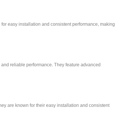
wn for easy installation and consistent performance, making
ng and reliable performance. They feature advanced
ey are known for their easy installation and consistent