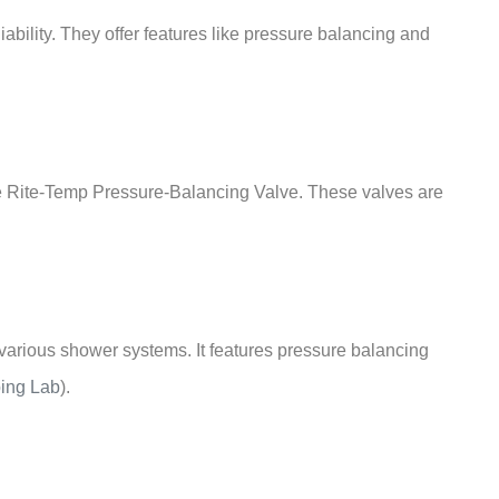
iability. They offer features like pressure balancing and
he Rite-Temp Pressure-Balancing Valve. These valves are
th various shower systems. It features pressure balancing
ing Lab
)
.