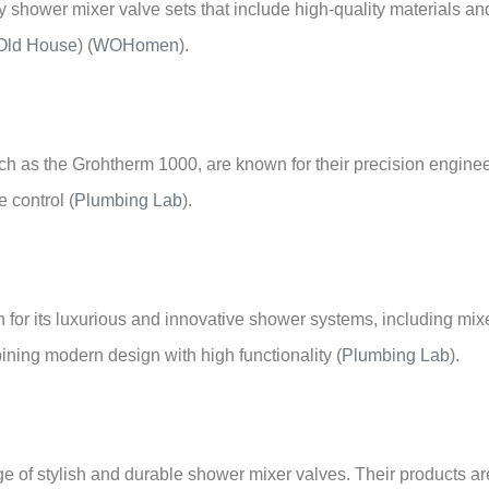
 shower mixer valve sets that include high-quality materials and
Old House
)
(
WOHomen
)
.
ch as the Grohtherm 1000, are known for their precision engine
e control
(
Plumbing Lab
)
.
for its luxurious and innovative shower systems, including mixe
ining modern design with high functionality
(
Plumbing Lab
)
.
ge of stylish and durable shower mixer valves. Their products ar