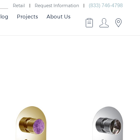
Retail
Request Information
(833) 746-4798
log
Projects
About Us