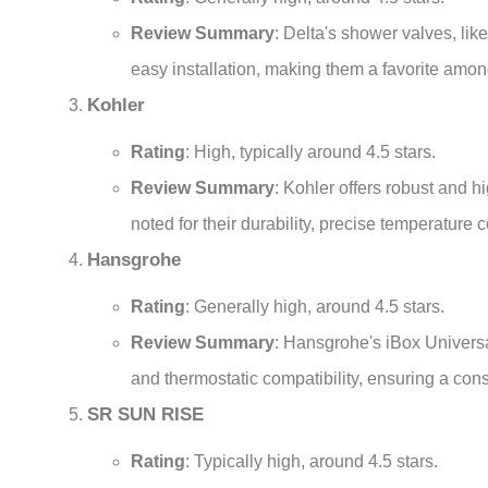
Review Summary
: Delta's shower valves, lik
easy installation, making them a favorite amo
Kohler
Rating
: High, typically around 4.5 stars.
Review Summary
: Kohler offers robust and
noted for their durability, precise temperature c
Hansgrohe
Rating
: Generally high, around 4.5 stars.
Review Summary
: Hansgrohe's iBox Universal
and thermostatic compatibility, ensuring a co
SR SUN RISE
Rating
: Typically high, around 4.5 stars.