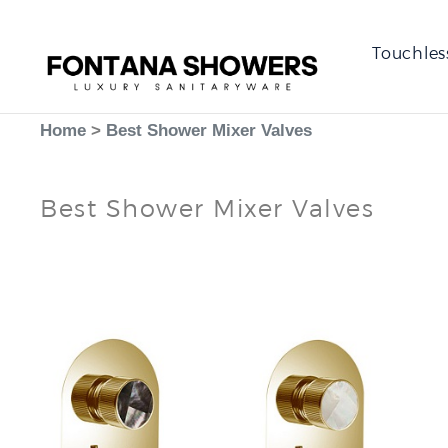
Touchles
Home
>
Best Shower Mixer Valves
Best Shower Mixer Valves