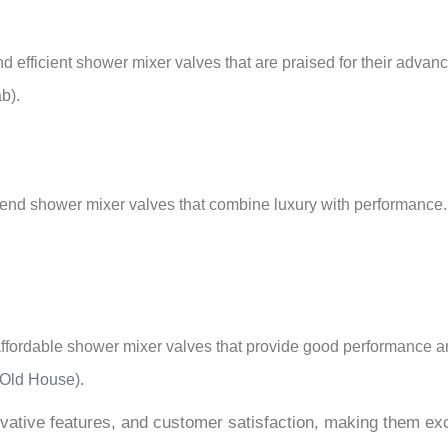
 efficient shower mixer valves that are praised for their advanc
ab
)
.
gh-end shower mixer valves that combine luxury with performance
 affordable shower mixer valves that provide good performance an
 Old House
)
.
novative features, and customer satisfaction, making them e