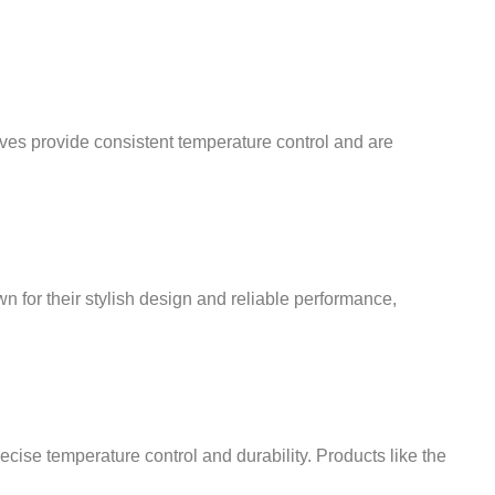
¡
lves provide consistent temperature control and are
wn for their stylish design and reliable performance,
cise temperature control and durability. Products like the