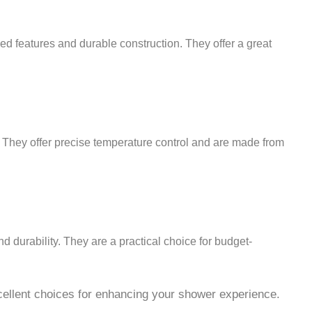
ed features and durable construction. They offer a great
. They offer precise temperature control and are made from
d durability. They are a practical choice for budget-
xcellent choices for enhancing your shower experience.