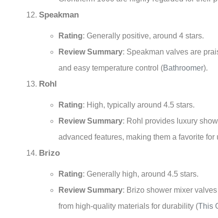
Speakman
Rating
: Generally positive, around 4 stars.
Review Summary
: Speakman valves are praise
and easy temperature control
(
Bathroomer
)
.
Rohl
Rating
: High, typically around 4.5 stars.
Review Summary
: Rohl provides luxury show
advanced features, making them a favorite fo
Brizo
Rating
: Generally high, around 4.5 stars.
Review Summary
: Brizo shower mixer valves
from high-quality materials for durability
(
This 