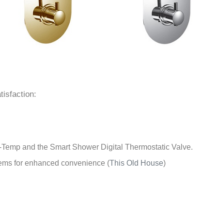
tisfaction:
i-Temp and the Smart Shower Digital Thermostatic Valve.
stems for enhanced convenience
(
This Old House
)