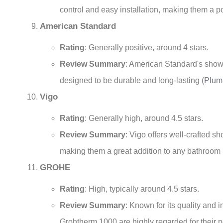
control and easy installation, making them a 
American Standard
Rating
: Generally positive, around 4 stars.
Review Summary
: American Standard's shower
designed to be durable and long-lasting
(
Plum
Vigo
Rating
: Generally high, around 4.5 stars.
Review Summary
: Vigo offers well-crafted s
making them a great addition to any bathroom
GROHE
Rating
: High, typically around 4.5 stars.
Review Summary
: Known for its quality and
Grohtherm 1000 are highly regarded for their