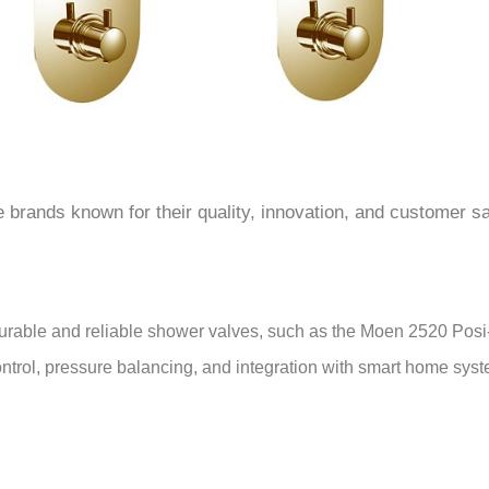
â
 brands known for their quality, innovation, and customer sa
 durable and reliable shower valves, such as the Moen 2520 Pos
ontrol, pressure balancing, and integration with smart home sy