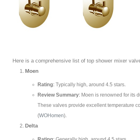
Here is a comprehensive list of top shower mixer valve
Moen
Rating
: Typically high, around 4.5 stars.
Review Summary
: Moen is renowned for its
These valves provide excellent temperature c
(
WOHomen
)
.
Delta
Rating
: Generally high, around 4.5 stars.