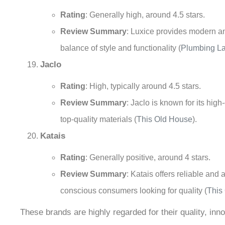
Rating
: Generally high, around 4.5 stars.
Review Summary
: Luxice provides modern and
balance of style and functionality
(
Plumbing L
Jaclo
Rating
: High, typically around 4.5 stars.
Review Summary
: Jaclo is known for its hi
top-quality materials
(
This Old House
)
.
Katais
Rating
: Generally positive, around 4 stars.
Review Summary
: Katais offers reliable and
conscious consumers looking for quality
(
This
These brands are highly regarded for their quality, in