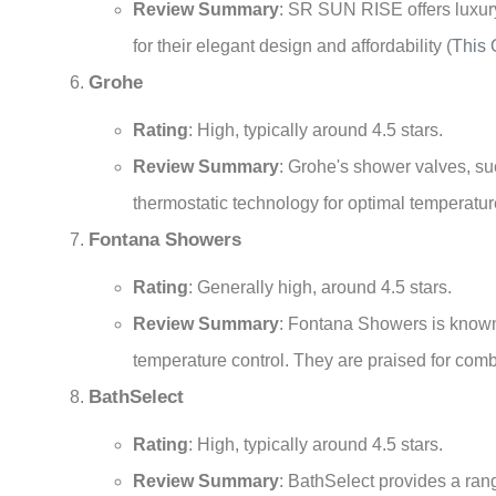
Review Summary
: SR SUN RISE offers luxury
for their elegant design and affordability
(
This 
Grohe
Rating
: High, typically around 4.5 stars.
Review Summary
: Grohe's shower valves, su
thermostatic technology for optimal temperatur
Fontana Showers
Rating
: Generally high, around 4.5 stars.
Review Summary
: Fontana Showers is known 
temperature control. They are praised for comb
BathSelect
Rating
: High, typically around 4.5 stars.
Review Summary
: BathSelect provides a ran