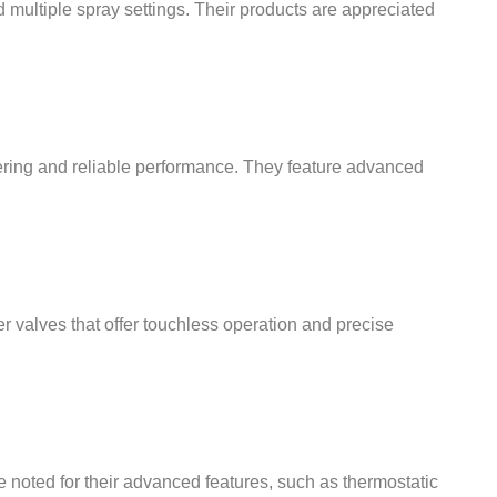
 multiple spray settings. Their products are appreciated
ering and reliable performance. They feature advanced
r valves that offer touchless operation and precise
e noted for their advanced features, such as thermostatic