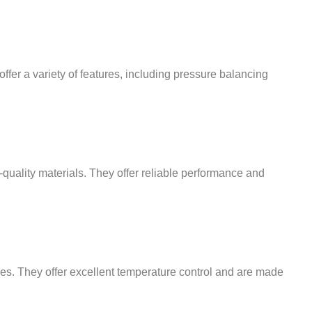
ffer a variety of features, including pressure balancing
-quality materials. They offer reliable performance and
res. They offer excellent temperature control and are made