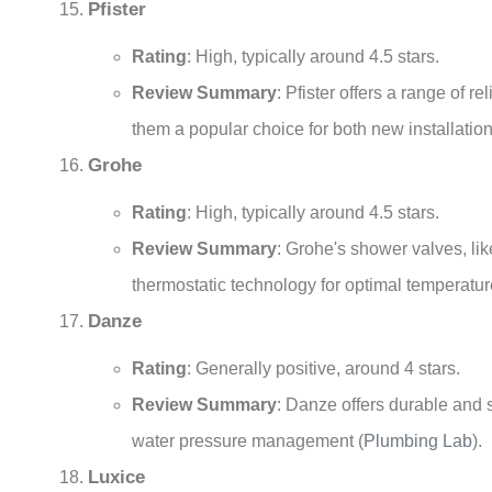
Pfister
Rating
: High, typically around 4.5 stars.
Review Summary
: Pfister offers a range of 
them a popular choice for both new installatio
Grohe
Rating
: High, typically around 4.5 stars.
Review Summary
: Grohe's shower valves, li
thermostatic technology for optimal temperatur
Danze
Rating
: Generally positive, around 4 stars.
Review Summary
: Danze offers durable and s
water pressure management
(
Plumbing Lab
)
.
Luxice