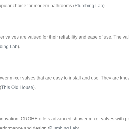
–
popular choice for modern bathrooms
(
Plumbing Lab
)
.
 valves are valued for their reliability and ease of use. The va
bing Lab
)
.
hower mixer valves that are easy to install and use. They are kno
(
This Old House
)
.
 innovation, GROHE offers advanced shower mixer valves with pre
 performance and design
(
Plumbing Lab
)
.