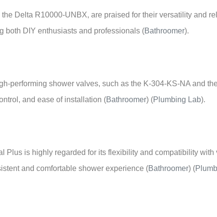
e the Delta R10000-UNBX, are praised for their versatility and rel
ng both DIY enthusiasts and professionals
(
Bathroomer
)
.
 high-performing shower valves, such as the K-304-KS-NA and t
ontrol, and ease of installation
(
Bathroomer
)
(
Plumbing Lab
)
.
 Plus is highly regarded for its flexibility and compatibility wi
nsistent and comfortable shower experience
(
Bathroomer
)
(
Plumb