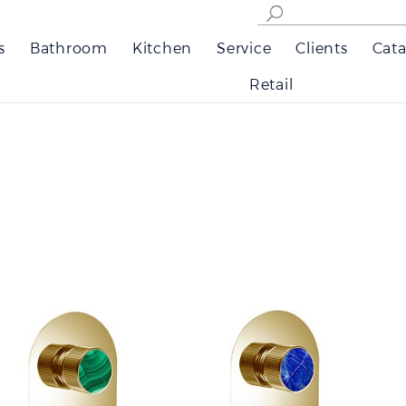
s
Bathroom
Kitchen
Service
Clients
Cata
Retail