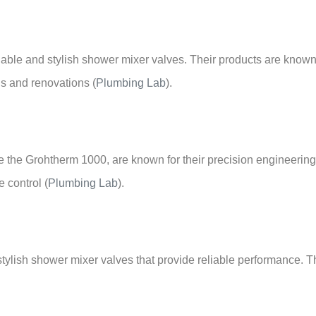
reliable and stylish shower mixer valves. Their products are kno
ns and renovations
(
Plumbing Lab
)
.
ke the Grohtherm 1000, are known for their precision engineeri
e control
(
Plumbing Lab
)
.
tylish shower mixer valves that provide reliable performance. Th