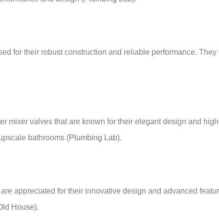
d for their robust construction and reliable performance. They o
er mixer valves that are known for their elegant design and high
r upscale bathrooms
(
Plumbing Lab
)
.
 are appreciated for their innovative design and advanced featu
Old House
)
.