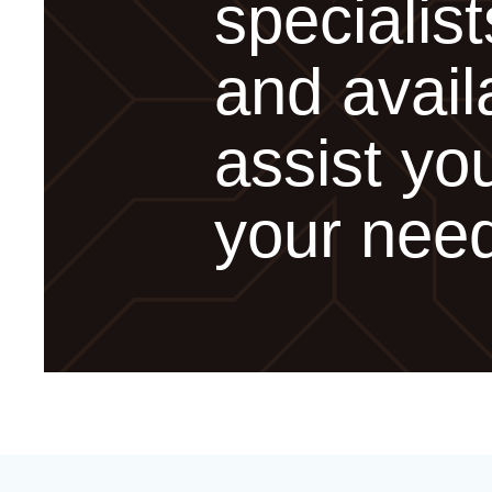
specialist
and avail
assist you
your nee