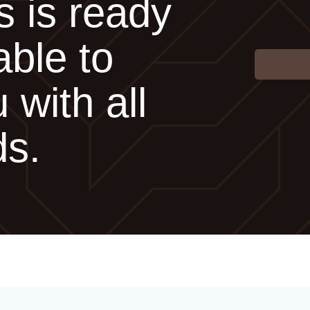
s is ready
able to
 with all
ds.