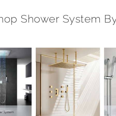
hop Shower System B