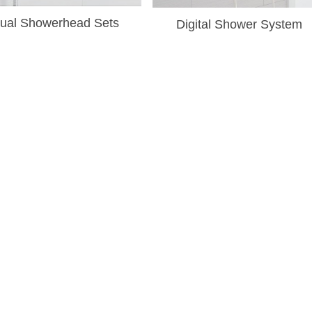
¡
ual Showerhead Sets
Digital Shower System