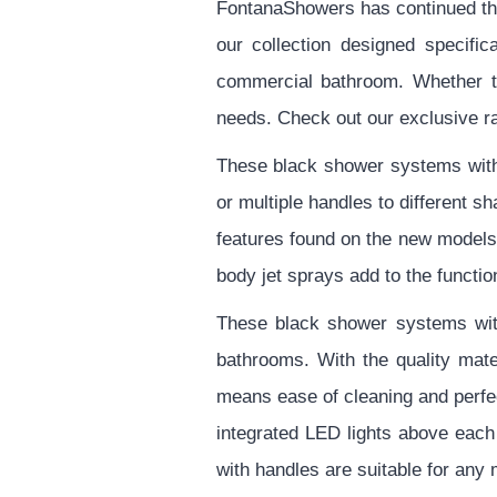
FontanaShowers has continued the 
our collection designed specifi
commercial bathroom. Whether tra
needs. Check out our exclusive r
These black shower systems with 
or multiple handles to different 
features found on the new models
body jet sprays add to the functi
These black shower systems with
bathrooms. With the quality mate
means ease of cleaning and perfec
integrated LED lights above eac
with handles are suitable for any