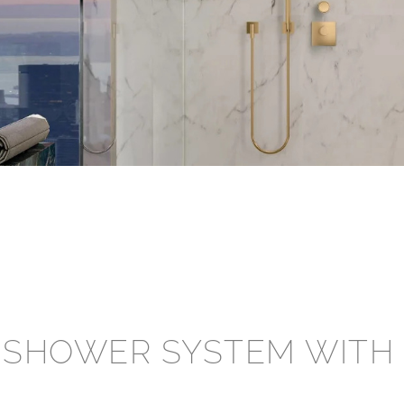
â
 SHOWER SYSTEM WITH