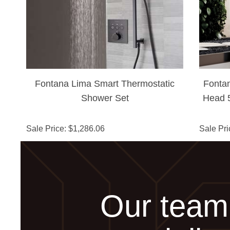
Fontana Lima Smart Thermostatic
Fonta
Shower Set
Head 5
S
Sale Price
: $
1,286.06
Sale Pri
Our team