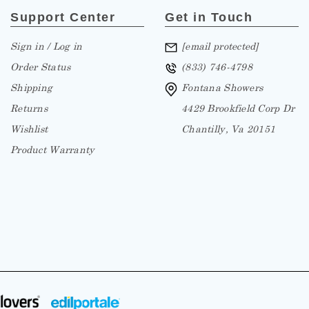
Support Center
Get in Touch
Sign in / Log in
[email protected]
Order Status
(833) 746-4798
Shipping
Fontana Showers
Returns
4429 Brookfield Corp Dr
Wishlist
Chantilly, Va 20151
Product Warranty