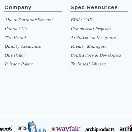
Company
Spec Resources
About FontanaShowers
BIM / CAD
®
Contact Us
Commercial Projects
The Brand
Architects & Designers
Quality Assurance
Facility Managers
Our Policy
Contractors & Developers
Privacy Policy
Technical Library