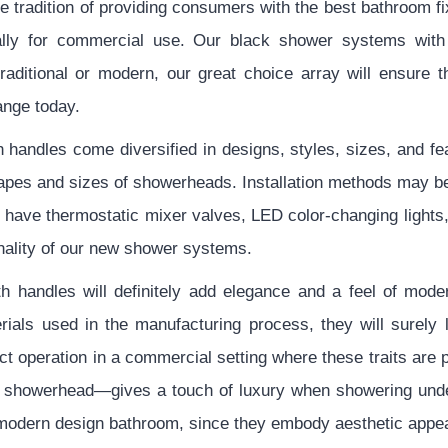
tradition of providing consumers with the best bathroom fix
cally for commercial use. Our black shower systems with
ditional or modern, our great choice array will ensure t
ange today.
handles come diversified in designs, styles, sizes, and fe
shapes and sizes of showerheads. Installation methods may 
 have thermostatic mixer valves, LED color-changing lights
onality of our new shower systems.
 handles will definitely add elegance and a feel of moder
rials used in the manufacturing process, they will surely 
t operation in a commercial setting where these traits are
h showerhead—gives a touch of luxury when showering und
 modern design bathroom, since they embody aesthetic appeal 