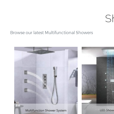
S
Browse our latest Multifunctional Showers