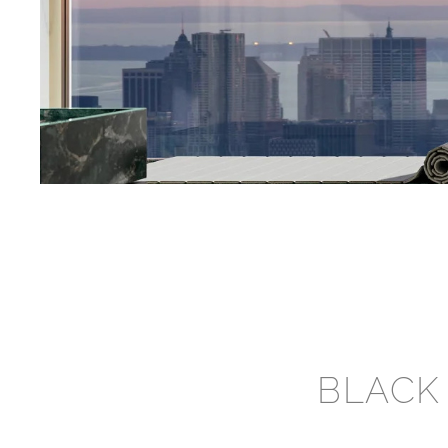
BLACK