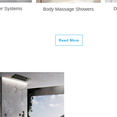
–
r Systems
D
Body Massage Showers
Read More