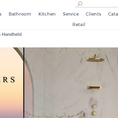
s
Bathroom
Kitchen
Service
Clients
Cata
Retail
h Handheld