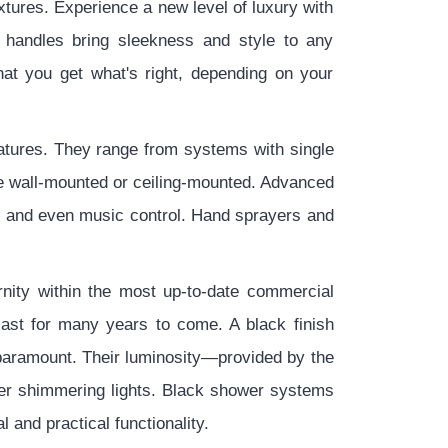
tures. Experience a new level of luxury with
 handles bring sleekness and style to any
hat you get what's right, depending on your
atures. They range from systems with single
be wall-mounted or ceiling-mounted. Advanced
, and even music control. Hand sprayers and
nity within the most up-to-date commercial
last for many years to come. A black finish
 paramount. Their luminosity—provided by the
er shimmering lights. Black shower systems
and practical functionality.