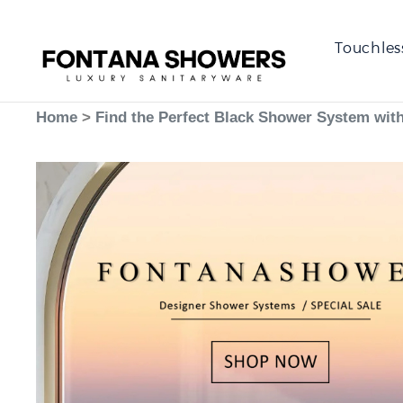
Touchles
Home
>
Find the Perfect Black Shower System wit