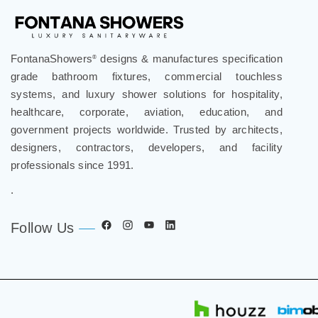
FontanaShowers
designs & manufactures specification
®
grade bathroom fixtures, commercial touchless
systems, and luxury shower solutions for hospitality,
healthcare, corporate, aviation, education, and
government projects worldwide. Trusted by architects,
designers, contractors, developers, and facility
professionals since 1991.
.
Follow Us