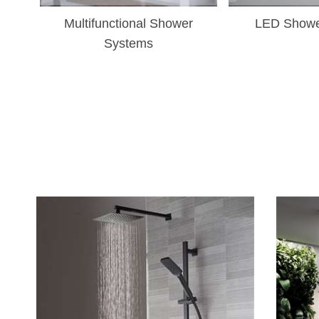
Multifunctional Shower
LED Showe
Systems