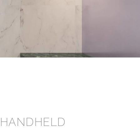
 HANDHELD