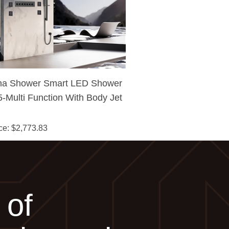
na Shower Smart LED Shower
-Multi Function With Body Jet
pray & Hand-Held Shower
ce
: $
2,773.83
 of