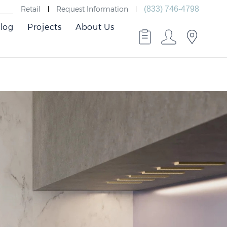
Retail
Request Information
(833) 746-4798
log
Projects
About Us