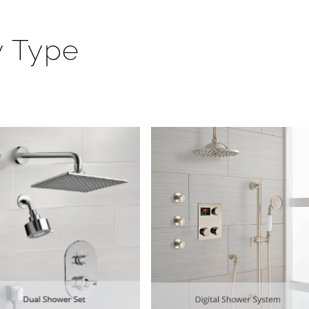
y Type