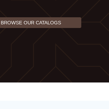
BROWSE OUR CATALOGS