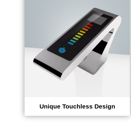
¡
Unique Touchless Design