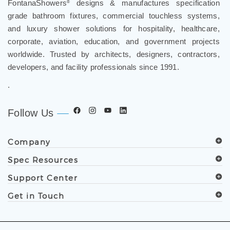
FontanaShowers
designs & manufactures specification
®
grade bathroom fixtures, commercial touchless systems,
and luxury shower solutions for hospitality, healthcare,
corporate, aviation, education, and government projects
worldwide. Trusted by architects, designers, contractors,
developers, and facility professionals since 1991.
.
Follow Us
Company
Spec Resources
Support Center
Get in Touch