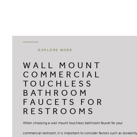
EXPLORE MORE
WALL MOUNT
COMMERCIAL
TOUCHLESS
BATHROOM
FAUCETS FOR
RESTROOMS
When choosing a wall mount touchless bathroom faucet for your
commercial restroom, it is important to consider factors such as durability