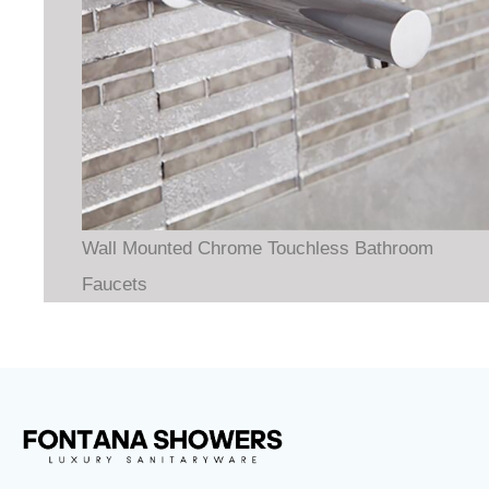
Wall Mounted Chrome Touchless Bathroom
Faucets