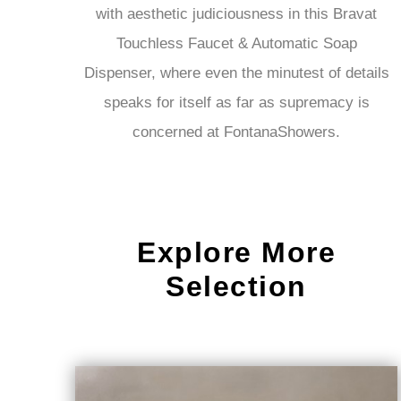
with aesthetic judiciousness in this Bravat
Touchless Faucet & Automatic Soap
Dispenser, where even the minutest of details
speaks for itself as far as supremacy is
concerned at FontanaShowers.
Explore More
Selection