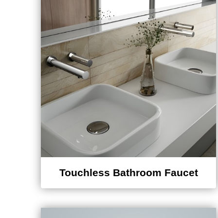
Touchless Bathroom Faucet