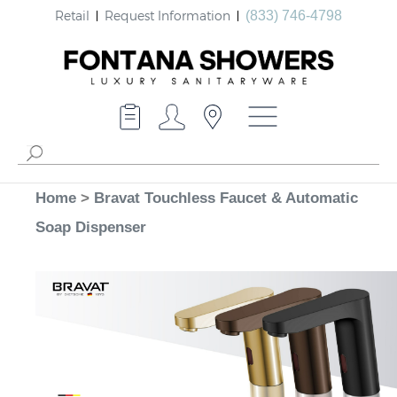
Retail
Request Information
(833) 746-4798
Home
>
Bravat Touchless Faucet & Automatic
Soap Dispenser