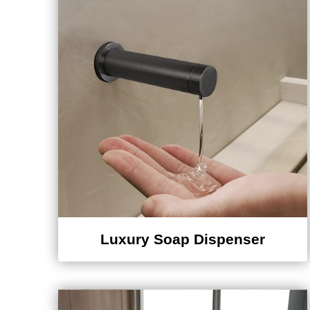
Luxury Soap Dispenser