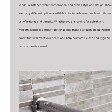
vandal-resistance, water conservation, and overall style and design. There
are many different options available in fontanashowers, each with its ow
set of features and benefits. Whether you are looking for a sleek and
modern design or a more traditional look, there is a touchless bathroom
faucet that will meet your needs and help promote a clean and hygienic
restroom environment.