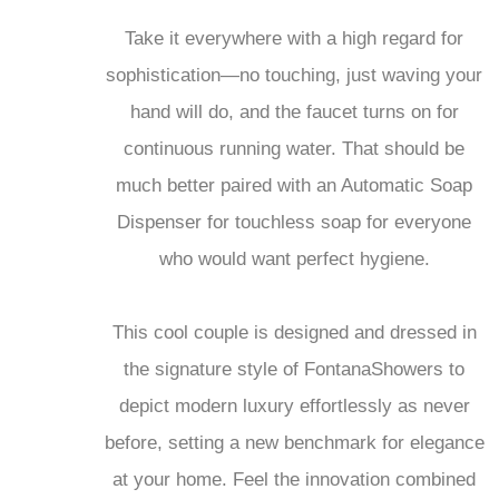
Take it everywhere with a high regard for
sophistication—no touching, just waving your
hand will do, and the faucet turns on for
continuous running water. That should be
much better paired with an Automatic Soap
Dispenser for touchless soap for everyone
who would want perfect hygiene.
This cool couple is designed and dressed in
the signature style of FontanaShowers to
depict modern luxury effortlessly as never
before, setting a new benchmark for elegance
at your home. Feel the innovation combined