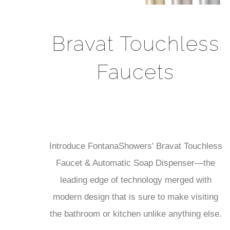
Bravat Touchless
Faucets
Introduce FontanaShowers' Bravat Touchless
Faucet & Automatic Soap Dispenser—the
leading edge of technology merged with
modern design that is sure to make visiting
the bathroom or kitchen unlike anything else.