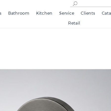
s
Bathroom
Kitchen
Service
Clients
Cata
Retail