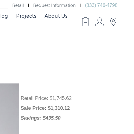
Retail
Request Information
(833) 746-4798
log
Projects
About Us
Retail Price
: $1,745.62
Sale Price
: $
1,310.12
Savings: $435.50