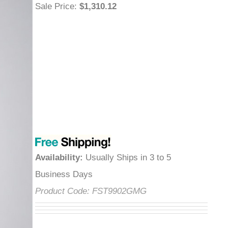
Sale Price
:
$1,310.12
Availability
:
Usually Ships in 3 to 5
Business Days
Product Code:
FST9902GMG