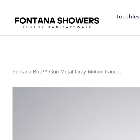
Touchles
Fontana Brio™ Gun Metal Gray Motion Faucet