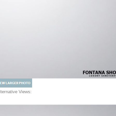
lternative Views: