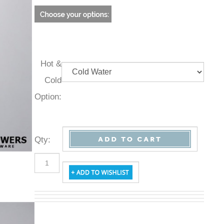
Hot &
Cold
Option:
Qty
: