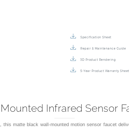
Specification Sheet
Repair & Maintenance Guide
3D Product Rendering
5-Year Product Warranty Shee
Mounted Infrared Sensor F
, this matte black wall-mounted motion sensor faucet delive