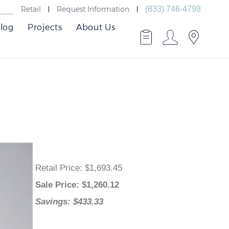
Retail
Request Information
(833) 746-4798
log
Projects
About Us
Retail Price
: $1,693.45
Sale Price
: $
1,260.12
Savings: $433.33