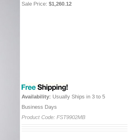
Sale Price
:
$1,260.12
Availability
:
Usually Ships in 3 to 5
Business Days
Product Code:
FST9902MB