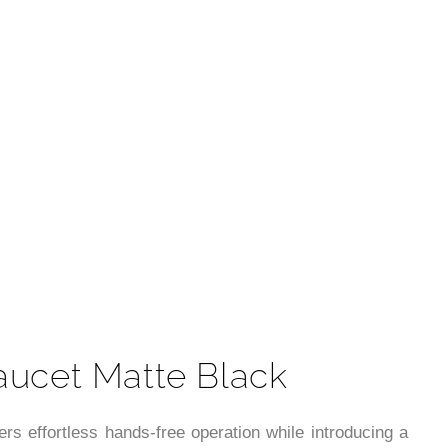
t
aucet Matte Black
rs effortless hands-free operation while introducing a