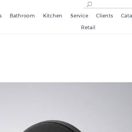
s
Bathroom
Kitchen
Service
Clients
Cata
Retail