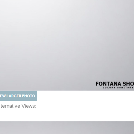
lternative Views: