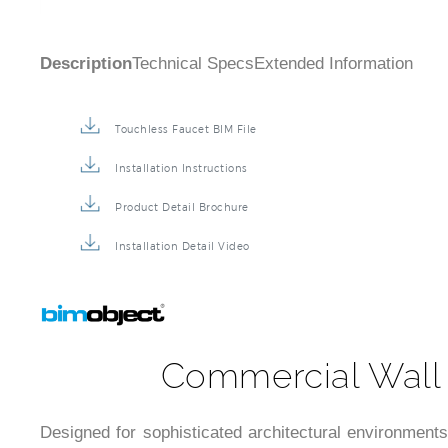
Description
Technical Specs
Extended Information
Touchless Faucet BIM File
Installation Instructions
Product Detail Brochure
Installation Detail Video
Commercial Wall 
Designed for sophisticated architectural environments