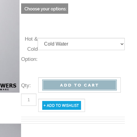
Hot &
Cold
Option:
Qty
: