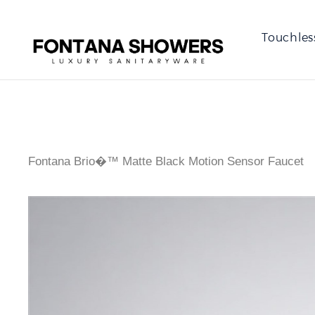
Touchles
Fontana Brio�™ Matte Black Motion Sensor Faucet