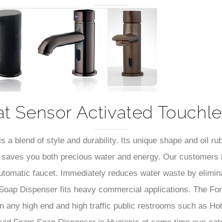
–
t Sensor Activated Touchl
a blend of style and durability. Its unique shape and oil ru
ife saves you both precious water and energy. Our customers h
 automatic faucet. Immediately reduces water waste by elimi
 Soap Dispenser fits heavy commercial applications. The F
 any high end and high traffic public restrooms such as Hot
d Foam Soap Dispenser is Hygienic at same time eye-catch
apable of delivering superior performance coupled with its sol
uch Soap Dispenser will upgrade any commercial bathroom wi
s but also a leading lifestyle. Fontana Automatic No Touch 