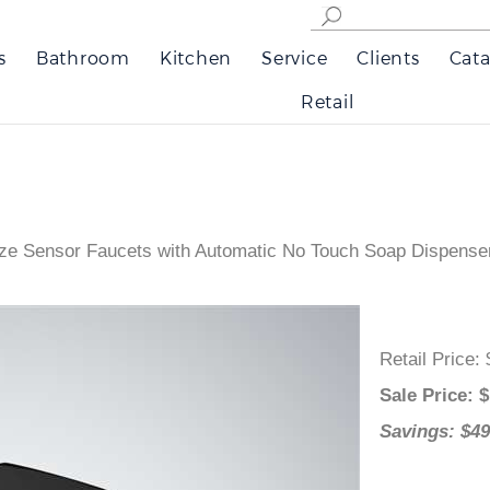
s
Bathroom
Kitchen
Service
Clients
Cata
Retail
ze Sensor Faucets with Automatic No Touch Soap Dispense
Retail Pri
Sale Pric
Savings: 