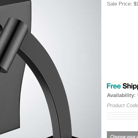
â
Sale Price
Availabili
Product C