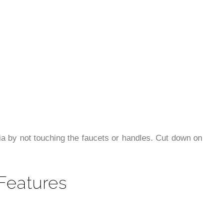
a by not touching the faucets or handles. Cut down on
Features
er the color and shape of lavatory
ainer is easy to clean