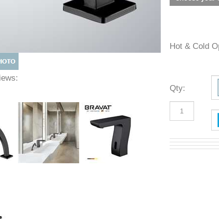
Hot & Cold
 Views:
Qty
: