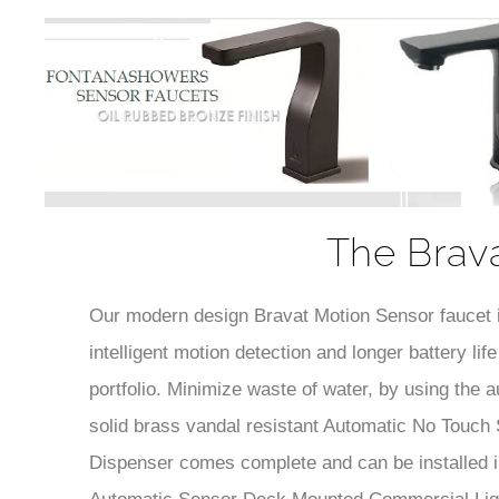
The Brava
Our modern design Bravat Motion Sensor faucet is 
intelligent motion detection and longer battery l
portfolio. Minimize waste of water, by using the
solid brass vandal resistant Automatic No Touch
Dispenser comes complete and can be installed in
Automatic Sensor Deck Mounted Commercial Liqui
material and for upgraded interior design taste. C
performance not to mention this Automatic No To
provide our customers not only excellent product