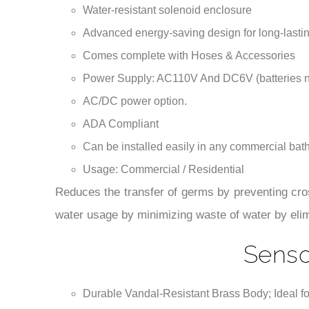
AC/DC power option.
ADA Compliant
Can be installed easily in any commercial ba
Usage: Commercial / Residential
Reduces the transfer of germs by preventing cro
water usage by minimizing waste of water by eli
Senso
Durable Vandal-Resistant Brass Body; Ideal fo
Intelligent: with its micro-computer controlling 
Flashing light indicator; a diagnostic indicator
The meaning of the codes are described in the i
Convenient to maintain; with a built-in strainer