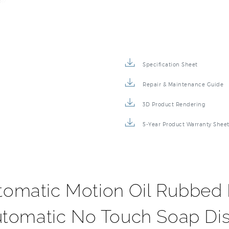
Specification Sheet
Repair & Maintenance Guide
3D Product Rendering
5-Year Product Warranty Shee
tomatic Motion Oil Rubbed 
utomatic No Touch Soap Di