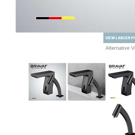
Alternative
Description
Technical Specs
Extended Information