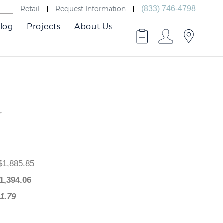
Retail
Request Information
(833) 746-4798
log
Projects
About Us
r
ce
: $1,885.85
e
: $
1,394.06
$491.79