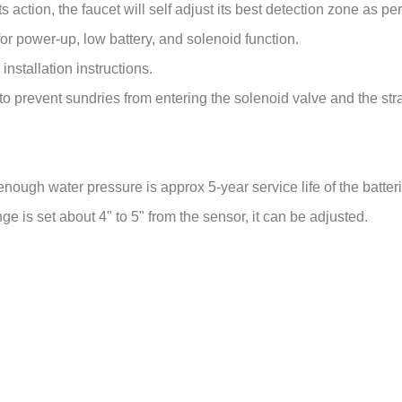
enough water pressure is approx 5-year service life of the batter
e is set about 4" to 5" from the sensor, it can be adjusted.
50/60Hz