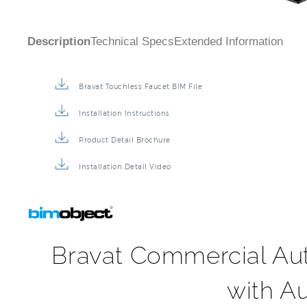
Bravat Touchless Faucet BIM File
Installation Instructions
Product Detail Brochure
Installation Detail Video
Bravat Commercial Au
with A