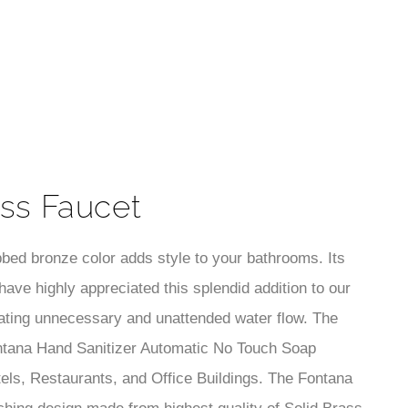
¡
ess Faucet
bbed bronze color adds style to your bathrooms. Its
ave highly appreciated this splendid addition to our
nating unnecessary and unattended water flow. The
ontana Hand Sanitizer Automatic No Touch Soap
els, Restaurants, and Office Buildings. The Fontana
ing design made from highest quality of Solid Brass
id/durable construction will guaranty life time flawless
th a modern/contemporary look. It is our goal to
Soap Dispensers are i deal for commercial use