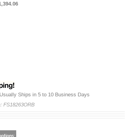
:
$1,394.06
ty
:
Usually Ships in 5 to 10 Business Days
ode:
FS18263ORB