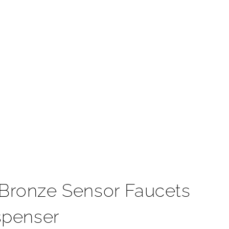
t
Bronze Sensor Faucets
spenser