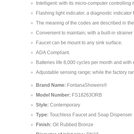
Faucet can be mount to any sink surface.
ADA Compliant.
Batteries life 8,000 cycles per month and with 
Adjustable sensing range; while the factory rang
Brand Name:
FontanaShowers®
Model Number:
FS18263ORB
Style:
Contemporary
Type:
Touchless Faucet and Soap Dispenser
Finish:
Oil Rubbed Bronze
Diameter of inlet pipe:
DN15
Diameter of the outlet pipe:
DN15
Water Pressure:
0.05Mpa - 0.7Mpa
Power and Voltage:
DC.6V / AC.110-220V - 