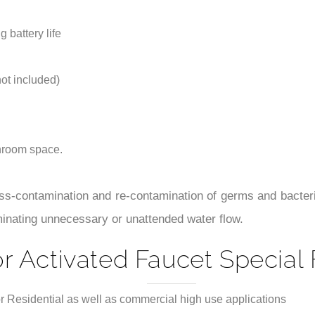
throom space.
ss-contamination and re-contamination of germs and bacteri
minating unnecessary or unattended water flow.
r Activated Faucet Special 
r Residential as well as commercial high use applications
its action, the faucet will self adjust its best detection zone as p
 for power-up, low battery, and solenoid function.
nstallation instructions.
 to prevent sundries from entering the solenoid valve and the str