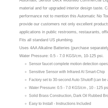
applications in public restrooms, restaurants, offic
Fits all standard US plumbing.
Uses 4AA Alkaline Batteries (purchase separately
Water Pressure: 0.5 - 7.0 KGS/cm, 10-125 psi.
Sensor faucet complete motion detection opera
Sensitive Sensor with Infrared AI Smart-Chip
Factory set to 30-second Auto Shutoff (can be 
Water Pressure: 0.5 - 7.0 KGS/cm , 10 - 125 ps
Solid Brass Construction, Dark Oil Rubbed Br
Easy to Install - Instructions Included
Water-resistant solenoid enclosure
Advanced energy-saving design for long-lasting
Comes complete with Hoses & Accessories
Power Supply: AC110V And DC6V (batteries n