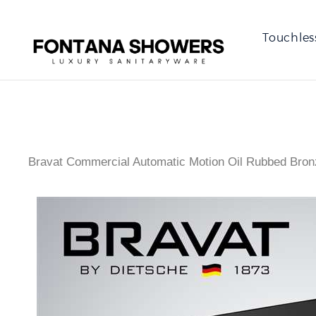
Touchles
Bravat Commercial Automatic Motion Oil Rubbed Bron