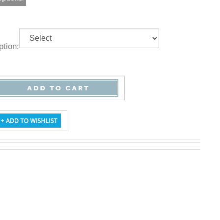
 Option: