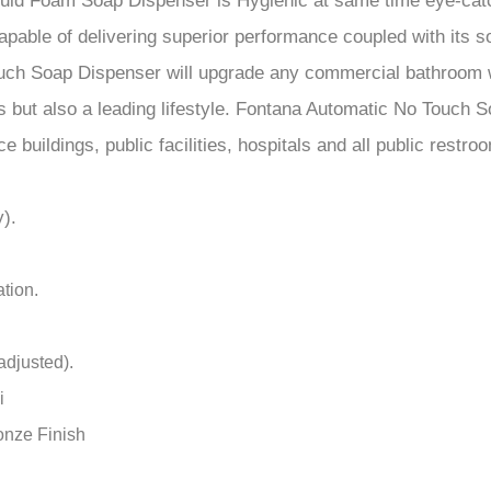
e buildings, public facilities, hospitals and all public restro
).
tion.
adjusted).
i
onze Finish
 battery life
ot included)