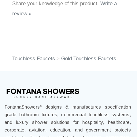
Share your knowledge of this product.
Write a
review »
Touchless Faucets
>
Gold Touchless Faucets
FontanaShowers
designs & manufactures specification
®
grade bathroom fixtures, commercial touchless systems,
and luxury shower solutions for hospitality, healthcare,
corporate, aviation, education, and government projects