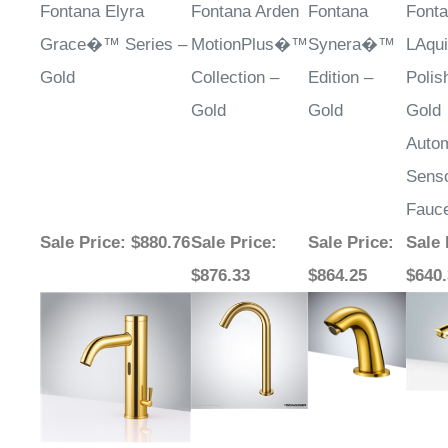
Fontana Elyra
Fontana Arden
Fontana
Font
Grace�™ Series –
MotionPlus�™
Synera�™
LAqui
Gold
Collection –
Edition –
Polis
Gold
Gold
Gold
Autom
Sens
Fauc
Sale Price
: $880.76
Sale Price
:
Sale Price
:
Sale 
$876.33
$864.25
$640