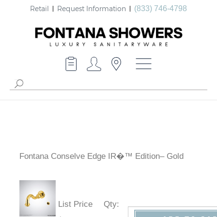
Retail
Request Information
(833) 746-4798
Fontana Conselve Edge IR�™ Edition– Gold
List Price
Qty
: