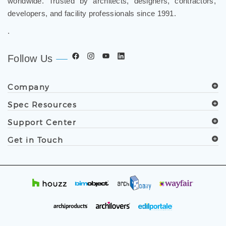
worldwide. Trusted by architects, designers, contractors,
developers, and facility professionals since 1991.
.
Follow Us
Company
Spec Resources
Support Center
Get in Touch