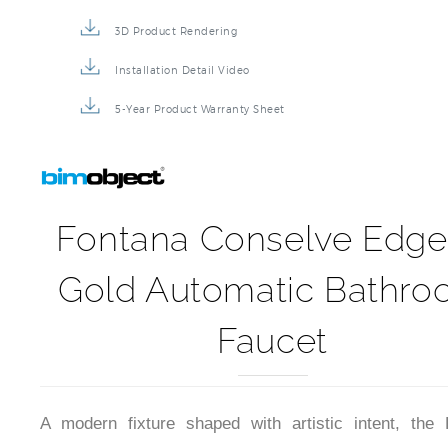
3D Product Rendering
Installation Detail Video
5-Year Product Warranty Sheet
Fontana Conselve Edge
Gold Automatic Bathr
Faucet
A modern fixture shaped with artistic intent, the 