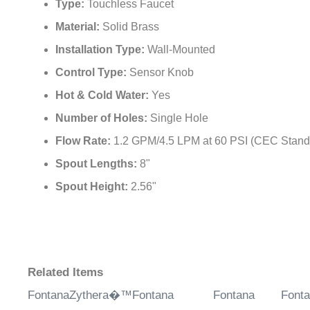
Type:
Touchless Faucet
Material:
Solid Brass
Installation Type:
Wall-Mounted
Control Type:
Sensor Knob
Hot & Cold Water:
Yes
Number of Holes:
Single Hole
Flow Rate:
1.2 GPM/4.5 LPM at 60 PSI (CEC Stand
Spout Lengths:
8"
Spout Height:
2.56"
Related Items
FontanaZythera�™
Fontana
Fontana
Font