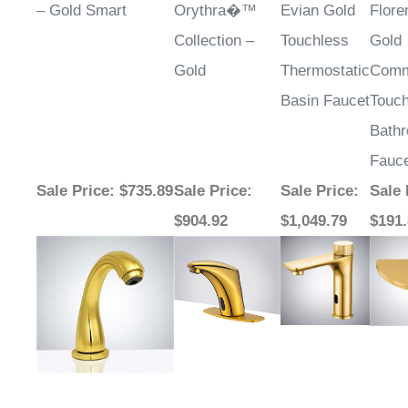
¡
– Gold Smart
Orythra�™
Evian Gold
Flor
Collection –
Touchless
Gold
Gold
Thermostatic
Comm
Basin Faucet
Touch
Bath
Fauc
Sale Price
: $735.89
Sale Price
:
Sale Price
:
Sale 
$904.92
$1,049.79
$191