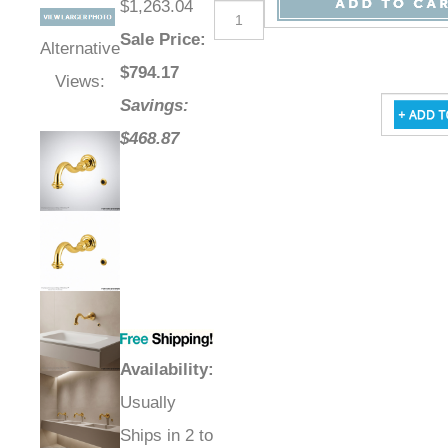
$1,263.04
Sale Price
:
Alternative
$
794.17
Views:
Savings:
$468.87
Availability
:
Usually
Ships in 2 to