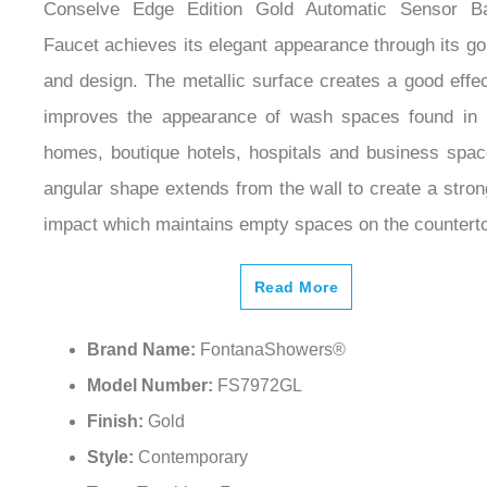
Conselve Edge Edition Gold Automatic Sensor B
Faucet achieves its elegant appearance through its gol
and design. The metallic surface creates a good effe
improves the appearance of wash spaces found in 
homes, boutique hotels, hospitals and business spa
angular shape extends from the wall to create a stron
impact which maintains empty spaces on the countert
Read More
Brand Name:
FontanaShowers®
Model Number:
FS7972GL
Finish:
Gold
Style:
Contemporary