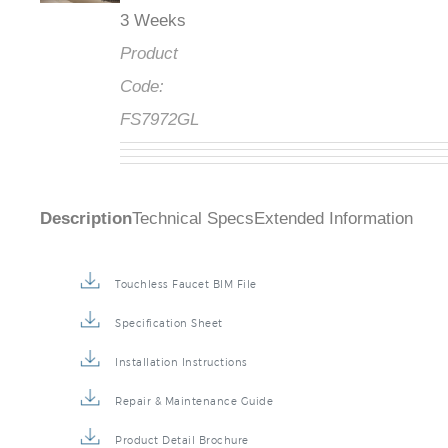
3 Weeks
Product
Code:
FS7972GL
Description
Technical Specs
Extended Information
Touchless Faucet BIM File
Specification Sheet
Installation Instructions
Repair & Maintenance Guide
Product Detail Brochure