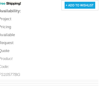
Availability
:
Project
Pricing
Available
Request
Quote
Product
Code:
FS10577BG