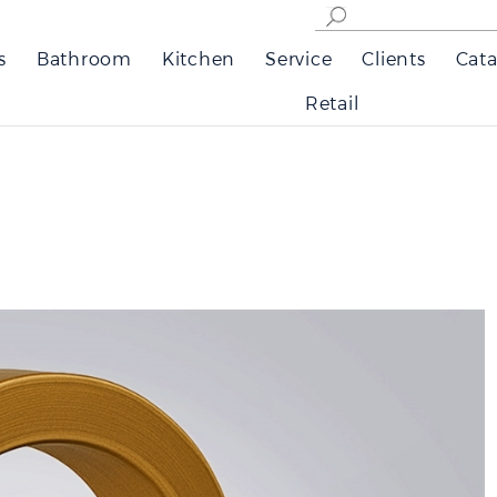
s
Bathroom
Kitchen
Service
Clients
Cata
Retail