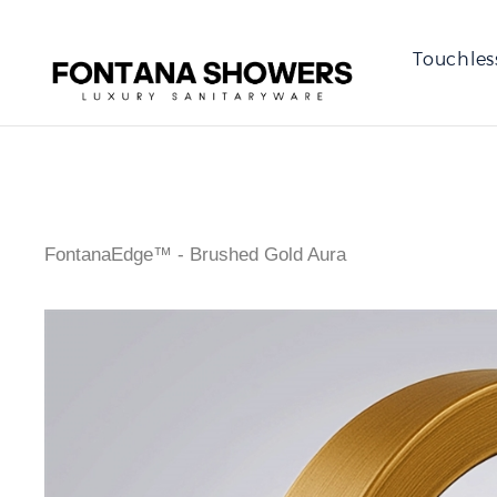
Touchles
FontanaEdge™ - Brushed Gold Aura