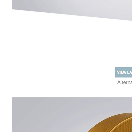
Alter