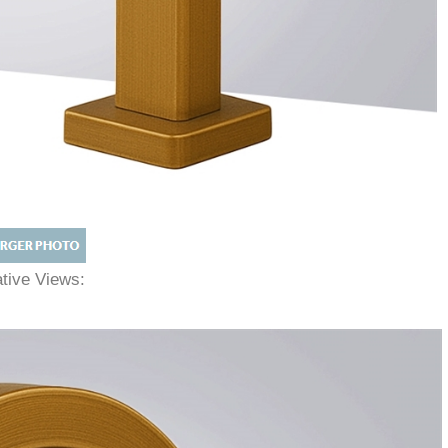
native Views: