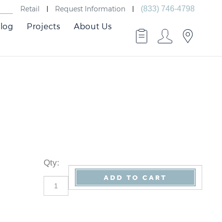
Retail
Request Information
(833) 746-4798
log
Projects
About Us
Qty
: