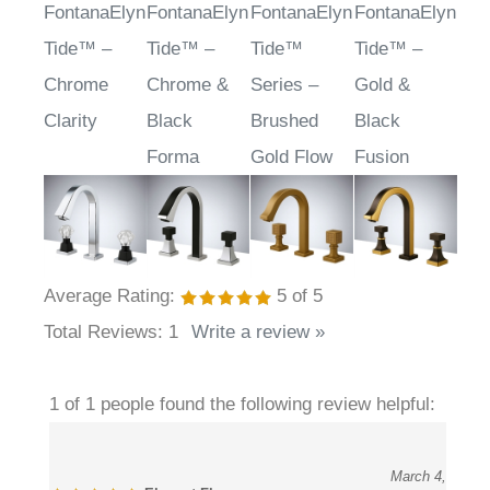
Related Items
FontanaElyn
FontanaElyn
FontanaElyn
FontanaElyn
Tide™ –
Tide™ –
Tide™
Tide™ –
Chrome
Chrome &
Series –
Gold &
Clarity
Black
Brushed
Black
Forma
Gold Flow
Fusion
Average Rating:
5
of 5
Total Reviews:
1
Write a review »