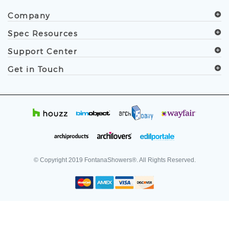
.
Follow Us
Company
Spec Resources
Support Center
Get in Touch
© Copyright
2019
FontanaShowers®. All Rights Reserved.