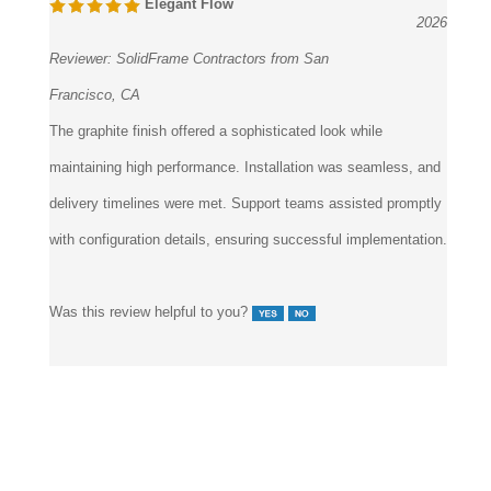
1 of 1 people found the following review helpful:
March 4,
Elegant Flow
2026
Reviewer:
SolidFrame Contractors from San
Francisco, CA
The graphite finish offered a sophisticated look while
maintaining high performance. Installation was seamless, and
delivery timelines were met. Support teams assisted promptly
with configuration details, ensuring successful implementation.
Was this review helpful to you?