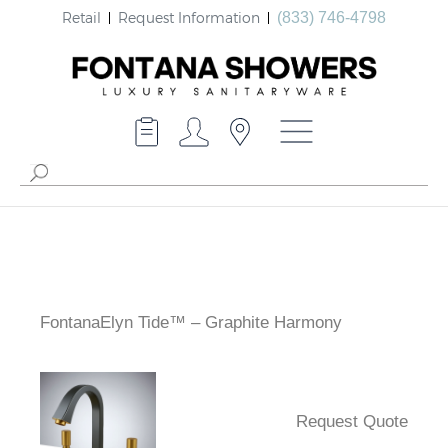
Retail
Request Information
(833) 746-4798
FontanaElyn Tide™ – Graphite Harmony
Request Quote