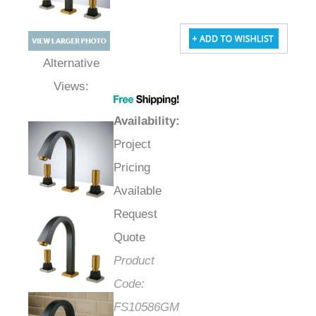
Alternative Views:
Availability
:
Project
Pricing
Available
Request
Quote
Product
Code:
FS10586GM