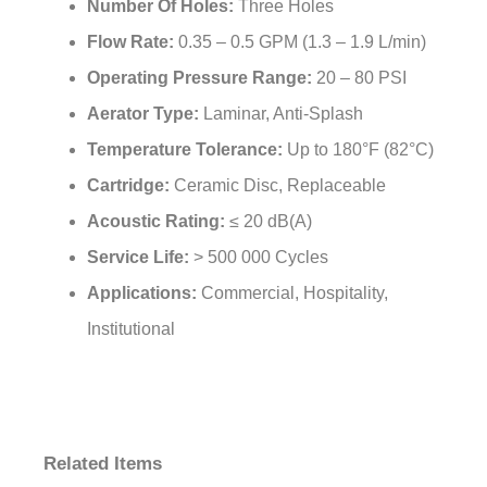
Valve Core Materials:
Ceramic
Number Of Handles:
Dual Handles
Number Of Holes:
Three Holes
Flow Rate:
0.35 – 0.5 GPM (1.3 – 1.9 L/min)
Operating Pressure Range:
20 – 80 PSI
Aerator Type:
Laminar, Anti-Splash
Temperature Tolerance:
Up to 180°F (82°C)
Cartridge:
Ceramic Disc, Replaceable
Acoustic Rating:
≤ 20 dB(A)
Service Life:
> 500 000 Cycles
Applications:
Commercial, Hospitality,
Institutional