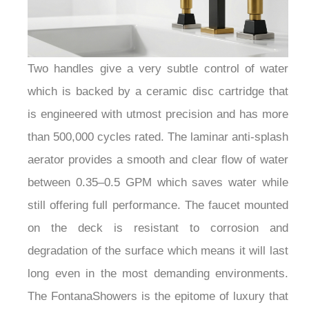
Two handles give a very subtle control of water
which is backed by a ceramic disc cartridge that
is engineered with utmost precision and has more
than 500,000 cycles rated. The laminar anti-splash
aerator provides a smooth and clear flow of water
between 0.35–0.5 GPM which saves water while
still offering full performance. The faucet mounted
on the deck is resistant to corrosion and