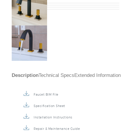
Description
Technical Specs
Extended Information
Faucet BIM File