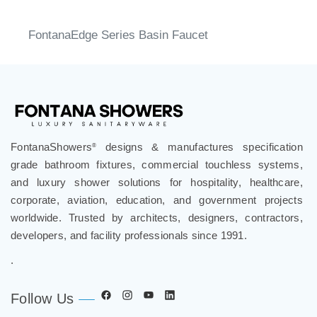
FontanaEdge Series Basin Faucet
FontanaShowers
designs & manufactures specification
®
grade bathroom fixtures, commercial touchless systems,
and luxury shower solutions for hospitality, healthcare,
corporate, aviation, education, and government projects
worldwide. Trusted by architects, designers, contractors,
developers, and facility professionals since 1991.