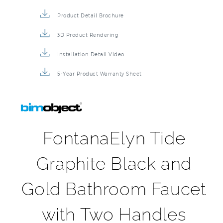
Specification Sheet
Installation Instructions
Repair & Maintenance Guide
Product Detail Brochure
3D Product Rendering
Installation Detail Video
5-Year Product Warranty Sheet
FontanaElyn Tide
Graphite Black and