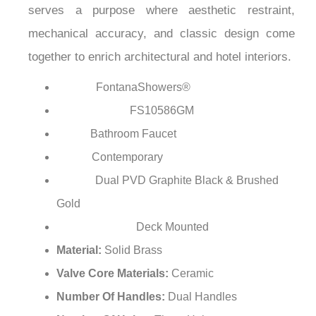
¡
degradation of the surface which means it will last
long even in the most demanding environments.
The FontanaShowers is the epitome of luxury that
serves a purpose where aesthetic restraint,
mechanical accuracy, and classic design come
together to enrich architectural and hotel interiors.
FontanaShowers®
Brand:
FS10586GM
Model Number:
Bathroom Faucet
Type:
Contemporary
Style:
Dual PVD Graphite Black & Brushed
Finish:
Gold
Deck Mounted
Installation Type:
Material:
Solid Brass