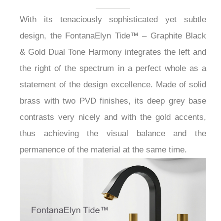
Gold Bathroom Faucet
with Two Handles
With its tenaciously sophisticated yet subtle
design, the FontanaElyn Tide™ – Graphite Black
& Gold Dual Tone Harmony integrates the left and
the right of the spectrum in a perfect whole as a
statement of the design excellence. Made of solid
brass with two PVD finishes, its deep grey base
contrasts very nicely and with the gold accents,
thus achieving the visual balance and the
permanence of the material at the same time.