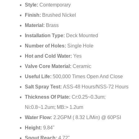
Style:
Contemporary
Finish:
Brushed Nickel
Material:
Brass
Installation Type:
Deck Mounted
Number of Holes:
Single Hole
Hot and Cold Water:
Yes
Valve Core Material:
‎Ceramic
Useful Life:
‎500,000 Times Open And Close
Salt Spray Test:
‎ASS-48 Hours/NSS-72 Hours
Thickness Of Plate:
‎Cr:0.25~0.3um;
Ni:0.8~1.2um; MB:> 1.2um
Water Flow:
2.2GPM ( 8.32 L/Min) @ 60PSI
Height:
9.84"
Spout Reach:
4.72"