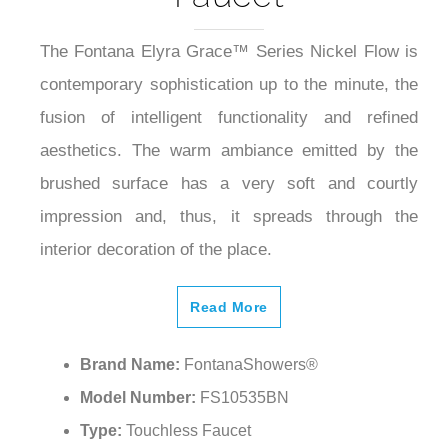
The Fontana Elyra Grace™ Series Nickel Flow is
contemporary sophistication up to the minute, the
fusion of intelligent functionality and refined
aesthetics. The warm ambiance emitted by the
brushed surface has a very soft and courtly
impression and, thus, it spreads through the
interior decoration of the place.
Read More
Brand Name:
FontanaShowers®
Model Number:
FS10535BN
Type:
Touchless Faucet