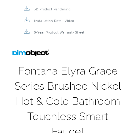
3D Product Rendering
Installation Detail Video
5-Year Product Warranty Sheet
Fontana Elyra Grace
Series Brushed Nickel
Hot & Cold Bathroom
Touchless Smart
Faucet