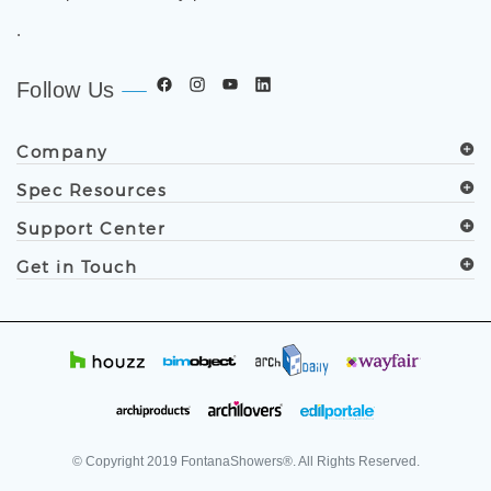
.
Follow Us
Company
Spec Resources
Support Center
Get in Touch
© Copyright
2019
FontanaShowers®. All Rights Reserved.