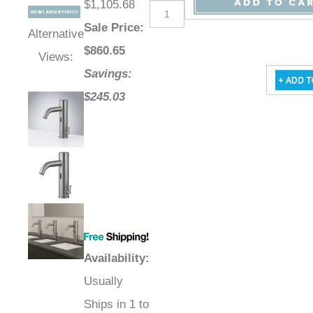
$1,105.68
Sale Price
:
Alternative
$
860.65
Views:
Savings:
$245.03
Availability
:
Usually
Ships in 1 to