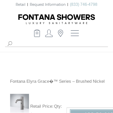
Retail
Request Information
(833) 746-4798
Fontana Elyra Grace�™ Series – Brushed Nickel
Retail Price
:
Qty
: