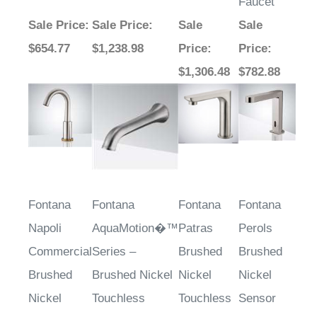
Faucet
Sale Price
:
Sale Price
:
Sale
Sale
$654.77
$1,238.98
Price
:
Price
:
$1,306.48
$782.88
Fontana
Fontana
Fontana
Fontana
Napoli
AquaMotion�™
Patras
Perols
Commercial
Series –
Brushed
Brushed
Brushed
Brushed Nickel
Nickel
Nickel
Nickel
Touchless
Touchless
Sensor