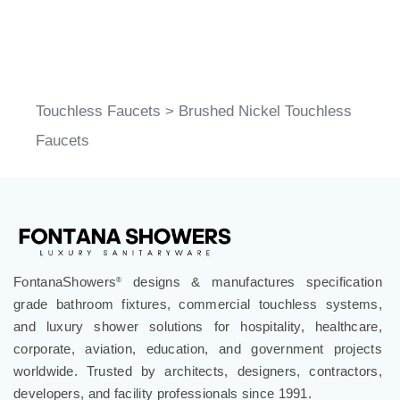
Touchless Faucets
>
Brushed Nickel Touchless
Faucets
FontanaShowers
designs & manufactures specification
®
grade bathroom fixtures, commercial touchless systems,
and luxury shower solutions for hospitality, healthcare,
corporate, aviation, education, and government projects
worldwide. Trusted by architects, designers, contractors,
developers, and facility professionals since 1991.