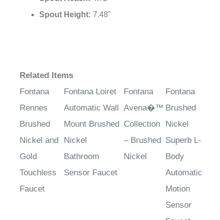
¡
Spout Height:
7.48"
Related Items
Fontana
Fontana Loiret
Fontana
Fontana
Rennes
Automatic Wall
Avena�™
Brushed
Brushed
Mount Brushed
Collection
Nickel
Nickel and
Nickel
– Brushed
Superb L-
Gold
Bathroom
Nickel
Body
Touchless
Sensor Faucet
Automatic
Faucet
Motion
Sensor