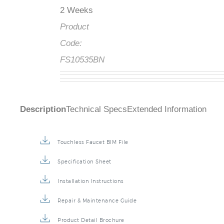
2 Weeks
Product
Code:
FS10535BN
Description
Technical Specs
Extended Information
Touchless Faucet BIM File
Specification Sheet
Installation Instructions
Repair & Maintenance Guide
Product Detail Brochure