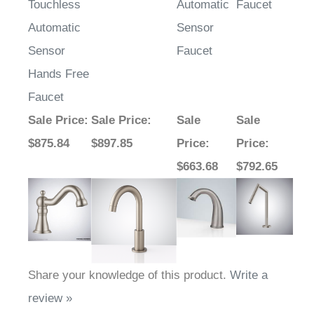
Touchless
Automatic
Faucet
Automatic
Sensor
Sensor
Faucet
Hands Free
Faucet
Sale Price
:
Sale Price
:
Sale
Sale
$875.84
$897.85
Price
:
Price
:
$663.68
$792.65
Share your knowledge of this product.
Write a
review »