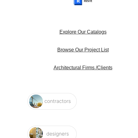
Explore Our Catalogs
Browse Our Project List
Architectural Firms /Clients