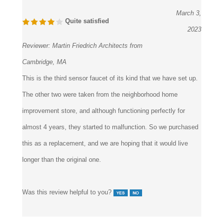
March 3,
Quite satisfied
2023
Reviewer:
Martin Friedrich Architects from
Cambridge, MA
This is the third sensor faucet of its kind that we have set up.
The other two were taken from the neighborhood home
improvement store, and although functioning perfectly for
almost 4 years, they started to malfunction. So we purchased
this as a replacement, and we are hoping that it would live
longer than the original one.
Was this review helpful to you?