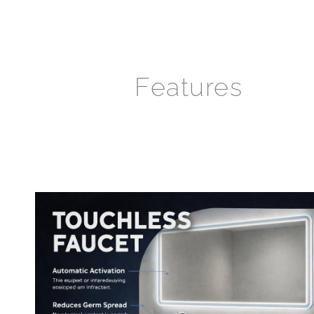
Features