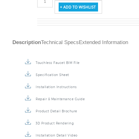
Description
Technical Specs
Extended Information
Touchless Faucet BIM File
Specification Sheet
Installation Instructions
Repair & Maintenance Guide
Product Detail Brochure
3D Product Rendering
Installation Detail Video