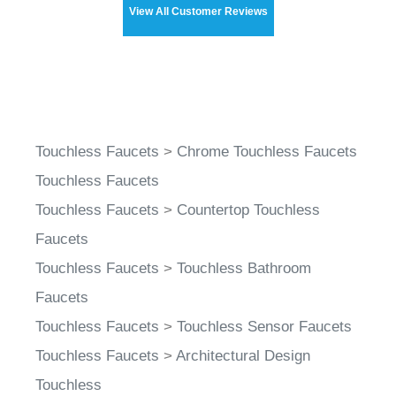
Touchless Faucets
>
Chrome Touchless Faucets
Touchless Faucets
Touchless Faucets
>
Countertop Touchless
Faucets
Touchless Faucets
>
Touchless Bathroom
Faucets
Touchless Faucets
>
Touchless Sensor Faucets
Touchless Faucets
>
Architectural Design
Touchless