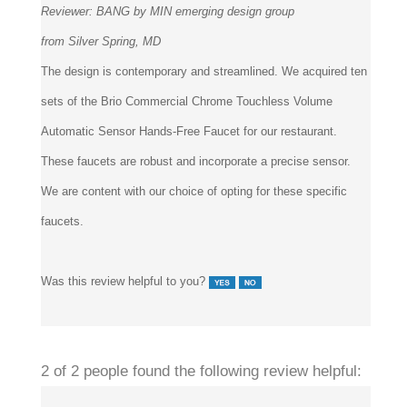
from Silver Spring, MD
The design is contemporary and streamlined. We acquired ten
sets of the Brio Commercial Chrome Touchless Volume
Automatic Sensor Hands-Free Faucet for our restaurant.
These faucets are robust and incorporate a precise sensor.
We are content with our choice of opting for these specific
faucets.
Was this review helpful to you?
2 of 2 people found the following review helpful: