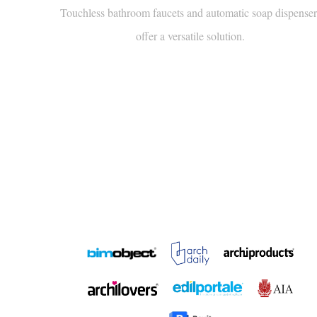
offer a versatile solution.