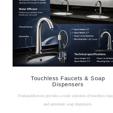
Touchless Faucets & Soap
Dispensers
FontanaShowers provides a wide selection of touchless fauc
and automatic soap dispensers.