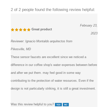
2 of 2 people found the following review helpful:
February 23,
Great product
2023
Reviewer:
Ignacio Montaldo arquitectos from
Pikesville, MD
These sensor faucets are excellent since we noticed a
difference in our coffee shop's water expenses between before
and after we put them. may feel good in some way
contributing to the protection of water resources. Even if the
design is not particularly striking, it is still a great investment.
Was this review helpful to you?