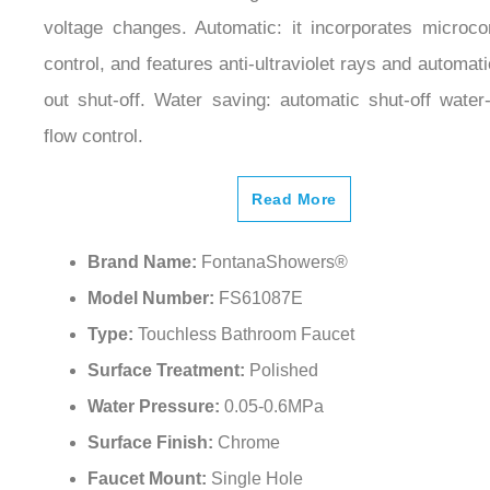
voltage changes. Automatic: it incorporates microc
control, and features anti-ultraviolet rays and automati
out shut-off. Water saving: automatic shut-off water
flow control.
Read More
Brand Name:
FontanaShowers®
Model Number:
FS61087E
Type:
Touchless Bathroom Faucet
Surface Treatment:
Polished
Water Pressure:
0.05-0.6MPa
Surface Finish:
Chrome
Faucet Mount:
Single Hole