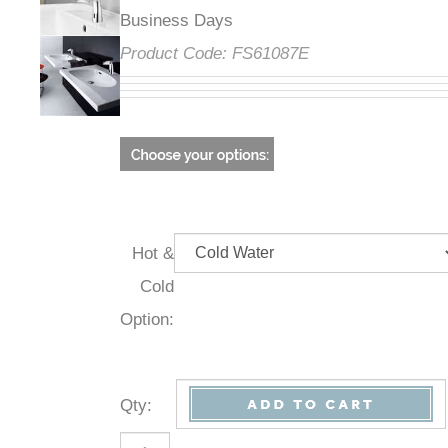
Business Days
Product Code:
FS61087E
Hot &
Cold
Option:
Qty
: