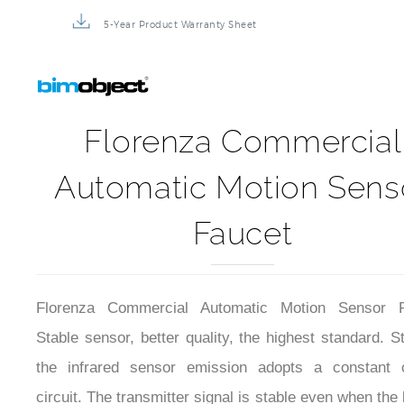
5-Year Product Warranty Sheet
Florenza Commercial
Automatic Motion Sens
Faucet
Florenza Commercial Automatic Motion Sensor F
Stable sensor, better quality, the highest standard. Sta
the infrared sensor emission adopts a constant c
circuit. The transmitter signal is stable even when the 