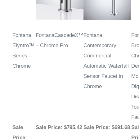
Fontana
FontanaCascadeX™
Fontana
Fo
Elyntro™
– Chrome Pro
Contemporary
Bro
Series –
Commercial
Ch
Chrome
Automatic Waterfall
De
Sensor Faucet in
Mo
Chrome
Dig
Dis
Tou
Fa
Sale
Sale Price
: $795.42
Sale Price
: $691.68
Sa
Price
:
Pri