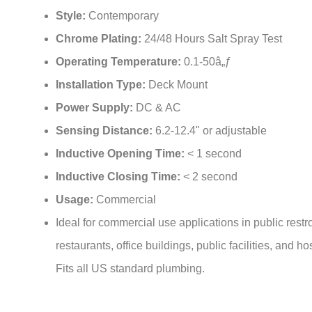
¡
Style:
Contemporary
Chrome Plating:
24/48 Hours Salt Spray Test
Operating Temperature:
0.1-50â„ƒ
Installation Type:
Deck Mount
Power Supply:
DC & AC
Sensing Distance:
6.2-12.4" or adjustable
Inductive Opening Time:
< 1 second
Inductive Closing Time:
< 2 second
Usage:
Commercial
Ideal for commercial use applications in public rest
restaurants, office buildings, public facilities, and ho
Fits all US standard plumbing.