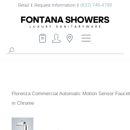
Retail
Request Information
(833) 746-4798
Florenza Commercial Automatic Motion Sensor Faucet
in Chrome