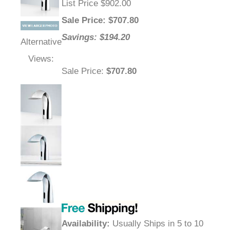
List Price $902.00
Sale Price
: $
707.80
Savings: $194.20
Alternative
Views:
Sale Price
:
$707.80
Availability
:
Usually Ships in 5 to 10