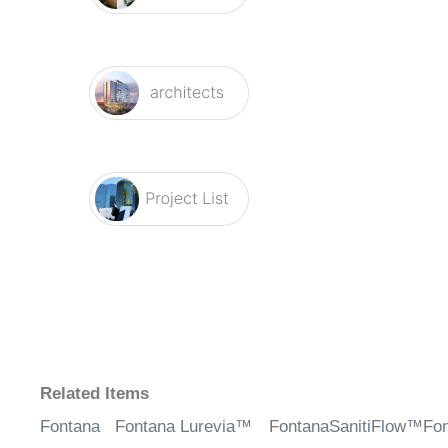
Related Items
Fontana
Fontana Lurevia™
FontanaSanitiFlow™
Fo
Aquila
Line – Chrome
– Chrome Motion
Co