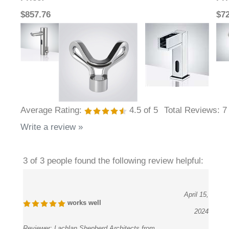
$857.76
$7
Average Rating:
4.5
of 5
Total Reviews:
7
Write a review »
3 of 3 people found the following review helpful:
April 15,
works well
2024
Reviewer:
Lachlan Shepherd Architects from