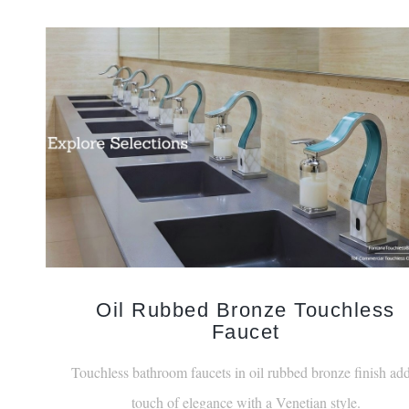
Oil Rubbed Bronze Touchless
Faucet
Touchless bathroom faucets in oil rubbed bronze finish add
touch of elegance with a Venetian style.