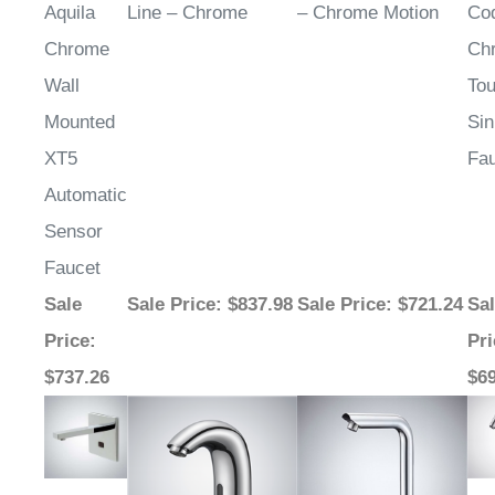
Chrome
Ch
Wall
Tou
Mounted
Sin
XT5
Fa
Automatic
Sensor
Faucet
Sale
Sale Price
: $837.98
Sale Price
: $721.24
Sa
Price
:
Pri
$737.26
$6