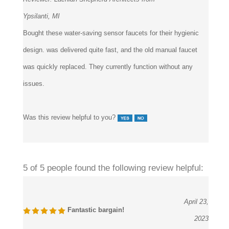
Ypsilanti, MI
Bought these water-saving sensor faucets for their hygienic
design. was delivered quite fast, and the old manual faucet
was quickly replaced. They currently function without any
issues.
Was this review helpful to you?
5 of 5 people found the following review helpful:
April 23,
Fantastic bargain!
2023
Reviewer:
BANG by MIN emerging design group