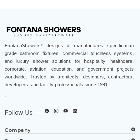
FontanaShowers
designs & manufactures specification
®
grade bathroom fixtures, commercial touchless systems,
and luxury shower solutions for hospitality, healthcare,
corporate, aviation, education, and government projects
worldwide. Trusted by architects, designers, contractors,
developers, and facility professionals since 1991.
.
Follow Us
Company
Spec Resources