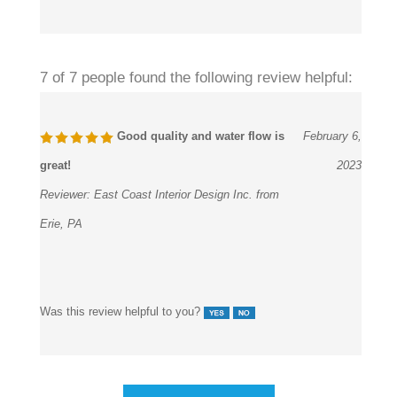
7 of 7 people found the following review helpful:
Good quality and water flow is
February 6,
great!
2023
Reviewer:
East Coast Interior Design Inc. from
Erie, PA
Was this review helpful to you?
View All Customer Reviews