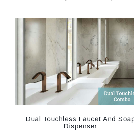
Dual Touchless Faucet And Soa
Dispenser
Touchless bathroom faucets and automatic soap dispenser