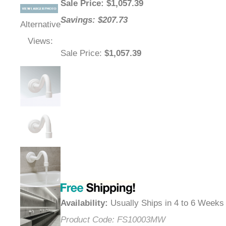
Sale Price
: $
1,057.39
Savings: $207.73
Alternative
Views:
Sale Price
:
$1,057.39
Availability
:
Usually Ships in 4 to 6 Weeks
Product Code:
FS10003MW