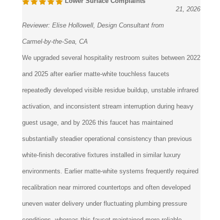
Reviewer:
Elise Hollowell, Design Consultant from
Carmel-by-the-Sea, CA
We upgraded several hospitality restroom suites between 2022
and 2025 after earlier matte-white touchless faucets
repeatedly developed visible residue buildup, unstable infrared
activation, and inconsistent stream interruption during heavy
guest usage, and by 2026 this faucet has maintained
substantially steadier operational consistency than previous
white-finish decorative fixtures installed in similar luxury
environments. Earlier matte-white systems frequently required
recalibration near mirrored countertops and often developed
uneven water delivery under fluctuating plumbing pressure
conditions, whereas this faucet maintained more reliable