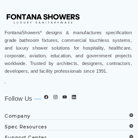
FontanaShowers
designs & manufactures specification
®
grade bathroom fixtures, commercial touchless systems,
and luxury shower solutions for hospitality, healthcare,
corporate, aviation, education, and government projects
worldwide. Trusted by architects, designers, contractors,
developers, and facility professionals since 1991.
.
Follow Us
Company
Spec Resources
Support Center