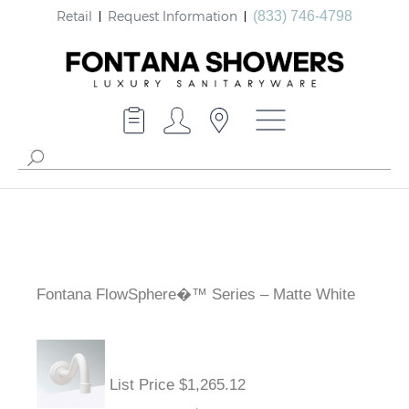
Retail
Request Information
(833) 746-4798
Fontana FlowSphere�™ Series – Matte White
List Price $1,265.12