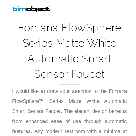
Fontana FlowSphere
Series Matte White
Automatic Smart
Sensor Faucet
I would like to draw your attention to the Fontana
FlowSphere™ Series Matte White Automatic
Smart Sensor Faucet. The elegant design benefits
from enhanced ease of use through automatic
features. Any modern restroom with a minimalist
design will appreciate the stylish matte white