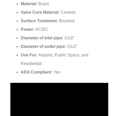
¡
Valve Core Material:
Ceramic
Surface Treatment:
Brushed
Power:
AC/DC
Diameter of inlet pipe:
G1/2"
Diameter of outlet pipe:
G1/2"
Use For:
Airports, Public Space, and
Residential
ADA Compliant:
Yes