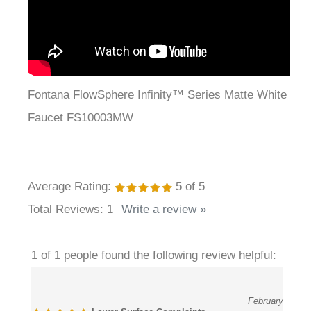
Fontana FlowSphere Infinity™ Series Matte White
Faucet FS10003MW
Average Rating:
5
of 5
Total Reviews:
1
Write a review »
1 of 1 people found the following review helpful:
February
Lower Surface Complaints
21, 2026