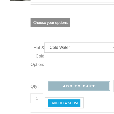
Hot &
Cold
Option:
Qty
: