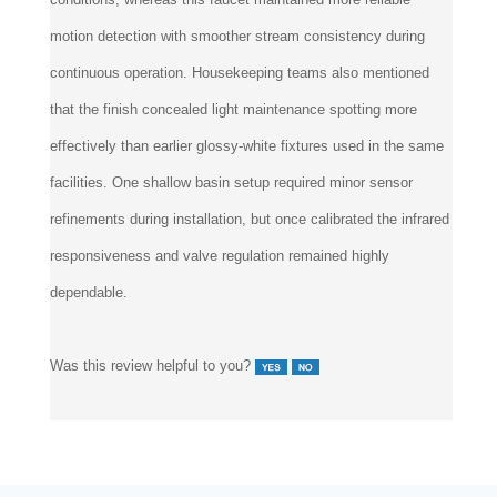
motion detection with smoother stream consistency during
continuous operation. Housekeeping teams also mentioned
that the finish concealed light maintenance spotting more
effectively than earlier glossy-white fixtures used in the same
facilities. One shallow basin setup required minor sensor
refinements during installation, but once calibrated the infrared
responsiveness and valve regulation remained highly
dependable.
Was this review helpful to you?