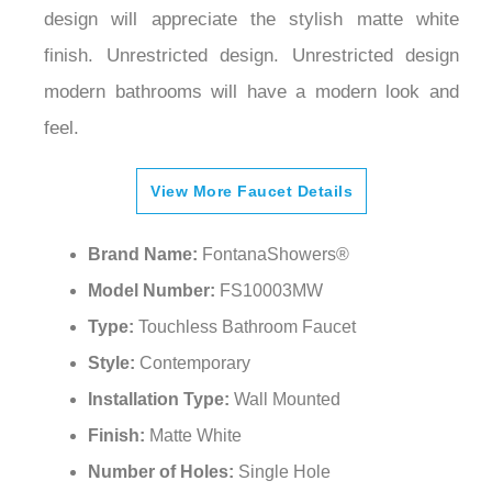
finish. Unrestricted design. Unrestricted design
modern bathrooms will have a modern look and
feel.
View More Faucet Details
Brand Name:
FontanaShowers®
Model Number:
FS10003MW
Type:
Touchless Bathroom Faucet
Style:
Contemporary
Installation Type:
Wall Mounted
Finish:
Matte White
Number of Holes:
Single Hole
Material:
Brass