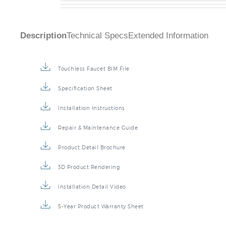
Description
Technical Specs
Extended Information
Touchless Faucet BIM File
Specification Sheet
Installation Instructions
Repair & Maintenance Guide
Product Detail Brochure
3D Product Rendering
Installation Detail Video
5-Year Product Warranty Sheet