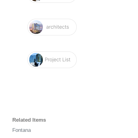
Related Items
Fontana
Electronic