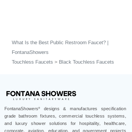
What Is the Best Public Restroom Faucet? |
FontanaShowers
Touchless Faucets
>
Black Touchless Faucets
FontanaShowers
designs & manufactures specification
®
grade bathroom fixtures, commercial touchless systems,
and luxury shower solutions for hospitality, healthcare,
corporate, aviation, education, and government projects
worldwide. Trusted by architects, designers, contractors,