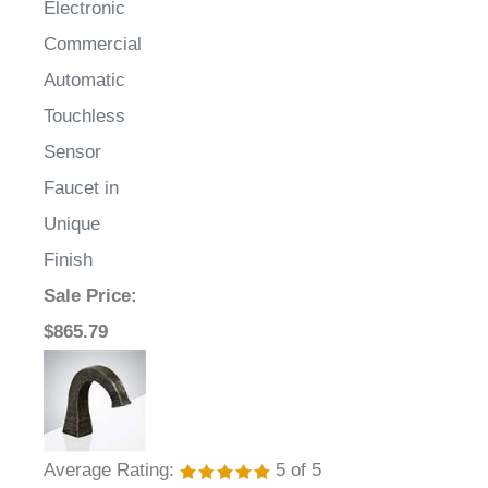
Commercial
Automatic
Touchless
Sensor
Faucet in
Unique
Finish
Sale Price
:
$865.79
Average Rating:
5
of 5
Total Reviews:
1
Write a review »