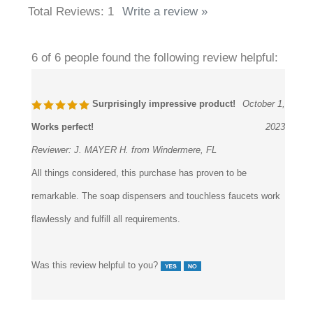
6 of 6 people found the following review helpful:
Surprisingly impressive product!
October 1,
Works perfect!
2023
Reviewer:
J. MAYER H. from Windermere, FL
All things considered, this purchase has proven to be
remarkable. The soap dispensers and touchless faucets work
flawlessly and fulfill all requirements.
Was this review helpful to you?