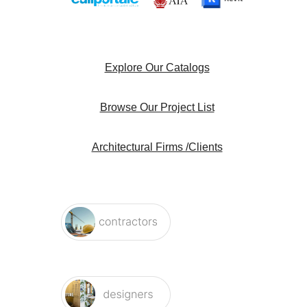
Explore Our Catalogs
Browse Our Project List
Architectural Firms /Clients