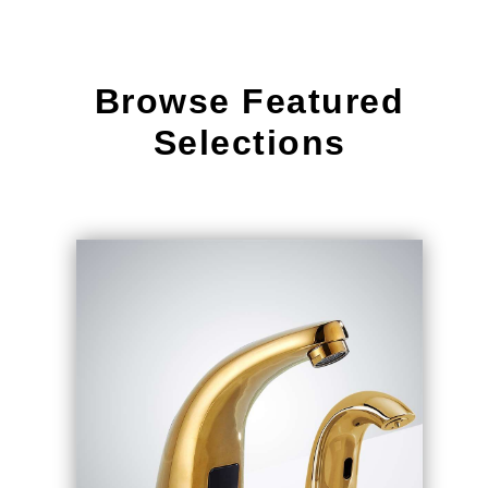
Browse Featured
Selections