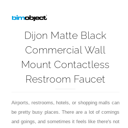
Dijon Matte Black
Commercial Wall
Mount Contactless
Restroom Faucet
Airports, restrooms, hotels, or shopping malls can
be pretty busy places. There are a lot of comings
and goings, and sometimes it feels like there's not
enough time to wash your hands properly. That's