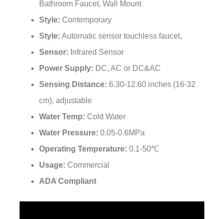
¡
Style:
Contemporary
Style:
Automatic sensor touchless faucet,
Sensor:
Infrared Sensor
Power Supply:
DC, AC or DC&AC
Sensing Distance:
6.30-12.60 inches (16-32
cm), adjustable
Water Temp:
Cold Water
Water Pressure:
0.05-0.6MPa
Operating Temperature:
0.1-50℃
Usage:
Commercial
ADA Compliant