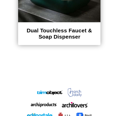
Dual Touchless Faucet &
Soap Dispenser