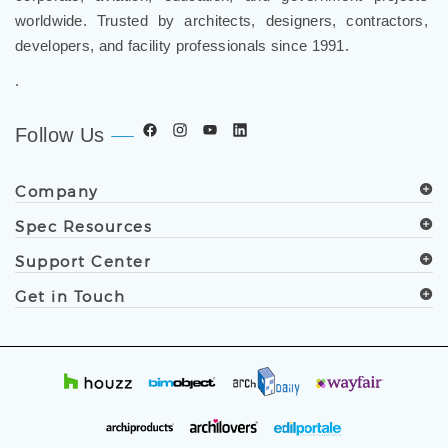
developers, and facility professionals since 1991.
.
Follow Us
Company
Spec Resources
Support Center
Get in Touch