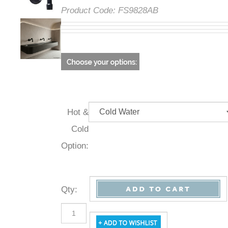
Product Code:
FS9828AB
Hot &
Cold
Option:
Qty
: