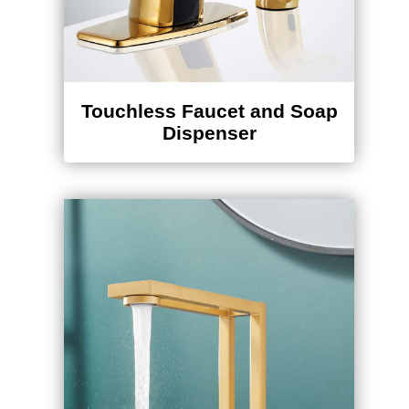
Touchless Faucet and Soap
Dispenser