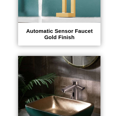
Automatic Sensor Faucet
Gold Finish