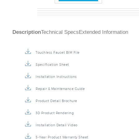
Description
Technical Specs
Extended Information
Touchless Faucet BIM File
Specification Sheet
Installation Instructions
Repair & Maintenance Guide
Product Detail Brochure
3D Product Rendering
Installation Detail Video
5-Year Product Warranty Sheet