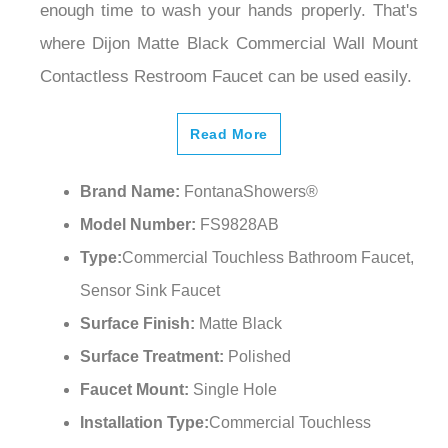
where Dijon Matte Black Commercial Wall Mount
Contactless Restroom Faucet can be used easily.
Read More
Brand Name:
FontanaShowers®
Model Number:
FS9828AB
Type:
Commercial Touchless Bathroom Faucet,
Sensor Sink Faucet
Surface Finish:
Matte Black
Surface Treatment:
Polished
Faucet Mount:
Single Hole
Installation Type:
Commercial Touchless
Bathroom Faucet, Wall Mount