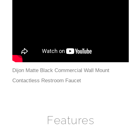
Dijon Matte Black Commercial Wall Mount
Contactless Restroom Faucet
Features