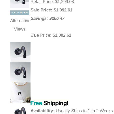
Retail Price
: $1,299.08
Sale Price
: $
1,092.61
Savings: $206.47
Alternative
Views:
Sale Price
:
$1,092.61
Availability
:
Usually Ships in 1 to 2 Weeks