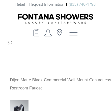
Retail
Request Information
(833) 746-4798
Dijon Matte Black Commercial Wall Mount Contactles
Restroom Faucet