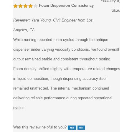
February 8,
Foam Dispersion Consistency
2026
Reviewer:
Yara Young, Civil Engineer from Los
Angeles, CA
While running repeated foam cycles through the antique
dispenser under varying viscosity conditions, we found overall
output remained stable and consistent throughout testing.
Foam density shifted slightly with temperature-related changes
in liquid composition, though dispensing accuracy itself
remained unaffected. The internal mechanism continued
delivering reliable performance during repeated operational
cycles.
Was this review helpful to you?