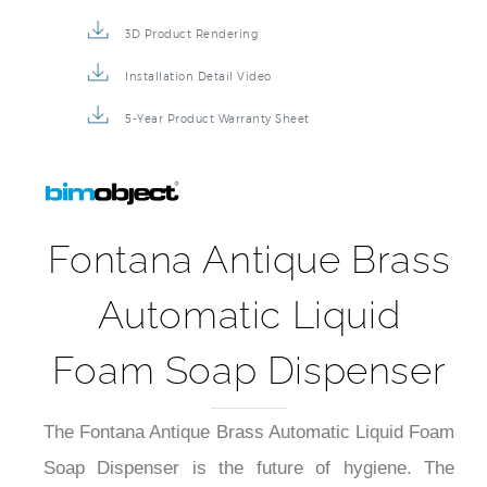
3D Product Rendering
Installation Detail Video
5-Year Product Warranty Sheet
Fontana Antique Brass
Automatic Liquid
Foam Soap Dispenser
The Fontana Antique Brass Automatic Liquid Foam
Soap Dispenser is the future of hygiene. The