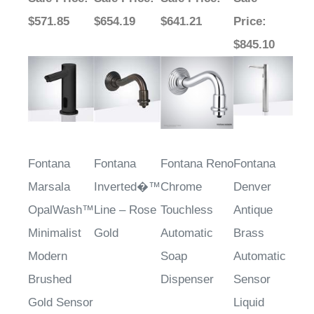
$571.85
$654.19
$641.21
Price
:
$845.10
Fontana
Fontana
Fontana Reno
Fontana
Marsala
Inverted�™
Chrome
Denver
OpalWash™
Line – Rose
Touchless
Antique
Minimalist
Gold
Automatic
Brass
Modern
Soap
Automatic
Brushed
Dispenser
Sensor
Gold Sensor
Liquid