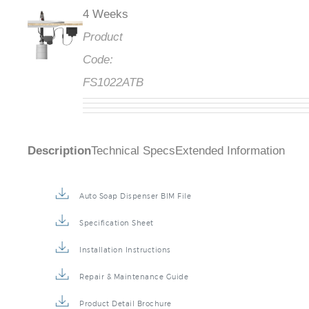
4 Weeks
Product
Code:
FS1022ATB
Description
Technical Specs
Extended Information
Auto Soap Dispenser BIM File
Specification Sheet
Installation Instructions
Repair & Maintenance Guide
Product Detail Brochure