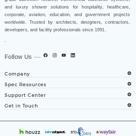
and luxury shower solutions for hospitality, healthcare,
corporate, aviation, education, and government projects
worldwide. Trusted by architects, designers, contractors,
developers, and facility professionals since 1991.
.
Follow Us
Company
Spec Resources
Support Center
Get in Touch