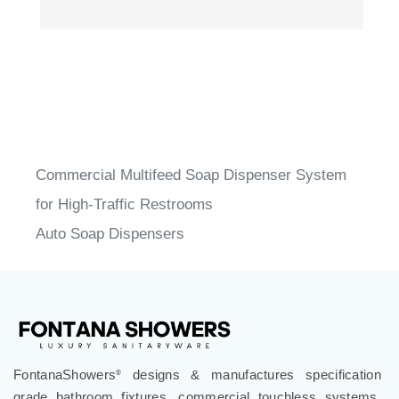
Commercial Multifeed Soap Dispenser System
for High-Traffic Restrooms
Auto Soap Dispensers
FontanaShowers
designs & manufactures specification
®
grade bathroom fixtures, commercial touchless systems,