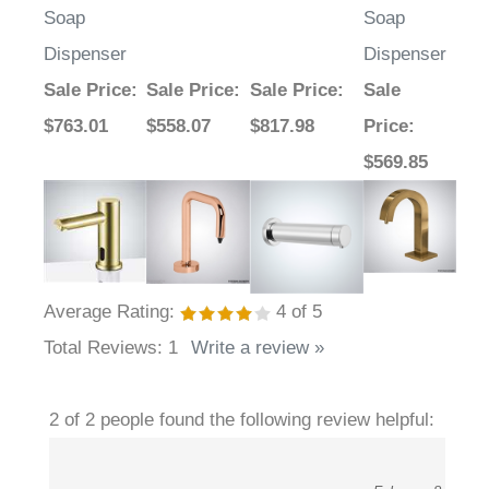
Soap
Soap
Dispenser
Dispenser
Sale Price
:
Sale Price
:
Sale Price
:
Sale
$763.01
$558.07
$817.98
Price
:
$569.85
Average Rating:
4
of 5
Total Reviews:
1
Write a review »
2 of 2 people found the following review helpful: