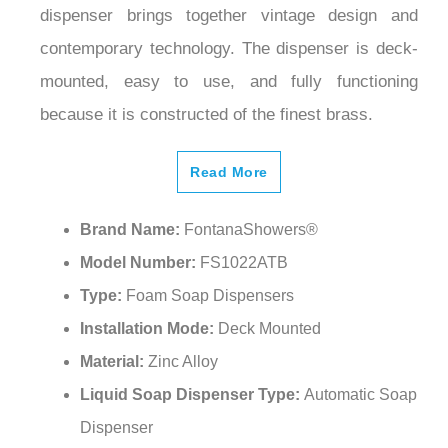
dispenser brings together vintage design and
contemporary technology. The dispenser is deck-
mounted, easy to use, and fully functioning
because it is constructed of the finest brass.
Read More
Brand Name:
FontanaShowers®
Model Number:
FS1022ATB
Type:
Foam Soap Dispensers
Installation Mode:
Deck Mounted
Material:
Zinc Alloy
Liquid Soap Dispenser Type:
Automatic Soap
Dispenser