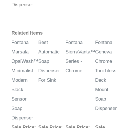
Dispenser
Related Items
Fontana
Best
Fontana
Fontana
Marsala
Automatic
SierraVanta™
Geneva
OpalWash™
Soap
Series -
Chrome
Minimalist
Dispenser
Chrome
Touchless
Modern
For Sink
Deck
Black
Mount
Sensor
Soap
Soap
Dispenser
Dispenser
Sale Price
:
Sale Price
:
Sale Price
:
Sale