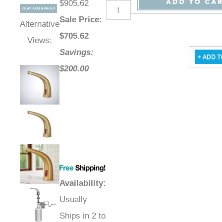
$905.62
Sale Price
:
Alternative
$
705.62
Views:
Savings:
$200.00
Availability
:
Usually
Ships in 2 to