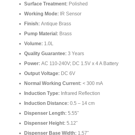
Surface Treatment:
Polished
Working Mode:
IR Sensor
Finish:
Antique Brass
Pump Material:
Brass
Volume:
1.0L
Quality Guarantee:
3 Years
Power:
AC 110-240V; DC 1.5V x 4 A Battery
Output Voltage:
DC 6V
Normal Working Current:
< 300 mA
Induction Type:
Infrared Reflection
Induction Distance:
0.5 – 14 cm
Dispenser Length:
5.55"
Dispenser Height:
5.12"
Dispenser Base Width:
1.57"