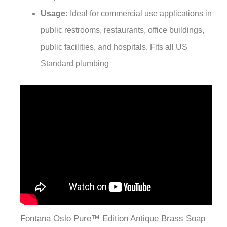
¡
Usage:
Ideal for commercial use applications in
public restrooms, restaurants, office buildings,
public facilities, and hospitals. Fits all US
Standard plumbing
Fontana Oslo Pure™ Edition Antique Brass Soap