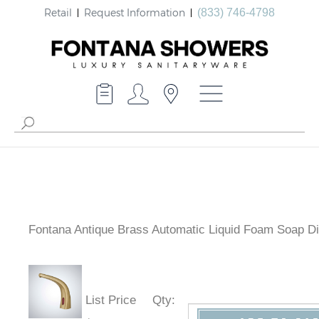
Retail
Request Information
(833) 746-4798
Fontana Antique Brass Automatic Liquid Foam Soap D
List Price
Qty
: