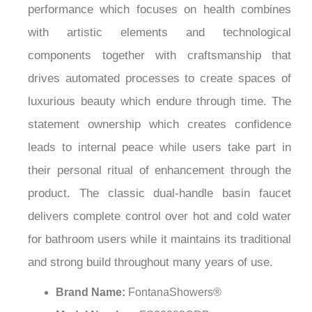
¡
performance which focuses on health combines
with artistic elements and technological
components together with craftsmanship that
drives automated processes to create spaces of
luxurious beauty which endure through time. The
statement ownership which creates confidence
leads to internal peace while users take part in
their personal ritual of enhancement through the
product. The classic dual-handle basin faucet
delivers complete control over hot and cold water
for bathroom users while it maintains its traditional
and strong build throughout many years of use.
Brand Name:
FontanaShowers®