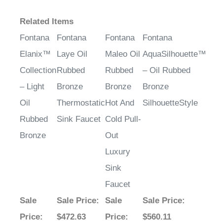
Related Items
Fontana
Fontana
Fontana
Fontana
Elanix™
Laye Oil
Maleo Oil
AquaSilhouette™
Collection
Rubbed
Rubbed
– Oil Rubbed
– Light
Bronze
Bronze
Bronze
Oil
Thermostatic
Hot And
SilhouetteStyle
Rubbed
Sink Faucet
Cold Pull-
Bronze
Out
Luxury
Sink
Faucet
Sale
Sale Price
:
Sale
Sale Price
:
Price
:
$472.63
Price
:
$560.11