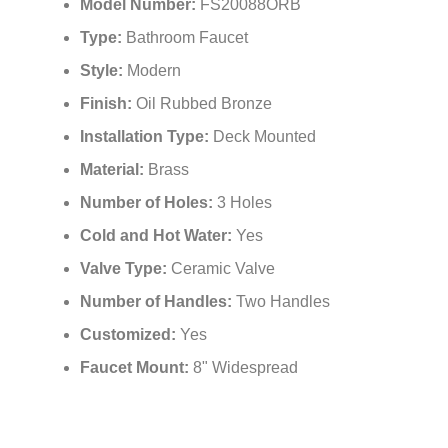
Model Number:
FS20088ORB
Type:
Bathroom Faucet
Style:
Modern
Finish:
Oil Rubbed Bronze
Installation Type:
Deck Mounted
Material:
Brass
Number of Holes:
3 Holes
Cold and Hot Water:
Yes
Valve Type:
Ceramic Valve
Number of Handles:
Two Handles
Customized:
Yes
Faucet Mount:
8" Widespread