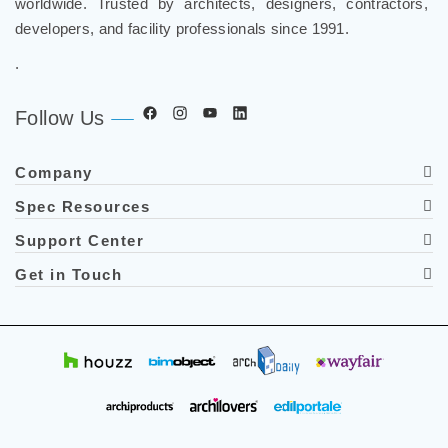
worldwide. Trusted by architects, designers, contractors,
developers, and facility professionals since 1991.
.
Follow Us
Company
Spec Resources
Support Center
Get in Touch