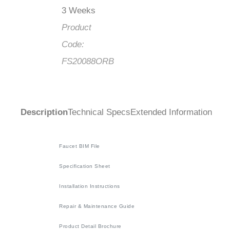
3 Weeks
Product
Code:
FS20088ORB
Description
Technical Specs
Extended Information
Faucet BIM File
Specification Sheet
Installation Instructions
Repair & Maintenance Guide
Product Detail Brochure