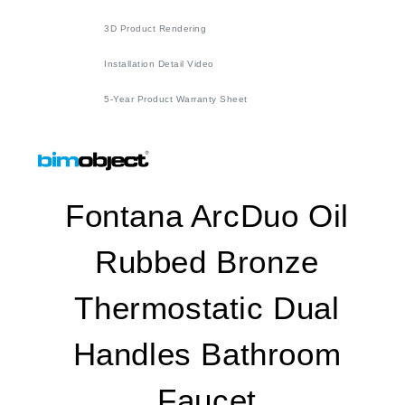
3D Product Rendering
Installation Detail Video
5-Year Product Warranty Sheet
Fontana ArcDuo Oil
Rubbed Bronze
Thermostatic Dual
Handles Bathroom
Faucet