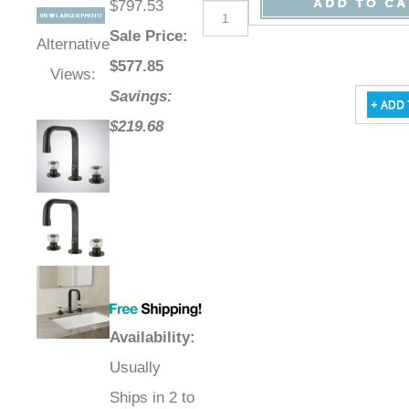
$797.53
Sale Price
:
Alternative
$
577.85
Views:
Savings:
$219.68
Availability
:
Usually
Ships in 2 to