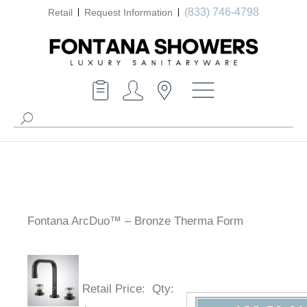
(833) 746-4798
Retail
Request Information
Fontana ArcDuo™ – Bronze Therma Form
Retail Price
:
Qty
: