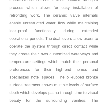
process which allows for easy installation of
retrofitting work. The ceramic valve internals
enable unrestricted water flow while maintaining
leak-proof functionality during extended
operational periods. The dual levers allow users to
operate the system through direct contact while
they create their own customized waterways and
temperature settings which match their personal
preferences for their high-end homes and
specialized hotel spaces. The oil-rubbed bronze
surface treatment shows multiple levels of surface
depth which develops patina through time to visual
beauty for the surrounding vanities. The