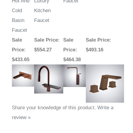
Hot And
Luxury
Faucet
Cold
Kitchen
Basin
Faucet
Faucet
Sale
Sale Price
:
Sale
Sale Price
:
Price
:
$554.27
Price
:
$493.16
$433.65
$464.38
Share your knowledge of this product.
Write a
review »