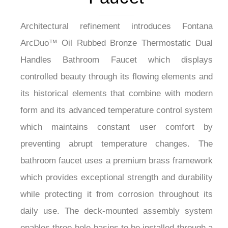
Architectural refinement introduces Fontana
ArcDuo™ Oil Rubbed Bronze Thermostatic Dual
Handles Bathroom Faucet which displays
controlled beauty through its flowing elements and
its historical elements that combine with modern
form and its advanced temperature control system
which maintains constant user comfort by
preventing abrupt temperature changes. The
bathroom faucet uses a premium brass framework
which provides exceptional strength and durability
while protecting it from corrosion throughout its
daily use. The deck-mounted assembly system
enables three-hole basins to be installed through a