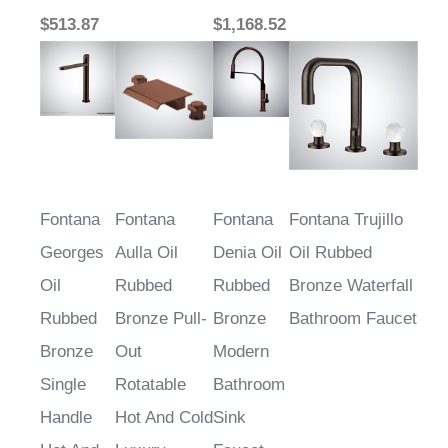
$513.87
$1,168.52
Fontana
Fontana
Fontana
Fontana Trujillo
Georges
Aulla Oil
Denia Oil
Oil Rubbed
Oil
Rubbed
Rubbed
Bronze Waterfall
Rubbed
Bronze Pull-
Bronze
Bathroom Faucet
Bronze
Out
Modern
Single
Rotatable
Bathroom
Handle
Hot And Cold
Sink