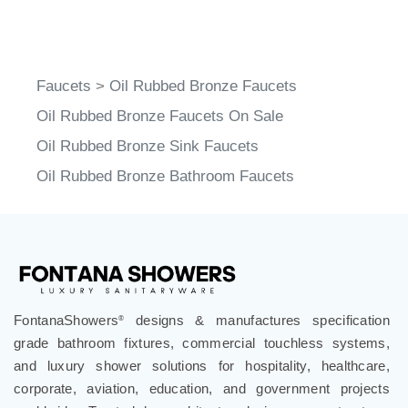
Faucets
>
Oil Rubbed Bronze Faucets
Oil Rubbed Bronze Faucets On Sale
Oil Rubbed Bronze Sink Faucets
Oil Rubbed Bronze Bathroom Faucets
FontanaShowers
designs & manufactures specification
®
grade bathroom fixtures, commercial touchless systems,
and luxury shower solutions for hospitality, healthcare,
corporate, aviation, education, and government projects