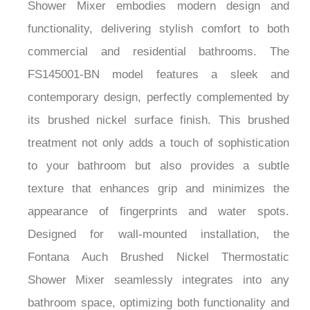
Shower Mixer embodies modern design and
functionality, delivering stylish comfort to both
commercial and residential bathrooms. The
FS145001-BN model features a sleek and
contemporary design, perfectly complemented by
its brushed nickel surface finish. This brushed
treatment not only adds a touch of sophistication
to your bathroom but also provides a subtle
texture that enhances grip and minimizes the
appearance of fingerprints and water spots.
Designed for wall-mounted installation, the
Fontana Auch Brushed Nickel Thermostatic
Shower Mixer seamlessly integrates into any
bathroom space, optimizing both functionality and