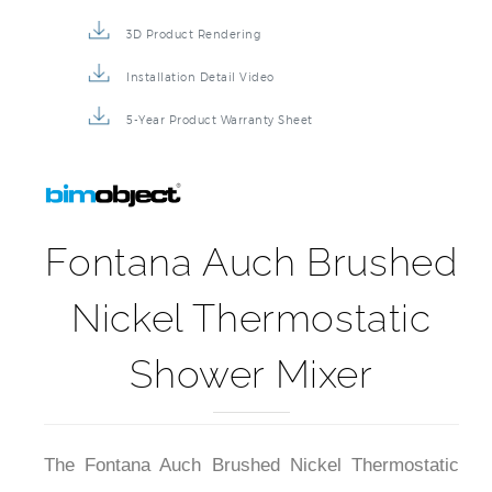
3D Product Rendering
Installation Detail Video
5-Year Product Warranty Sheet
Fontana Auch Brushed
Nickel Thermostatic
Shower Mixer
The Fontana Auch Brushed Nickel Thermostatic