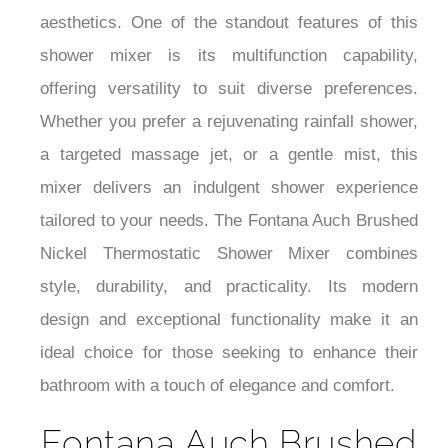
aesthetics. One of the standout features of this
shower mixer is its multifunction capability,
offering versatility to suit diverse preferences.
Whether you prefer a rejuvenating rainfall shower,
a targeted massage jet, or a gentle mist, this
mixer delivers an indulgent shower experience
tailored to your needs. The Fontana Auch Brushed
Nickel Thermostatic Shower Mixer combines
style, durability, and practicality. Its modern
design and exceptional functionality make it an
ideal choice for those seeking to enhance their
bathroom with a touch of elegance and comfort.
Fontana Auch Brushed