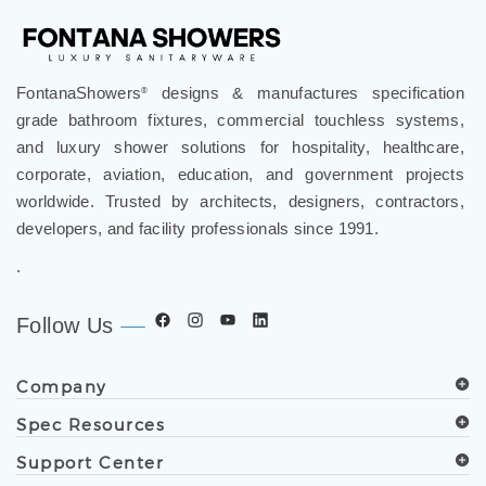
FontanaShowers
designs & manufactures specification
®
grade bathroom fixtures, commercial touchless systems,
and luxury shower solutions for hospitality, healthcare,
corporate, aviation, education, and government projects
worldwide. Trusted by architects, designers, contractors,
developers, and facility professionals since 1991.
.
Follow Us
Company
Spec Resources
Support Center