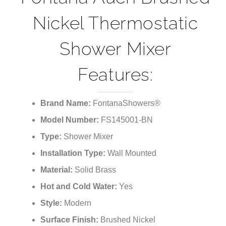
¡
Nickel Thermostatic
Shower Mixer
Features:
Brand Name:
FontanaShowers®
Model Number:
FS145001-BN
Type:
Shower Mixer
Installation Type:
Wall Mounted
Material:
Solid Brass
Hot and Cold Water:
Yes
Style:
Modern
Surface Finish:
Brushed Nickel