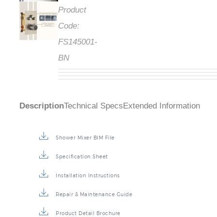
Product
Code:
FS145001-
BN
Description
Technical Specs
Extended Information
Shower Mixer BIM File
Specification Sheet
Installation Instructions
Repair & Maintenance Guide
Product Detail Brochure