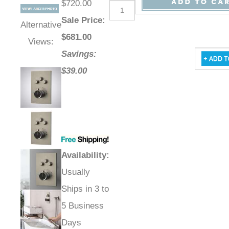
$720.00
Sale Price
:
Alternative
$
681.00
Views:
Savings:
$39.00
Availability
:
Usually
Ships in 3 to
5 Business
Days