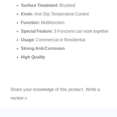
Surface Treatment:
Brushed
Knob:
Anti Slip Temperature Control
Function:
Multifunction
Special Feature:
3 Funcions can work together
Usage:
Commercial or Residential
Strong Anti-Corrosion
High Quality
Share your knowledge of this product.
Write a
review »