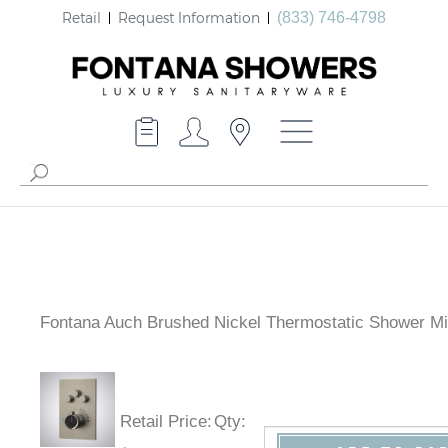
Retail
Request Information
(833) 746-4798
Fontana Auch Brushed Nickel Thermostatic Shower Mi
Retail Price
:
Qty
: