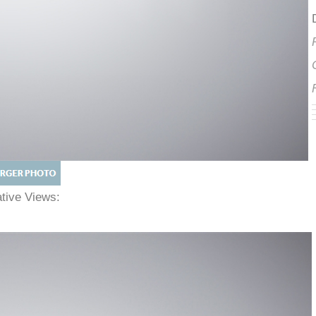
native Views: