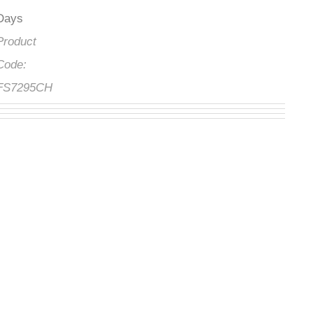
Days
Product
Code:
FS7295CH