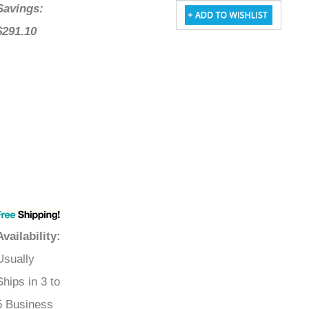
Savings:
$291.10
Availability
:
Usually
Ships in 3 to
5 Business