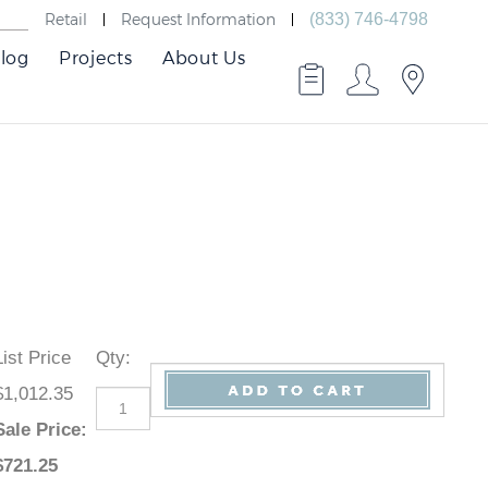
Retail
Request Information
(833) 746-4798
log
Projects
About Us
List Price
Qty
:
$1,012.35
Sale Price
:
$
721.25