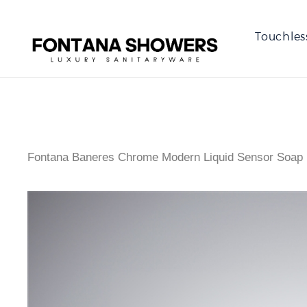
Touchles
Fontana Baneres Chrome Modern Liquid Sensor Soap