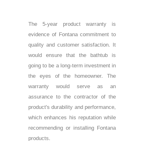
The 5-year product warranty is
evidence of Fontana commitment to
quality and customer satisfaction. It
would ensure that the bathtub is
going to be a long-term investment in
the eyes of the homeowner. The
warranty would serve as an
assurance to the contractor of the
product's durability and performance,
which enhances his reputation while
recommending or installing Fontana
products.