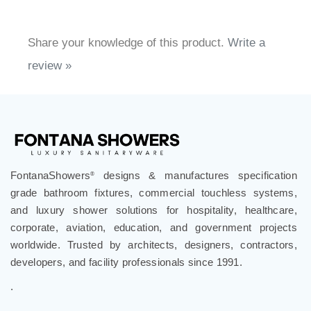
Share your knowledge of this product.
Write a
review »
FontanaShowers
designs & manufactures specification
®
grade bathroom fixtures, commercial touchless systems,
and luxury shower solutions for hospitality, healthcare,
corporate, aviation, education, and government projects
worldwide. Trusted by architects, designers, contractors,
developers, and facility professionals since 1991.
.