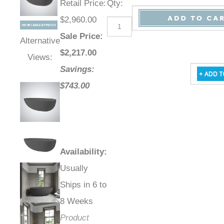
Retail Price
:
Qty
:
$2,960.00
Sale Price
:
Alternative
$
2,217.00
Views:
Savings:
$743.00
Availability
:
Usually
Ships in 6 to
8 Weeks
Product