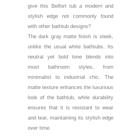
give this Belfort tub a modern and
stylish edge not commonly found
with other bathtub designs?
The dark gray matte finish is sleek,
unlike the usual white bathtubs. Its
neutral yet bold tone blends into
most bathroom styles, from
minimalist to industrial chic. The
matte texture enhances the luxurious
look of the bathtub, while durability
ensures that it is resistant to wear
and tear, maintaining its stylish edge
over time.