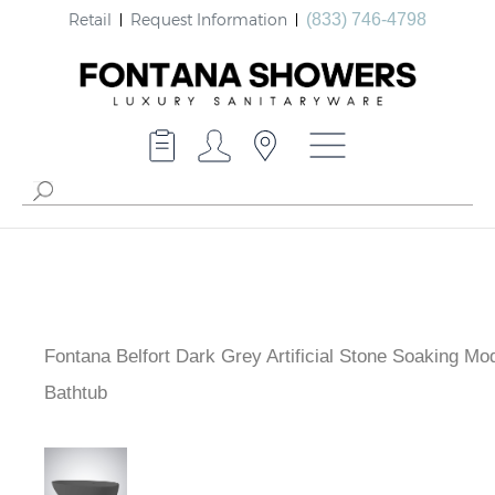
Retail
Request Information
(833) 746-4798
Fontana Belfort Dark Grey Artificial Stone Soaking Mo
Bathtub