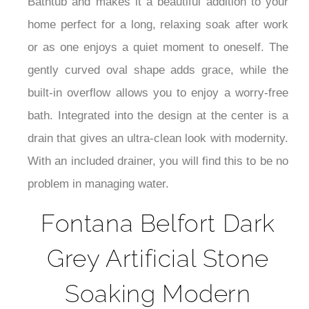
Bathtub and makes it a beautiful addition to your
home perfect for a long, relaxing soak after work
or as one enjoys a quiet moment to oneself. The
gently curved oval shape adds grace, while the
built-in overflow allows you to enjoy a worry-free
bath. Integrated into the design at the center is a
drain that gives an ultra-clean look with modernity.
With an included drainer, you will find this to be no
problem in managing water.
Fontana Belfort Dark
Grey Artificial Stone
Soaking Modern