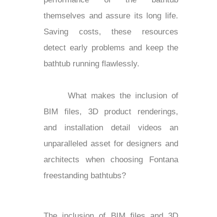
themselves and assure its long life.
Saving costs, these resources
detect early problems and keep the
bathtub running flawlessly.
What makes the inclusion of
BIM files, 3D product renderings,
and installation detail videos an
unparalleled asset for designers and
architects when choosing Fontana
freestanding bathtubs?
The inclusion of BIM files and 3D