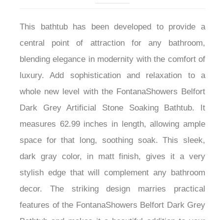
This bathtub has been developed to provide a
central point of attraction for any bathroom,
blending elegance in modernity with the comfort of
luxury. Add sophistication and relaxation to a
whole new level with the FontanaShowers Belfort
Dark Grey Artificial Stone Soaking Bathtub. It
measures 62.99 inches in length, allowing ample
space for that long, soothing soak. This sleek,
dark gray color, in matt finish, gives it a very
stylish edge that will complement any bathroom
decor. The striking design marries practical
features of the FontanaShowers Belfort Dark Grey