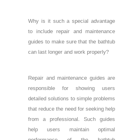
Why is it such a special advantage
to include repair and maintenance
guides to make sure that the bathtub
can last longer and work properly?
Repair and maintenance guides are
responsible for showing users
detailed solutions to simple problems
that reduce the need for seeking help
from a professional. Such guides
help users maintain optimal
performance of the bathtub