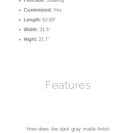
Function:
Soaking
Customized:
Yes
Length:
62.99"
Width:
31.5"
Hight:
21.7"
Features
How does the dark gray matte finish