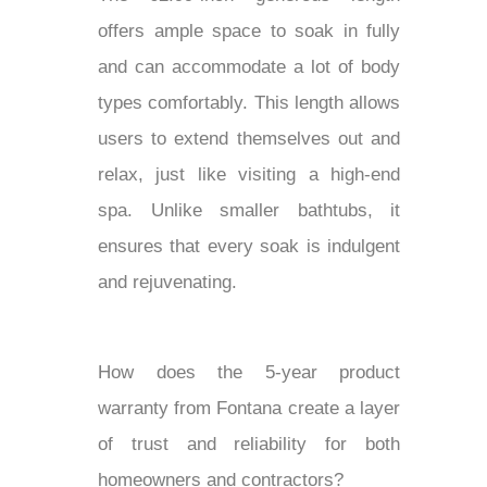
offers ample space to soak in fully
and can accommodate a lot of body
types comfortably. This length allows
users to extend themselves out and
relax, just like visiting a high-end
spa. Unlike smaller bathtubs, it
ensures that every soak is indulgent
and rejuvenating.
How does the 5-year product
warranty from Fontana create a layer
of trust and reliability for both
homeowners and contractors?