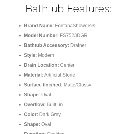
¡
Bathtub Features:
Brand Name:
FontanaShowers®
Model Number:
FS7523DGR
Bathtub Accessory:
Drainer
Style:
Modern
Drain Location:
Center
Material:
Artificial Stone
Surface finished:
Matte/Glossy
Shape:
Oval
Overflow:
Built -in
Color:
Dark Grey
Shape:
Oval