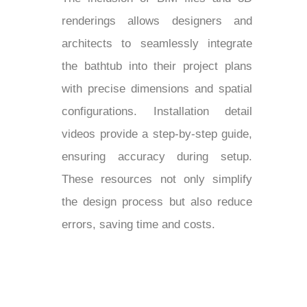
renderings allows designers and
architects to seamlessly integrate
the bathtub into their project plans
with precise dimensions and spatial
configurations. Installation detail
videos provide a step-by-step guide,
ensuring accuracy during setup.
These resources not only simplify
the design process but also reduce
errors, saving time and costs.