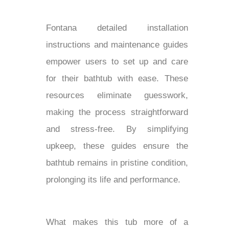
Fontana detailed installation
instructions and maintenance guides
empower users to set up and care
for their bathtub with ease. These
resources eliminate guesswork,
making the process straightforward
and stress-free. By simplifying
upkeep, these guides ensure the
bathtub remains in pristine condition,
prolonging its life and performance.
What makes this tub more of a