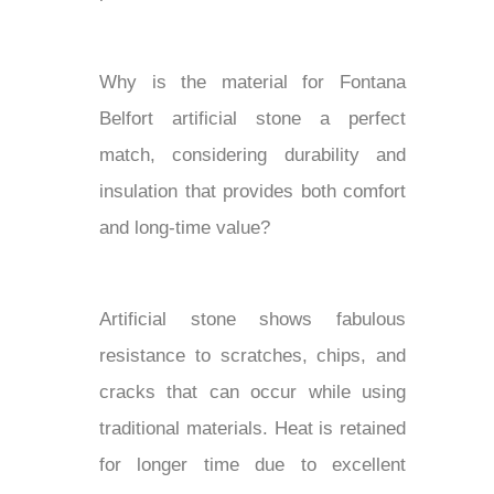
Why is the material for Fontana
Belfort artificial stone a perfect
match, considering durability and
insulation that provides both comfort
and long-time value?
Artificial stone shows fabulous
resistance to scratches, chips, and
cracks that can occur while using
traditional materials. Heat is retained
for longer time due to excellent