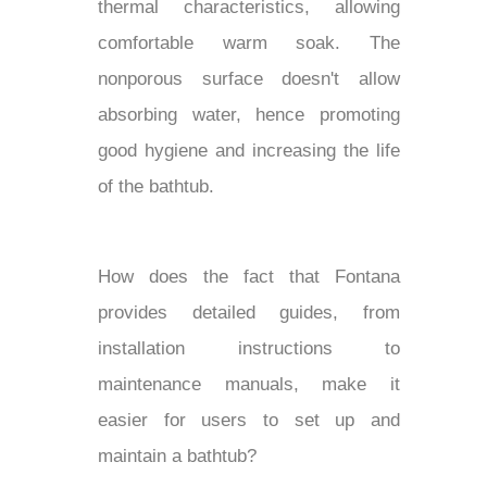
thermal characteristics, allowing
comfortable warm soak. The
nonporous surface doesn't allow
absorbing water, hence promoting
good hygiene and increasing the life
of the bathtub.
How does the fact that Fontana
provides detailed guides, from
installation instructions to
maintenance manuals, make it
easier for users to set up and
maintain a bathtub?