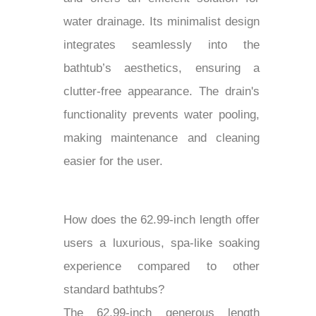
water drainage. Its minimalist design
integrates seamlessly into the
bathtub’s aesthetics, ensuring a
clutter-free appearance. The drain's
functionality prevents water pooling,
making maintenance and cleaning
easier for the user.
How does the 62.99-inch length offer
users a luxurious, spa-like soaking
experience compared to other
standard bathtubs?
The 62.99-inch generous length