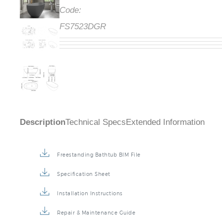
Code:
FS7523DGR
Description
Technical Specs
Extended Information
Freestanding Bathtub BIM File
Specification Sheet
Installation Instructions
Repair & Maintenance Guide