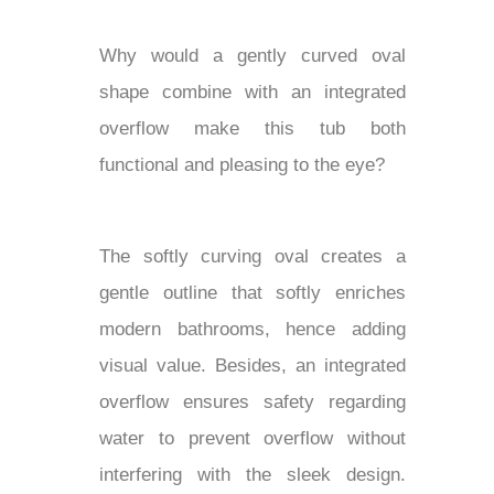
Why would a gently curved oval
shape combine with an integrated
overflow make this tub both
functional and pleasing to the eye?
The softly curving oval creates a
gentle outline that softly enriches
modern bathrooms, hence adding
visual value. Besides, an integrated
overflow ensures safety regarding
water to prevent overflow without
interfering with the sleek design.