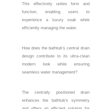
This effectively unites form and
function, enabling users to
experience a luxury soak while
efficiently managing the water.
How does the bathtub’s central drain
design contribute to its ultra-clean
modern look while ensuring
seamless water management?
The centrally positioned drain
enhances the bathtub’s symmetry
and offers an efficient solution for