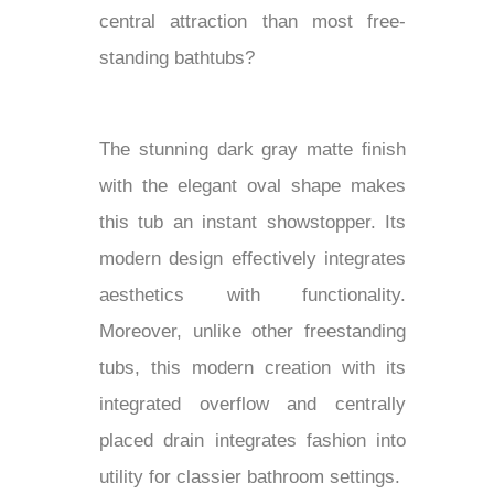
central attraction than most free-
standing bathtubs?
The stunning dark gray matte finish
with the elegant oval shape makes
this tub an instant showstopper. Its
modern design effectively integrates
aesthetics with functionality.
Moreover, unlike other freestanding
tubs, this modern creation with its
integrated overflow and centrally
placed drain integrates fashion into
utility for classier bathroom settings.