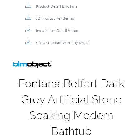
Product Detail Brochure
3D Product Rendering
Installation Detail Video
5-Year Product Warranty Sheet
Fontana Belfort Dark
Grey Artificial Stone
Soaking Modern
Bathtub