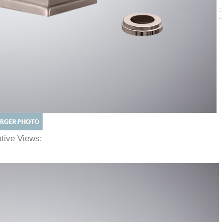
native Views: