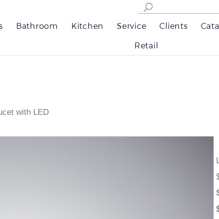
s
Bathroom
Kitchen
Service
Clients
Cata
Retail
ucet with LED