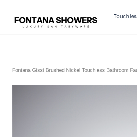
Touchles
Fontana Gissi Brushed Nickel Touchless Bathroom Fa