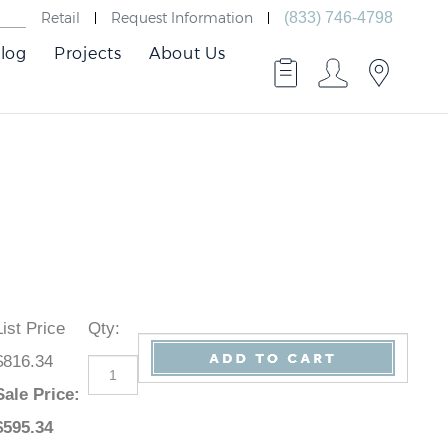
Retail
Request Information
(833) 746-4798
log
Projects
About Us
List Price
Qty
:
$816.34
Sale Price
:
$
595.34