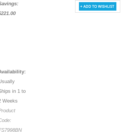
Savings:
$221.00
Availability
:
Usually
Ships in 1 to
2 Weeks
Product
Code:
FS7998BN