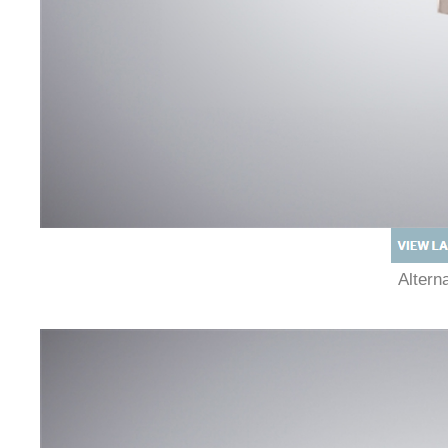
Alter