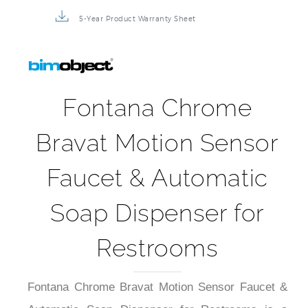
5-Year Product Warranty Sheet
Fontana Chrome
Bravat Motion Sensor
Faucet & Automatic
Soap Dispenser for
Restrooms
Fontana Chrome Bravat Motion Sensor Faucet &
Automatic Soap Dispenser for Restrooms is a