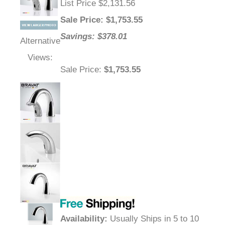
List Price $2,131.56
Sale Price
: $
1,753.55
Savings: $378.01
Alternative
Views:
Sale Price
:
$1,753.55
Availability
:
Usually Ships in 5 to 10