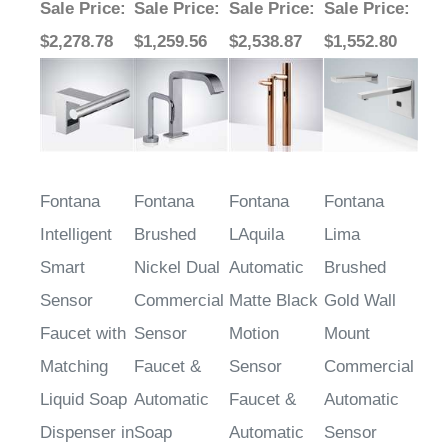
$2,278.78
$1,259.56
$2,538.87
$1,552.80
Fontana
Fontana
Fontana
Fontana
Intelligent
Brushed
LAquila
Lima
Smart
Nickel Dual
Automatic
Brushed
Sensor
Commercial
Matte Black
Gold Wall
Faucet with
Sensor
Motion
Mount
Matching
Faucet &
Sensor
Commercial
Liquid Soap
Automatic
Faucet &
Automatic
Dispenser in
Soap
Automatic
Sensor
Brushed
Dispenser
Soap
Faucet and