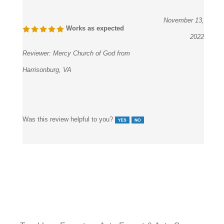
November 13,
Works as expected
2022
Reviewer:
Mercy Church of God from
Harrisonburg, VA
Was this review helpful to you?
Touchless Faucets
>
Auto Faucet & Auto Soap