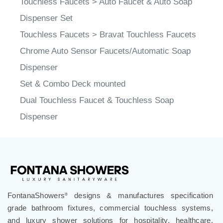
Dispenser Set
Touchless Faucets
>
Bravat Touchless Faucets
Chrome Auto Sensor Faucets/Automatic Soap
Dispenser
Set & Combo Deck mounted
Dual Touchless Faucet & Touchless Soap
Dispenser
FontanaShowers
designs & manufactures specification
®
grade bathroom fixtures, commercial touchless systems,
and luxury shower solutions for hospitality, healthcare,
corporate, aviation, education, and government projects