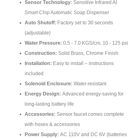
Smart-Chip Automatic Soap Dispenser
Auto Shutoff:
Factory set to 30 seconds
(adjustable)
Water Pressure:
0.5 - 7.0 KGS/cm, 10 - 125 psi
Construction:
Solid Brass, Chrome Finish
Installation:
Easy to install – instructions
included
Solenoid Enclosure:
Water-resistant
Energy Design:
Advanced energy-saving for
long-lasting battery life
Accessories:
Sensor faucet comes complete
with hoses & accessories
Power Supply:
AC 110V and DC 6V (batteries
not included)