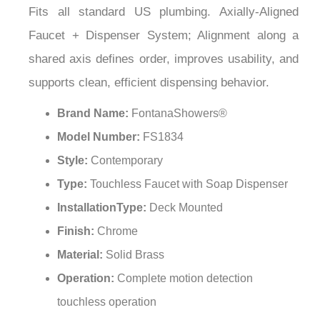
¡
Faucet + Dispenser System; Alignment along a
shared axis defines order, improves usability, and
supports clean, efficient dispensing behavior.
Brand Name:
FontanaShowers®
Model Number:
FS1834
Style:
Contemporary
Type:
Touchless Faucet with Soap Dispenser
InstallationType:
Deck Mounted
Finish:
Chrome
Material:
Solid Brass
Operation:
Complete motion detection
touchless operation
Sensor Technology:
Sensitive Infrared AI