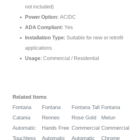
Power Option:
AC/DC
ADA Compliant:
Yes
Installation Type:
Suitable for new or retrofit
applications
Usage:
Commercial / Residential
Related Items
Fontana
Fontana
Fontana Tall
Fontana
Catania
Rennes
Rose Gold
Melun
Automatic
Hands Free
Commercial
Commercial
Touchless
Automatic
Automatic
Chrome