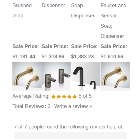
Gold
Dispenser
Sensor
Soap
Dispenser
Sale Price
:
Sale Price
:
Sale Price
:
Sale Price
:
$1,181.44
$1,318.96
$1,383.23
$1,610.66
Average Rating:
5
of 5
Total Reviews:
2
Write a review »
7 of 7 people found the following review helpful: