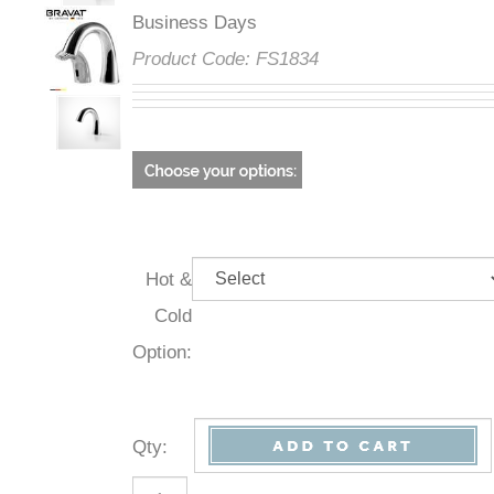
Business Days
Product Code:
FS1834
Hot &
Cold
Option:
Qty
: