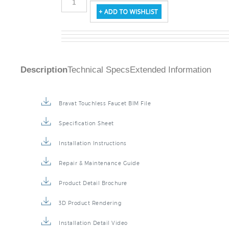
Description
Technical Specs
Extended Information
Bravat Touchless Faucet BIM File
Specification Sheet
Installation Instructions
Repair & Maintenance Guide
Product Detail Brochure
3D Product Rendering
Installation Detail Video