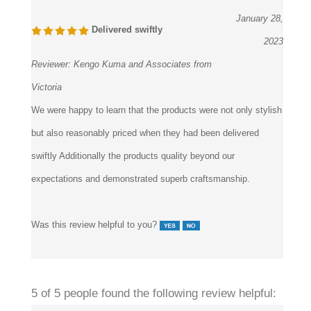
January 28,
Delivered swiftly
2023
Reviewer:
Kengo Kuma and Associates from
Victoria
We were happy to learn that the products were not only stylish
but also reasonably priced when they had been delivered
swiftly Additionally the products quality beyond our
expectations and demonstrated superb craftsmanship.
Was this review helpful to you?
5 of 5 people found the following review helpful: