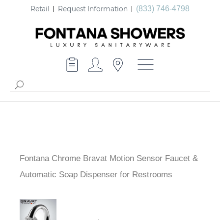
Retail
Request Information
(833) 746-4798
Fontana Chrome Bravat Motion Sensor Faucet &
Automatic Soap Dispenser for Restrooms