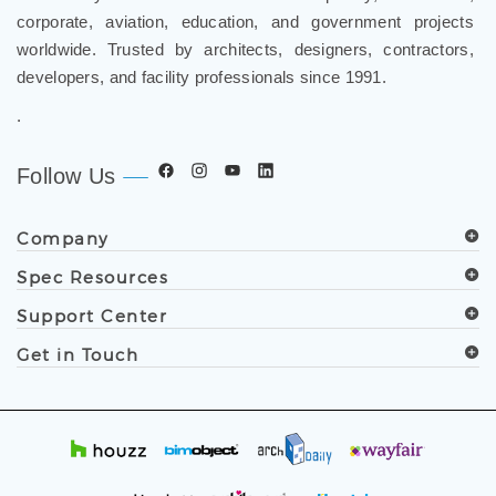
worldwide. Trusted by architects, designers, contractors,
developers, and facility professionals since 1991.
.
Follow Us
Company
Spec Resources
Support Center
Get in Touch