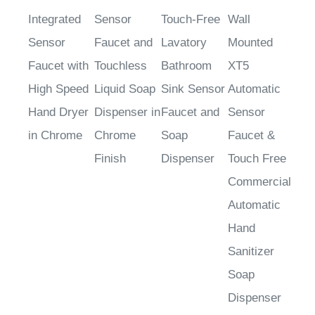
Integrated
Sensor
Touch-Free
Wall
Sensor
Faucet and
Lavatory
Mounted
Faucet with
Touchless
Bathroom
XT5
High Speed
Liquid Soap
Sink Sensor
Automatic
Hand Dryer
Dispenser in
Faucet and
Sensor
in Chrome
Chrome
Soap
Faucet &
Finish
Dispenser
Touch Free
Commercial
Automatic
Hand
Sanitizer
Soap
Dispenser
Sale Price
:
Sale Price
:
Sale Price
:
Sale Price
: