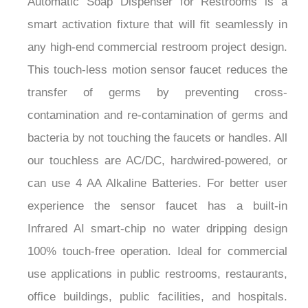
smart activation fixture that will fit seamlessly in
any high-end commercial restroom project design.
This touch-less motion sensor faucet reduces the
transfer of germs by preventing cross-
contamination and re-contamination of germs and
bacteria by not touching the faucets or handles. All
our touchless are AC/DC, hardwired-powered, or
can use 4 AA Alkaline Batteries. For better user
experience the sensor faucet has a built-in
Infrared AI smart-chip no water dripping design
100% touch-free operation. Ideal for commercial
use applications in public restrooms, restaurants,
office buildings, public facilities, and hospitals.
Fits all standard US plumbing. Axially-Aligned