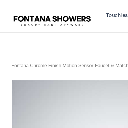
Touchles
Fontana Chrome Finish Motion Sensor Faucet & Match