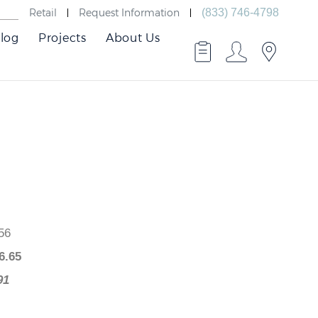
Retail
Request Information
(833) 746-4798
log
Projects
About Us
526.56
$
376.65
49.91