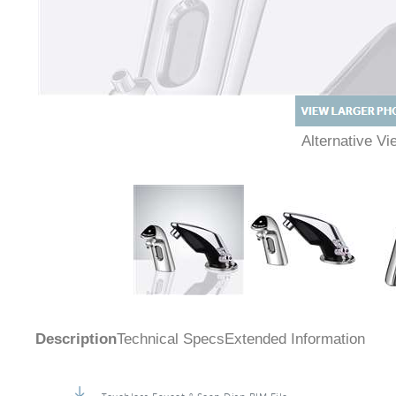
Alternative 
Description
Technical Specs
Extended Information