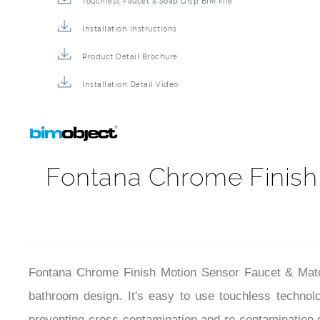
Touchless Faucet & Soap Disp BIM File
Installation Instructions
Product Detail Brochure
Installation Detail Video
Fontana Chrome Finish
Fontana Chrome Finish Motion Sensor Faucet & Matchi
bathroom design. It's easy to use touchless techno
preventing cross-contamination and re-contamination 