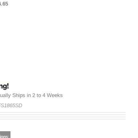
376.65
Usually Ships in 2 to 4 Weeks
e:
FS1865SD