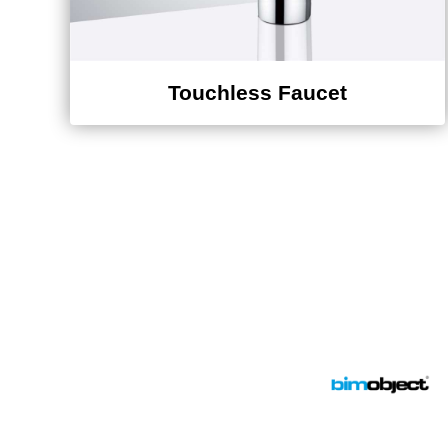
Touchless Faucet