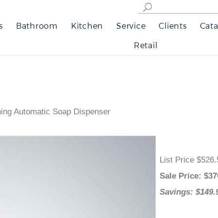
s
Bathroom
Kitchen
Service
Clients
Cata
Retail
ing Automatic Soap Dispenser
List Price $
Sale Price
: 
Savings: $1