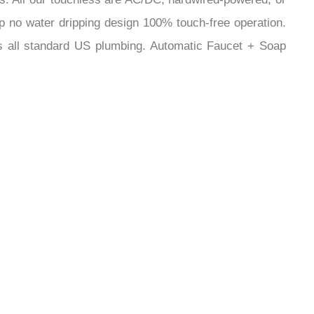
¡
ip no water dripping design 100% touch-free operation.
Fits all standard US plumbing. Automatic Faucet + Soap