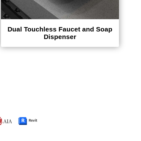
Dual Touchless Faucet and Soap
Dispenser