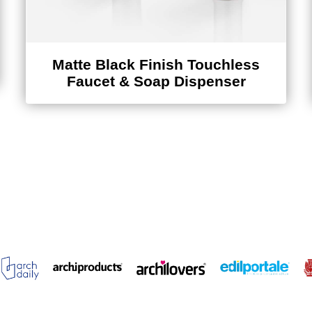
Matte Black Finish Touchless
Faucet & Soap Dispenser