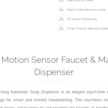
Specification Sheet
Repair & Maintenance Guide
3D Product Rendering
5-Year Product Warranty Shee
 Motion Sensor Faucet & M
Dispenser
ng Automatic Soap Dispenser is an elegant touch-free smart
logy for smart and smooth handwashing. This touchless mo
of germs and bacteria by not touching the faucets or handle