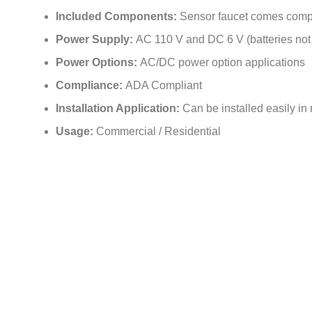
Included Components:
Sensor faucet comes comp
Power Supply:
AC 110 V and DC 6 V (batteries not
Power Options:
AC/DC power option applications
Compliance:
ADA Compliant
Installation Application:
Can be installed easily in 
Usage:
Commercial / Residential