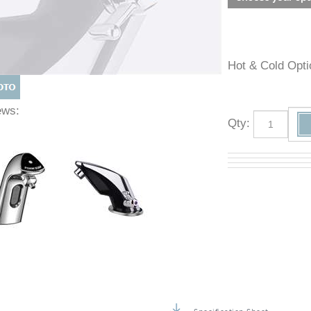
Hot & Cold O
Views:
Qty
: