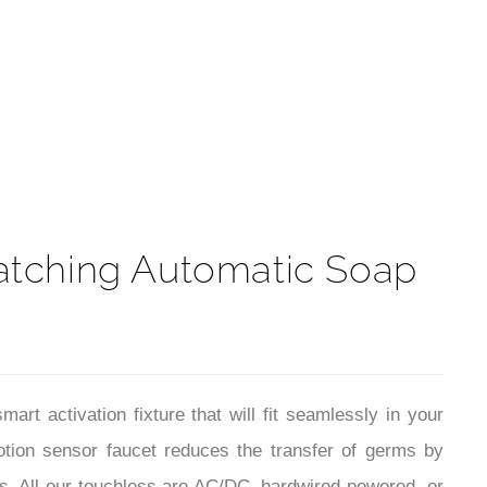
t
atching Automatic Soap
 activation fixture that will fit seamlessly in your
tion sensor faucet reduces the transfer of germs by
s. All our touchless are AC/DC, hardwired-powered, or