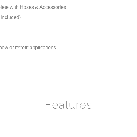
lete with Hoses & Accessories
 included)
new or retrofit applications
Features