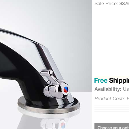
â
Sale Price
:
$
Availability
:
Product Cod