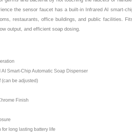
–
rience the sensor faucet has a built-in Infrared AI smart-ch
ooms, restaurants, office buildings, and public facilities. 
low output, and efficient soap dosing.
eration
ed AI Smart-Chip Automatic Soap Dispenser
f (can be adjusted)
 Chrome Finish
losure
r long lasting battery life