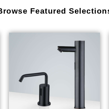
Browse Featured Selection