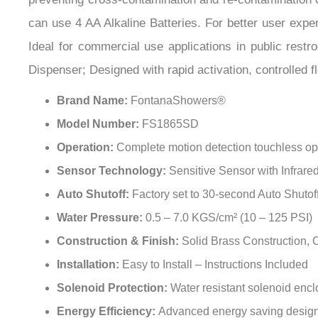
can use 4 AA Alkaline Batteries. For better user expe
Ideal for commercial use applications in public restr
Dispenser; Designed with rapid activation, controlled f
Brand Name:
FontanaShowers®
Model Number:
FS1865SD
Operation:
Complete motion detection touchless op
Sensor Technology:
Sensitive Sensor with Infrar
Auto Shutoff:
Factory set to 30-second Auto Shutof
Water Pressure:
0.5 – 7.0 KGS/cm² (10 – 125 PSI)
Construction & Finish:
Solid Brass Construction,
Installation:
Easy to Install – Instructions Included
Solenoid Protection:
Water resistant solenoid enc
Energy Efficiency:
Advanced energy saving design fo