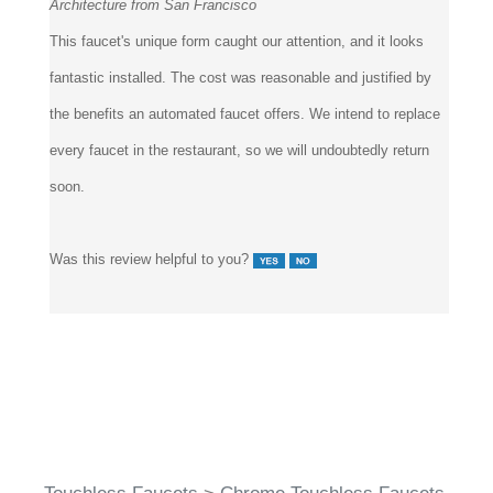
This faucet's unique form caught our attention, and it looks
fantastic installed. The cost was reasonable and justified by
the benefits an automated faucet offers. We intend to replace
every faucet in the restaurant, so we will undoubtedly return
soon.
Was this review helpful to you?
Touchless Faucets
>
Chrome Touchless Faucets