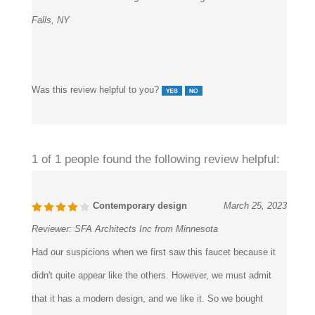
Falls, NY
Was this review helpful to you?
1 of 1 people found the following review helpful:
Contemporary design
March 25, 2023
Reviewer:
SFA Architects Inc from Minnesota
Had our suspicions when we first saw this faucet because it
didn't quite appear like the others. However, we must admit
that it has a modern design, and we like it. So we bought
some anyhow, installed them in the restrooms, and now that