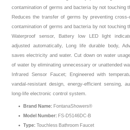
contamination of germs and bacteria by not touching t
Reduces the transfer of germs by preventing cross-
contamination of germs and bacteria by not touching t
Waterproof sensor, Battery low LED light indicat
adjusted automatically, Long life durable body, Ad
saves electricity and water. Cut down on water usag
of water by eliminating unnecessary or unattended wa
Infrared Sensor Faucet; Engineered with temperatur
vandal-resistant design, energy-efficient sensing, a
long-life electronic control system.
Brand Name:
FontanaShowers®
Model Number:
FS-D5146DC-B
Type:
Touchless Bathroom Faucet
Water Pressure:
0.05Mpa - 0.7Mpa