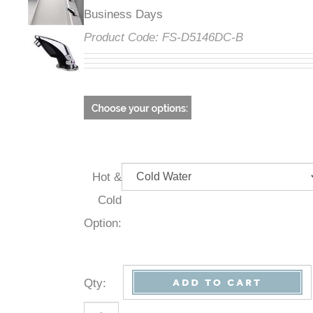
Business Days
Product Code:
FS-D5146DC-B
Hot &
Cold
Option:
Qty
: