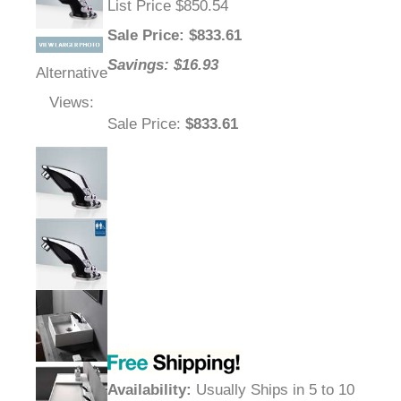
List Price $850.54
Sale Price
: $
833.61
Savings: $16.93
Alternative
Views:
Sale Price
:
$833.61
Availability
:
Usually Ships in 5 to 10