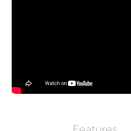
Features