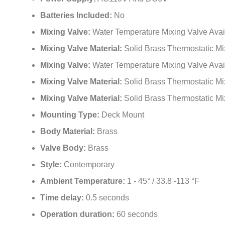
Batteries Included:
No
Mixing Valve:
Water Temperature Mixing Valve Avai
Mixing Valve Material:
Solid Brass Thermostatic Mi
Mixing Valve:
Water Temperature Mixing Valve Avai
Mixing Valve Material:
Solid Brass Thermostatic Mi
Mixing Valve Material:
Solid Brass Thermostatic Mi
Mounting Type:
Deck Mount
Body Material:
Brass
Valve Body:
Brass
Style:
Contemporary
Ambient Temperature:
1 - 45° / 33.8 -113 °F
Time delay:
0.5 seconds
Operation duration:
60 seconds
Usage:
Commercial