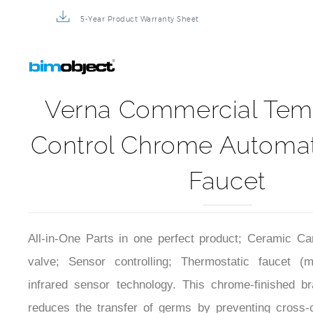
5-Year Product Warranty Sheet
Verna Commercial Tem
Control Chrome Automat
Faucet
All-in-One Parts in one perfect product; Ceramic Car
valve; Sensor controlling; Thermostatic faucet (
infrared sensor technology. This chrome-finished br
reduces the transfer of germs by preventing cross-