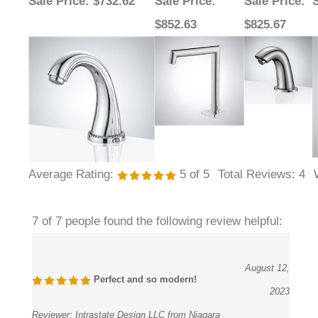
$852.63
$825.67
Average Rating:
5
of 5
Total Reviews:
4
7 of 7 people found the following review helpful:
August 12,
Perfect and so modern!
2023
Reviewer:
Intrastate Design LLC from Niagara