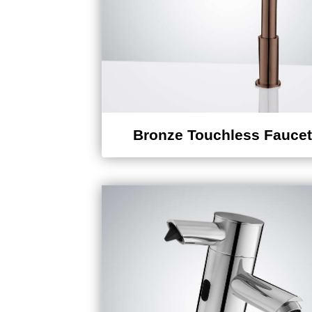
Bronze Touchless Fauce