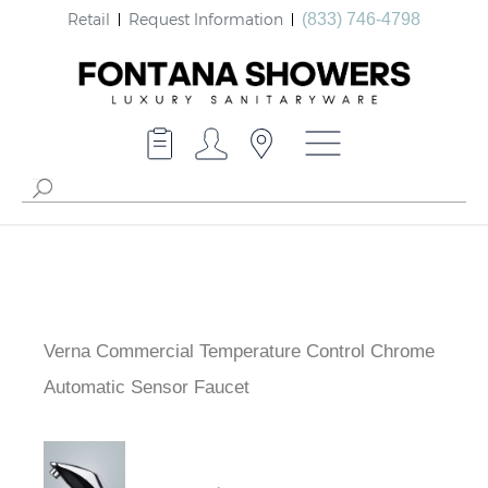
Retail
Request Information
(833) 746-4798
Verna Commercial Temperature Control Chrome
Automatic Sensor Faucet