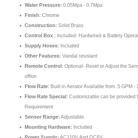
¡
Finish:
Chrome
Construction:
Solid Brass
Control Box :
Included- Hardwired & Battery Opera
Supply Hoses:
Included
Other Features:
Vandal resistant
Remote Control:
Optional- Reset or Adjust the Sen
off/on
Flow Rate:
Built in Aerator Available from .5 GPM -
Flow Rate Special:
Customizable can be provided f
Requirement
Sensor Range:
Adjustable
Mounting Hardware:
Included
Power Supply:
AC110V And DC6V