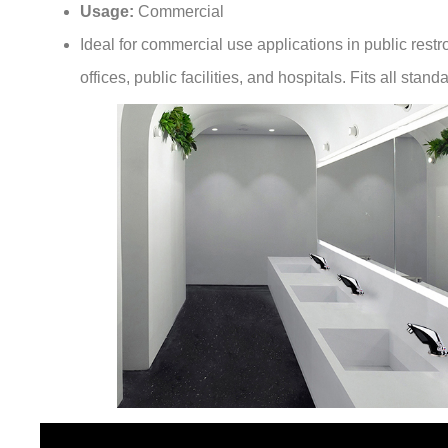
Ideal for commercial use applications in public restr
offices, public facilities, and hospitals. Fits all sta