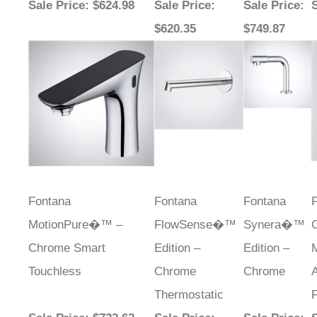
$620.35
$749.87
Fontana
Fontana
Fontana
MotionPure�™ –
FlowSense�™
Synera�™
Chrome Smart
Edition –
Edition –
Touchless
Chrome
Chrome
Thermostatic
Sale Price
: $732.62
Sale Price
:
Sale Price
:
S