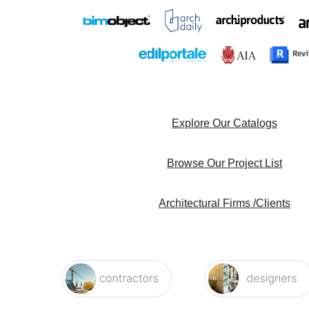
Explore Our Catalogs
Browse Our Project List
Architectural Firms /Clients