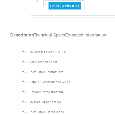
Description
Technical Specs
Extended Information
Touchless Faucet BIM File
Specification Sheet
Installation Instructions
Repair & Maintenance Guide
Product Detail Brochure
3D Product Rendering
Installation Detail Video