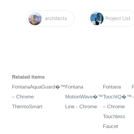
Related Items
FontanaAquaGuard�™
Fontana
Fontana
– Chrome
MotionWave�™
TouchIQ�™
ThermoSmart
Line - Chrome
– Chrome
Touchless
Faucet
Sale Price
: $624.98
Sale Price
:
Sale Price
:
S