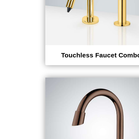
Touchless Faucet Comb