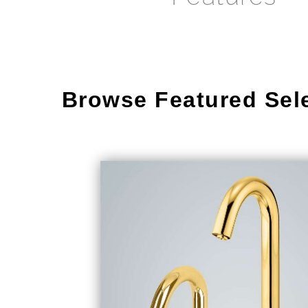
Browse Featured Sel