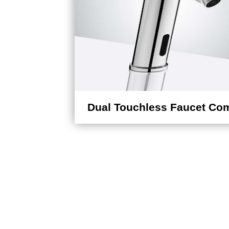
Dual Touchless Faucet Co