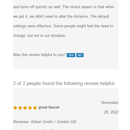
and turns off quickly as well. The nicest aspect is that when
we put it, we didn't need to alter the distance. The default
settings were effective. Some people might feel the need to
change, but not in our situation.
Was this review helpful to you?
2 of 2 people found the following review helpful:
November
great faucet
29, 2022
Reviewer:
Adrian Smith + Gordon Gill
Architecture from San Francisco