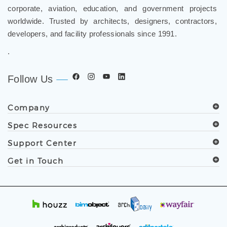
worldwide. Trusted by architects, designers, contractors,
developers, and facility professionals since 1991.
.
Follow Us
Company
Spec Resources
Support Center
Get in Touch