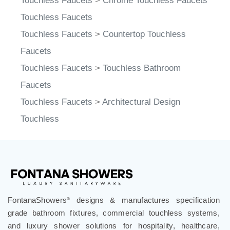
Touchless Faucets
Touchless Faucets
>
Countertop Touchless
Faucets
Touchless Faucets
>
Touchless Bathroom
Faucets
Touchless Faucets
>
Architectural Design
Touchless
FontanaShowers
designs & manufactures specification
®
grade bathroom fixtures, commercial touchless systems,
and luxury shower solutions for hospitality, healthcare,
corporate, aviation, education, and government projects