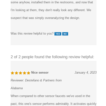
I'm looking at them, they don't really look any different. We
suspect that was simply overanalyzing the design.
Was this review helpful to you?
2 of 2 people found the following review helpful:
Nice sensor
January 4, 2023
Reviewer:
Destefano & Partners from
Alabama
When compared to other sensor faucets we've used in the
past, this one's sensor performs admirably. It activates quickly