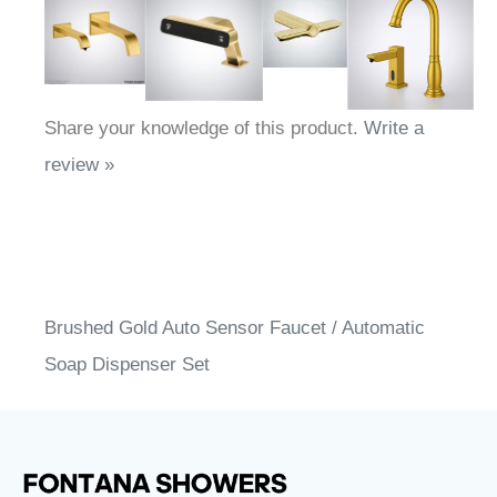
Share your knowledge of this product.
Write a
review »
Brushed Gold Auto Sensor Faucet / Automatic
Soap Dispenser Set