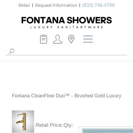
Retail
Request Information
(833) 746-4798
Fontana CleanFlow Duo™ - Brushed Gold Luxury
Retail Price
:
Qty
: