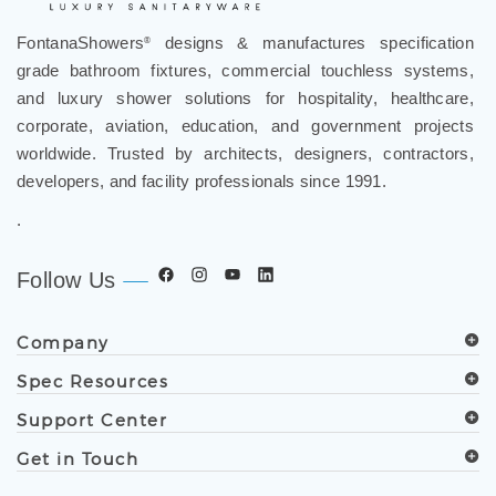
FontanaShowers
designs & manufactures specification
®
grade bathroom fixtures, commercial touchless systems,
and luxury shower solutions for hospitality, healthcare,
corporate, aviation, education, and government projects
worldwide. Trusted by architects, designers, contractors,
developers, and facility professionals since 1991.
.
Follow Us
Company
Spec Resources
Support Center
Get in Touch