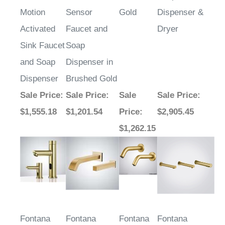
Motion
Sensor
Gold
Dispenser &
Activated
Faucet and
Dryer
Sink Faucet
Soap
and Soap
Dispenser in
Dispenser
Brushed Gold
Sale Price
:
Sale Price
:
Sale
Sale Price
:
$1,555.18
$1,201.54
Price
:
$2,905.45
$1,262.15
Fontana
Fontana
Fontana
Fontana