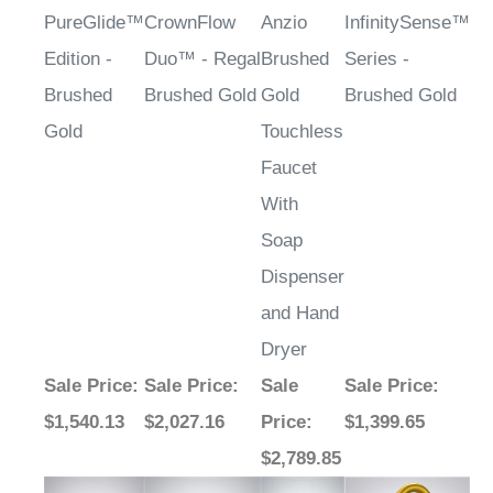
PureGlide™
CrownFlow
Anzio
InfinitySense™
Edition -
Duo™ - Regal
Brushed
Series -
Brushed
Brushed Gold
Gold
Brushed Gold
Gold
Touchless
Faucet
With
Soap
Dispenser
and Hand
Dryer
Sale Price
:
Sale Price
:
Sale
Sale Price
:
$1,540.13
$2,027.16
Price
:
$1,399.65
$2,789.85