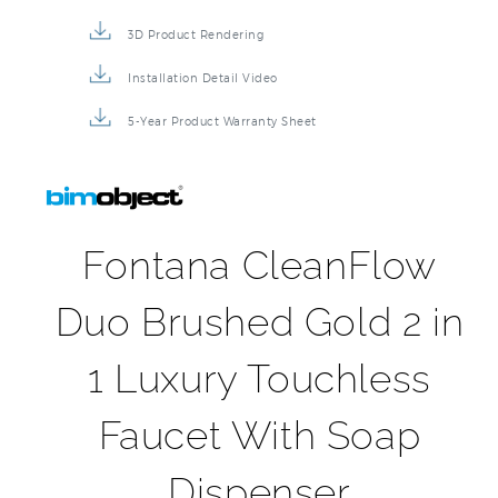
3D Product Rendering
Installation Detail Video
5-Year Product Warranty Sheet
Fontana CleanFlow
Duo Brushed Gold 2 in
1 Luxury Touchless
Faucet With Soap
Dispenser