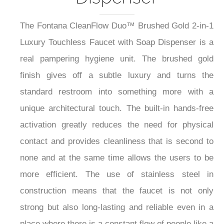
The Fontana CleanFlow Duo™ Brushed Gold 2-in-1
Luxury Touchless Faucet with Soap Dispenser is a
real pampering hygiene unit. The brushed gold
finish gives off a subtle luxury and turns the
standard restroom into something more with a
unique architectural touch. The built-in hands-free
activation greatly reduces the need for physical
contact and provides cleanliness that is second to
none and at the same time allows the users to be
more efficient. The use of stainless steel in
construction means that the faucet is not only
strong but also long-lasting and reliable even in a
place where there is a constant flow of people like a