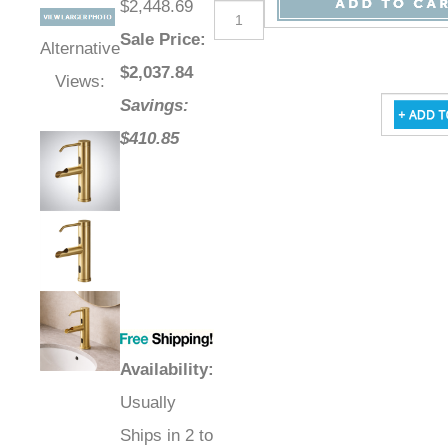
$2,448.69
Sale Price
:
Alternative
$
2,037.84
Views:
Savings:
$410.85
Availability
:
Usually
Ships in 2 to