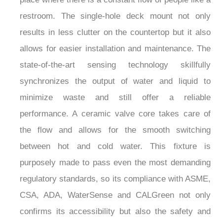
restroom. The single-hole deck mount not only
results in less clutter on the countertop but it also
allows for easier installation and maintenance. The
state-of-the-art sensing technology skillfully
synchronizes the output of water and liquid to
minimize waste and still offer a reliable
performance. A ceramic valve core takes care of
the flow and allows for the smooth switching
between hot and cold water. This fixture is
purposely made to pass even the most demanding
regulatory standards, so its compliance with ASME,
CSA, ADA, WaterSense and CALGreen not only
confirms its accessibility but also the safety and