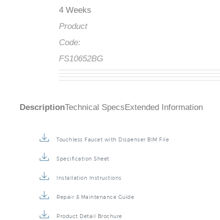
4 Weeks
Product
Code:
FS10652BG
Description
Technical Specs
Extended Information
Touchless Faucet with Dispenser BIM File
Specification Sheet
Installation Instructions
Repair & Maintenance Guide
Product Detail Brochure