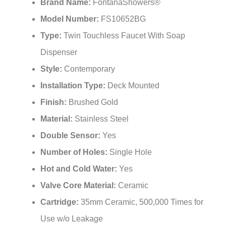
Brand Name:
FontanaShowers®
Model Number:
FS10652BG
Type:
Twin Touchless Faucet With Soap
Dispenser
Style:
Contemporary
Installation Type:
Deck Mounted
Finish:
Brushed Gold
Material:
Stainless Steel
Double Sensor:
Yes
Number of Holes:
Single Hole
Hot and Cold Water:
Yes
Valve Core Material:
Ceramic
Cartridge:
35mm Ceramic, 500,000 Times for
Use w/o Leakage