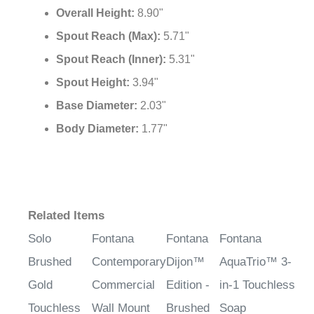
Overall Height:
8.90"
Spout Reach (Max):
5.71"
Spout Reach (Inner):
5.31"
Spout Height:
3.94"
Base Diameter:
2.03"
Body Diameter:
1.77"
Related Items
Solo
Fontana
Fontana
Fontana
Brushed
Contemporary
Dijon™
AquaTrio™ 3-
Gold
Commercial
Edition -
in-1 Touchless
Touchless
Wall Mount
Brushed
Soap