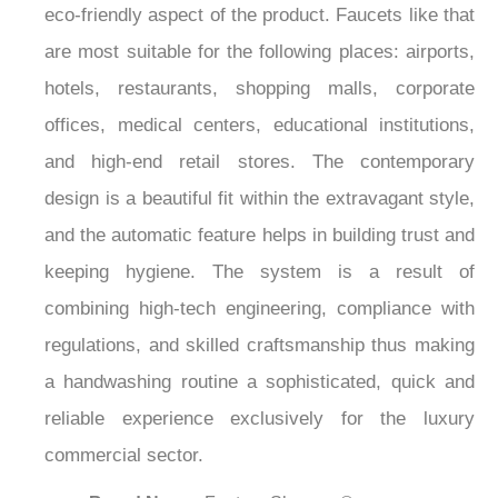
¡
eco-friendly aspect of the product. Faucets like that
are most suitable for the following places: airports,
hotels, restaurants, shopping malls, corporate
offices, medical centers, educational institutions,
and high-end retail stores. The contemporary
design is a beautiful fit within the extravagant style,
and the automatic feature helps in building trust and
keeping hygiene. The system is a result of
combining high-tech engineering, compliance with
regulations, and skilled craftsmanship thus making
a handwashing routine a sophisticated, quick and
reliable experience exclusively for the luxury
commercial sector.