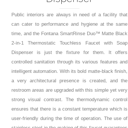
Public interiors are always in need of a facility that
can cater to performance and hygiene at the same
time, and the Fontana SmartRinse Duo™ Matte Black
2-in-1 Thermostatic Touchless Faucet with Soap
Dispenser is just the fixture for them. It offers
controlled sanitation through its various features and
intelligent automation. With its bold matte-black finish,
a very architectural presence is created, and the
restroom areas are upgraded with this simple yet very
strong visual contrast. The thermodynamic control
ensures that there is a constant temperature which is
user-friendly during the time of operation. The use of
stainless steel in the making of this faucet guarantees