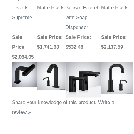
- Black
Matte Black
Sensor Faucet
Matte Black
Supreme
with Soap
Dispenser
Sale
Sale Price
:
Sale Price
:
Sale Price
:
Price
:
$1,741.68
$532.48
$2,137.59
$2,084.95
Share your knowledge of this product.
Write a
review »