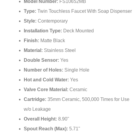
Model Number:
FS10652MB
Type:
Twin Touchless Faucet With Soap Dispenser
Style:
Contemporary
Installation Type:
Deck Mounted
Finish:
Matte Black
Material:
Stainless Steel
Double Sensor:
Yes
Number of Holes:
Single Hole
Hot and Cold Water:
Yes
Valve Core Material:
Ceramic
Cartridge:
35mm Ceramic, 500,000 Times for Use
w/o Leakage
Overall Height:
8.90"
Spout Reach (Max):
5.71"