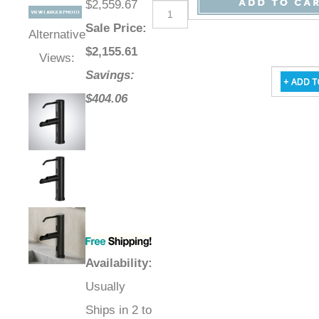
$2,559.67
Sale Price
:
Alternative
$
2,155.61
Views:
Savings:
$404.06
Availability
:
Usually
Ships in 2 to