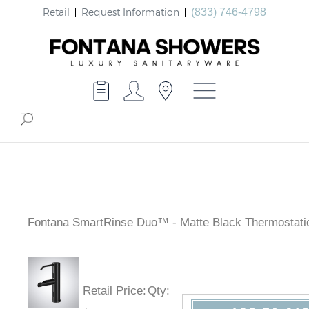
Retail
Request Information
(833) 746-4798
Fontana SmartRinse Duo™ - Matte Black Thermostati
Retail Price
:
Qty
: