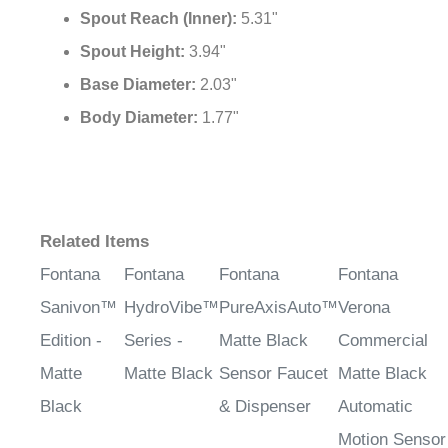
Spout Reach (Inner):
5.31"
Spout Height:
3.94"
Base Diameter:
2.03"
Body Diameter:
1.77"
Related Items
Fontana
Fontana
Fontana
Fontana
Sanivon™
HydroVibe™
PureAxisAuto™
Verona
Edition -
Series -
Matte Black
Commercial
Matte
Matte Black
Sensor Faucet
Matte Black
Black
& Dispenser
Automatic
Motion Sensor