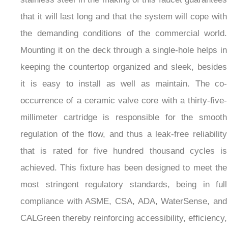
that it will last long and that the system will cope with
the demanding conditions of the commercial world.
Mounting it on the deck through a single-hole helps in
keeping the countertop organized and sleek, besides
it is easy to install as well as maintain. The co-
occurrence of a ceramic valve core with a thirty-five-
millimeter cartridge is responsible for the smooth
regulation of the flow, and thus a leak-free reliability
that is rated for five hundred thousand cycles is
achieved. This fixture has been designed to meet the
most stringent regulatory standards, being in full
compliance with ASME, CSA, ADA, WaterSense, and
CALGreen thereby reinforcing accessibility, efficiency,