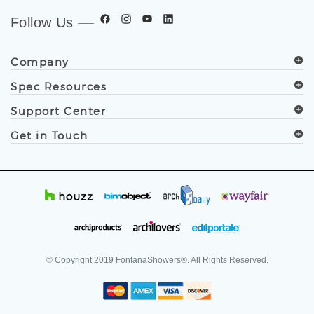
Follow Us
Company
Spec Resources
Support Center
Get in Touch
© Copyright
2019
FontanaShowers®. All Rights Reserved.