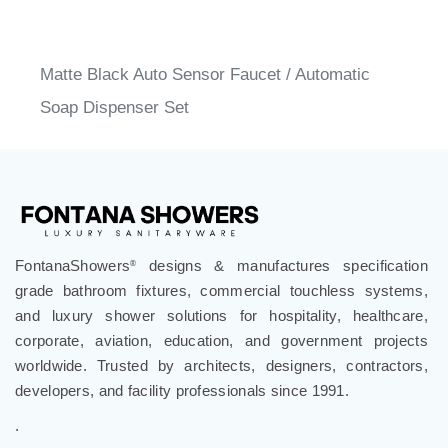
Matte Black Auto Sensor Faucet / Automatic
Soap Dispenser Set
FontanaShowers
designs & manufactures specification
®
grade bathroom fixtures, commercial touchless systems,
and luxury shower solutions for hospitality, healthcare,
corporate, aviation, education, and government projects
worldwide. Trusted by architects, designers, contractors,
developers, and facility professionals since 1991.
.