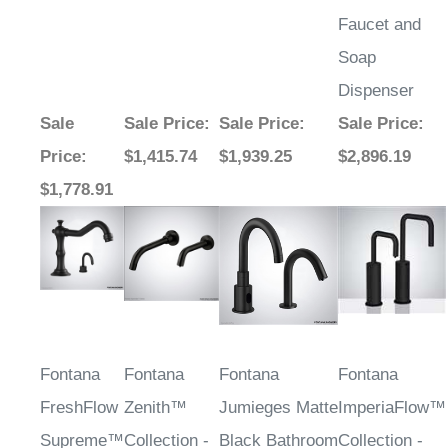
Faucet and
Soap
Dispenser
Sale
Sale Price
:
Sale Price
:
Sale Price
:
Price
:
$1,415.74
$1,939.25
$2,896.19
$1,778.91
Fontana
Fontana
Fontana
Fontana
FreshFlow
Zenith™
Jumieges Matte
ImperiaFlow™
Supreme™
Collection -
Black Bathroom
Collection -