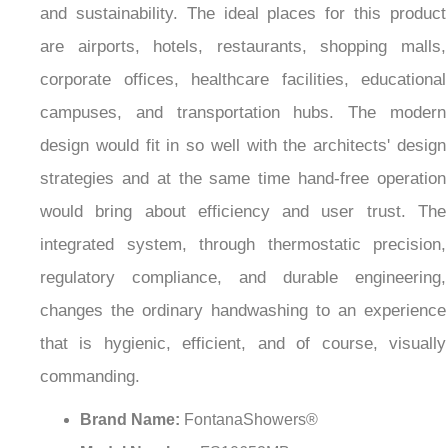
¡
and sustainability. The ideal places for this product
are airports, hotels, restaurants, shopping malls,
corporate offices, healthcare facilities, educational
campuses, and transportation hubs. The modern
design would fit in so well with the architects' design
strategies and at the same time hand-free operation
would bring about efficiency and user trust. The
integrated system, through thermostatic precision,
regulatory compliance, and durable engineering,
changes the ordinary handwashing to an experience
that is hygienic, efficient, and of course, visually
commanding.
Brand Name:
FontanaShowers®