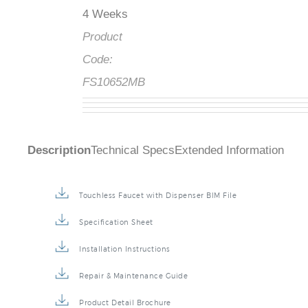
4 Weeks
Product
Code:
FS10652MB
Description
Technical Specs
Extended Information
Touchless Faucet with Dispenser BIM File
Specification Sheet
Installation Instructions
Repair & Maintenance Guide
Product Detail Brochure