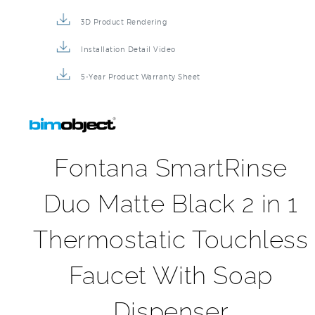
3D Product Rendering
Installation Detail Video
5-Year Product Warranty Sheet
Fontana SmartRinse
Duo Matte Black 2 in 1
Thermostatic Touchless
Faucet With Soap
Dispenser