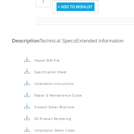
Description
Technical Specs
Extended Information
Faucet BIM File
Specification Sheet
Installation Instructions
Repair & Maintenance Guide
Product Detail Brochure
3D Product Rendering
Installation Detail Video