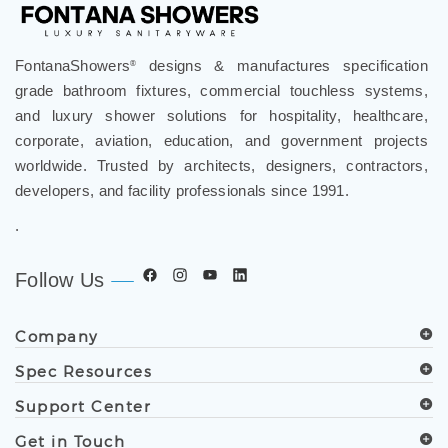
FontanaShowers
designs & manufactures specification
®
grade bathroom fixtures, commercial touchless systems,
and luxury shower solutions for hospitality, healthcare,
corporate, aviation, education, and government projects
worldwide. Trusted by architects, designers, contractors,
developers, and facility professionals since 1991.
.
Follow Us
Company
Spec Resources
Support Center
Get in Touch