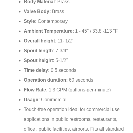
Valve Body:
Brass
Style:
Contemporary
Ambient Temperature:
1 - 45° / 33.8 -113 °F
Overall height:
11- 1/2"
Spout length:
7-3/4"
Spout height:
5-1/2"
Time delay:
0.5 seconds
Operation duration:
60 seconds
Flow Rate:
1.3 GPM (gallons-per-minute)
Usage:
Commercial
Touch-free operation ideal for commercial use
applications in public restrooms, restaurants,
office , public facilities, airports. Fits all standard
US plumbing.