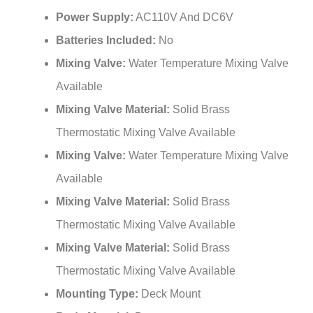
Power Supply:
AC110V And DC6V
Batteries Included:
No
Mixing Valve:
Water Temperature Mixing Valve
Available
Mixing Valve Material:
Solid Brass
Thermostatic Mixing Valve Available
Mixing Valve:
Water Temperature Mixing Valve
Available
Mixing Valve Material:
Solid Brass
Thermostatic Mixing Valve Available
Mixing Valve Material:
Solid Brass
Thermostatic Mixing Valve Available
Mounting Type:
Deck Mount
Body Material:
Brass