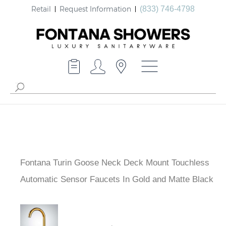
Retail
Request Information
(833) 746-4798
Fontana Turin Goose Neck Deck Mount Touchless
Automatic Sensor Faucets In Gold and Matte Black