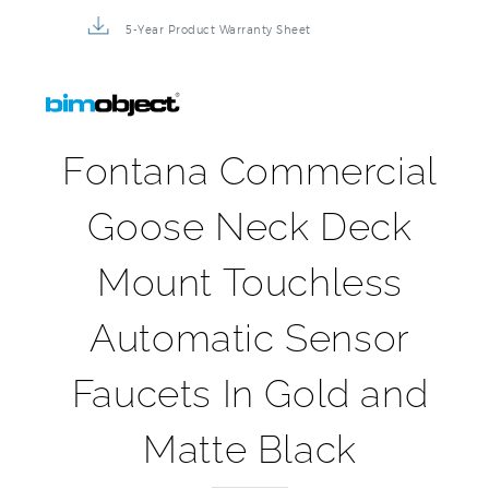
5-Year Product Warranty Sheet
Fontana Commercial
Goose Neck Deck
Mount Touchless
Automatic Sensor
Faucets In Gold and
Matte Black