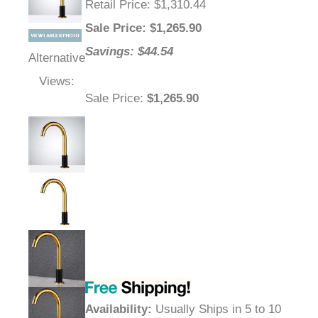
Retail Price
: $1,310.44
Sale Price
: $
1,265.90
Savings: $44.54
Alternative
Views:
Sale Price
:
$1,265.90
Availability
:
Usually Ships in 5 to 10