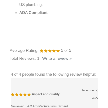
ADA Compliant
Average Rating:
5
of 5
Total Reviews:
1
Write a review »
4 of 4 people found the following review helpful:
December 7,
Aspect and quality
2022
Reviewer:
LAN Architecture from Oxnard,