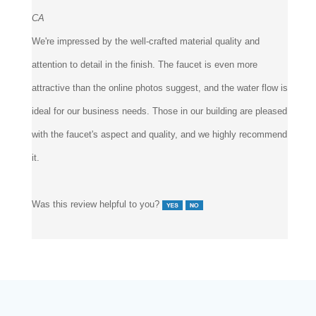
CA
We're impressed by the well-crafted material quality and
attention to detail in the finish. The faucet is even more
attractive than the online photos suggest, and the water flow is
ideal for our business needs. Those in our building are pleased
with the faucet's aspect and quality, and we highly recommend
it.
Was this review helpful to you?