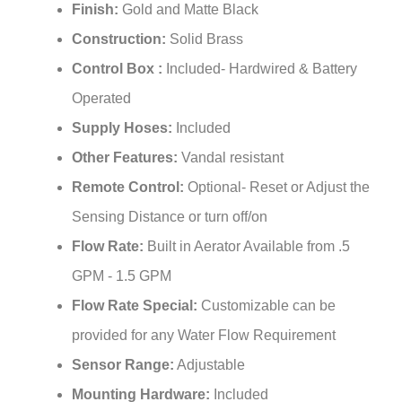
¡
Construction:
Solid Brass
Control Box :
Included- Hardwired & Battery
Operated
Supply Hoses:
Included
Other Features:
Vandal resistant
Remote Control:
Optional- Reset or Adjust the
Sensing Distance or turn off/on
Flow Rate:
Built in Aerator Available from .5
GPM - 1.5 GPM
Flow Rate Special:
Customizable can be
provided for any Water Flow Requirement
Sensor Range:
Adjustable
Mounting Hardware:
Included