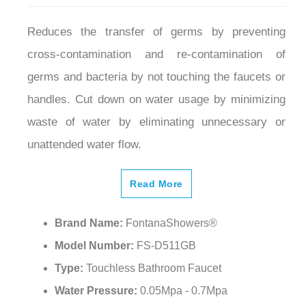
Reduces the transfer of germs by preventing
cross-contamination and re-contamination of
germs and bacteria by not touching the faucets or
handles. Cut down on water usage by minimizing
waste of water by eliminating unnecessary or
unattended water flow.
Read More
Brand Name:
FontanaShowers®
Model Number:
FS-D511GB
Type:
Touchless Bathroom Faucet
Water Pressure:
0.05Mpa - 0.7Mpa
Finish:
Gold and Matte Black