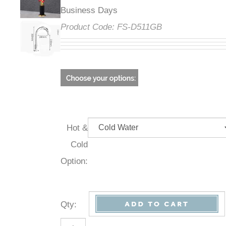
Business Days
Product Code:
FS-D511GB
Hot &
Cold
Option:
Qty
: