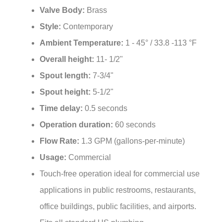
Style:
Contemporary
Ambient Temperature:
1 - 45° / 33.8 -113 °F
Overall height:
11- 1/2"
Spout length:
7-3/4"
Spout height:
5-1/2"
Time delay:
0.5 seconds
Operation duration:
60 seconds
Flow Rate:
1.3 GPM (gallons-per-minute)
Usage:
Commercial
Touch-free operation ideal for commercial use
applications in public restrooms, restaurants,
office buildings, public facilities, and airports.
Fits all standard US plumbing.