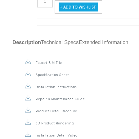
Description
Technical Specs
Extended Information
Faucet BIM File
Specification Sheet
Installation Instructions
Repair & Maintenance Guide
Product Detail Brochure
3D Product Rendering
Installation Detail Video