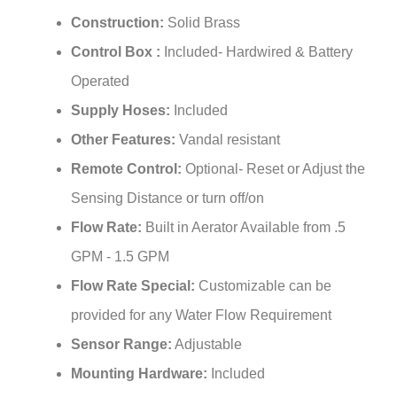
¡
Construction:
Solid Brass
Control Box :
Included- Hardwired & Battery
Operated
Supply Hoses:
Included
Other Features:
Vandal resistant
Remote Control:
Optional- Reset or Adjust the
Sensing Distance or turn off/on
Flow Rate:
Built in Aerator Available from .5
GPM - 1.5 GPM
Flow Rate Special:
Customizable can be
provided for any Water Flow Requirement
Sensor Range:
Adjustable
Mounting Hardware:
Included
Power Supply:
AC110V And DC6V