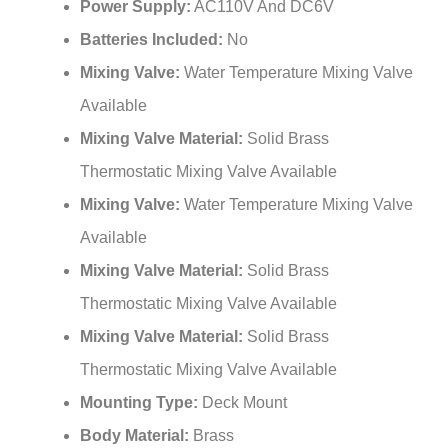
Batteries Included:
No
Mixing Valve:
Water Temperature Mixing Valve
Available
Mixing Valve Material:
Solid Brass
Thermostatic Mixing Valve Available
Mixing Valve:
Water Temperature Mixing Valve
Available
Mixing Valve Material:
Solid Brass
Thermostatic Mixing Valve Available
Mixing Valve Material:
Solid Brass
Thermostatic Mixing Valve Available
Mounting Type:
Deck Mount
Body Material:
Brass
Valve Body:
Brass