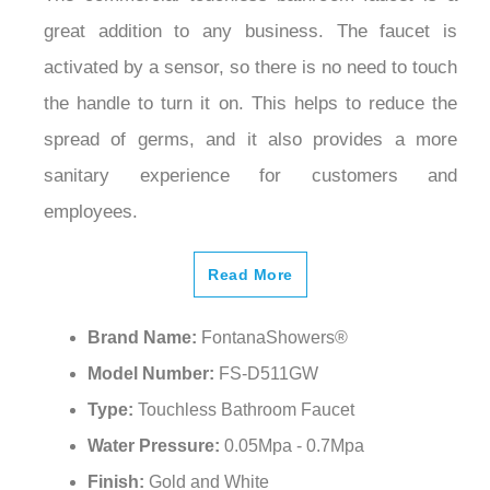
great addition to any business. The faucet is
activated by a sensor, so there is no need to touch
the handle to turn it on. This helps to reduce the
spread of germs, and it also provides a more
sanitary experience for customers and
employees.
Read More
Brand Name:
FontanaShowers®
Model Number:
FS-D511GW
Type:
Touchless Bathroom Faucet
Water Pressure:
0.05Mpa - 0.7Mpa
Finish:
Gold and White