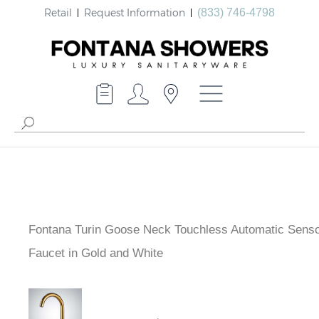
Retail
Request Information
(833) 746-4798
Fontana Turin Goose Neck Touchless Automatic Sens
Faucet in Gold and White