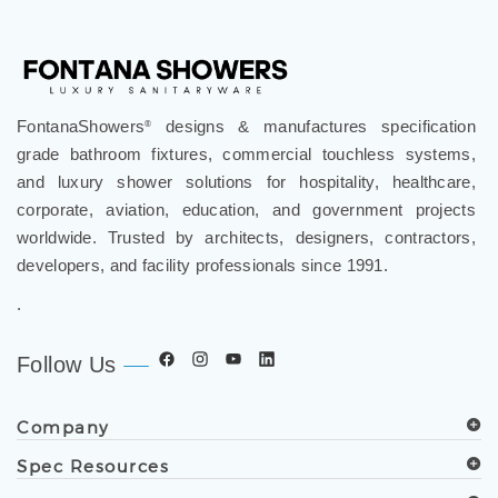
FontanaShowers
designs & manufactures specification
®
grade bathroom fixtures, commercial touchless systems,
and luxury shower solutions for hospitality, healthcare,
corporate, aviation, education, and government projects
worldwide. Trusted by architects, designers, contractors,
developers, and facility professionals since 1991.
.
Follow Us
Company
Spec Resources
Support Center