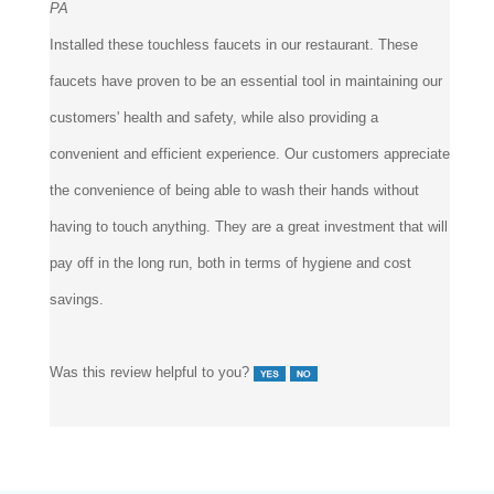
Installed these touchless faucets in our restaurant. These
faucets have proven to be an essential tool in maintaining our
customers' health and safety, while also providing a
convenient and efficient experience. Our customers appreciate
the convenience of being able to wash their hands without
having to touch anything. They are a great investment that will
pay off in the long run, both in terms of hygiene and cost
savings.
Was this review helpful to you?