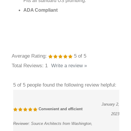
ADA Compliant
Average Rating:
5
of 5
Total Reviews:
1
Write a review »
5 of 5 people found the following review helpful:
January 2,
Convenient and efficient
2023
Reviewer:
Source Architects from Washington,
PA