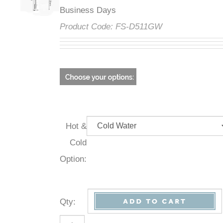
Business Days
Product Code:
FS-D511GW
Hot &
Cold
Option:
Qty
: