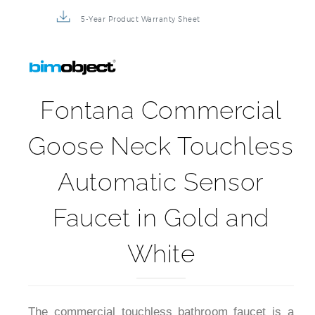
5-Year Product Warranty Sheet
Fontana Commercial
Goose Neck Touchless
Automatic Sensor
Faucet in Gold and
White
The commercial touchless bathroom faucet is a