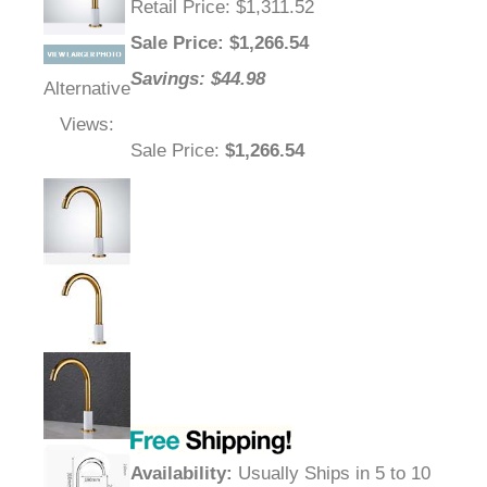
Retail Price
: $1,311.52
Sale Price
: $
1,266.54
Savings: $44.98
Alternative
Views:
Sale Price
:
$1,266.54
Availability
:
Usually Ships in 5 to 10