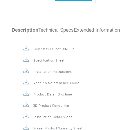
Description
Technical Specs
Extended Information
Touchless Faucet BIM File
Specification Sheet
Installation Instructions
Repair & Maintenance Guide
Product Detail Brochure
3D Product Rendering
Installation Detail Video
5-Year Product Warranty Sheet