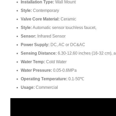
¡
Style:
Contemporary
Valve Core Material:
Ceramic
Style:
Automatic sensor touchless faucet,
Sensor:
Infrared Sensor
Power Supply:
DC, AC or DC&AC
Sensing Distance:
6.30-12.60 inches (16-32 cm), a
Water Temp:
Cold Water
Water Pressure:
0.05-0.6MPa
Operating Temperature:
0.1-50℃
Usage:
Commercial