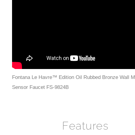
Fontana Le Havre™ Edition Oil Rubbed Bronze Wall M
Sensor Faucet FS-9824B
Features