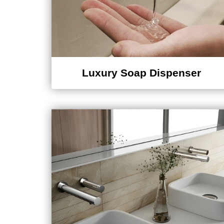
Luxury Soap Dispenser