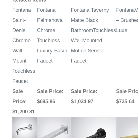
Fontana
Fontana
Fontana Taverny
FontanaV
Saint-
Palmanova
Matte Black
– Brushe
Denis
Chrome
BathroomTouchless
Luxe
Chrome
Touchless
Wall Mounted
Wall
Luxury Basin
Motion Sensor
Mount
Faucet
Faucet
Touchless
Faucet
Sale
Sale Price
:
Sale Price
:
Sale Pri
Price
:
$695.86
$1,034.97
$735.64
$1,200.81