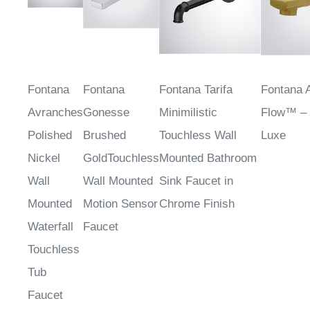
Fontana
Fontana
Fontana Tarifa
Fontana 
Avranches
Gonesse
Minimilistic
Flow™ –
Polished
Brushed
Touchless Wall
Luxe
Nickel
GoldTouchless
Mounted Bathroom
Wall
Wall Mounted
Sink Faucet in
Mounted
Motion Sensor
Chrome Finish
Waterfall
Faucet
Touchless
Tub
Faucet
Sale
Sale Price
:
Sale Price
:
Sale Pri