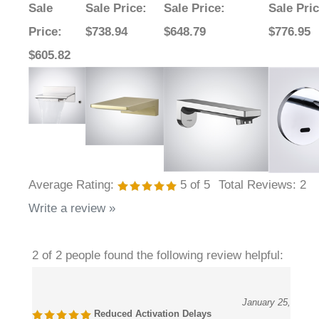
Price
:
$738.94
$648.79
$776.95
$605.82
Average Rating:
5
of 5
Total Reviews:
2
Write a review »
2 of 2 people found the following review helpful:
January 25,
Reduced Activation Delays
2026