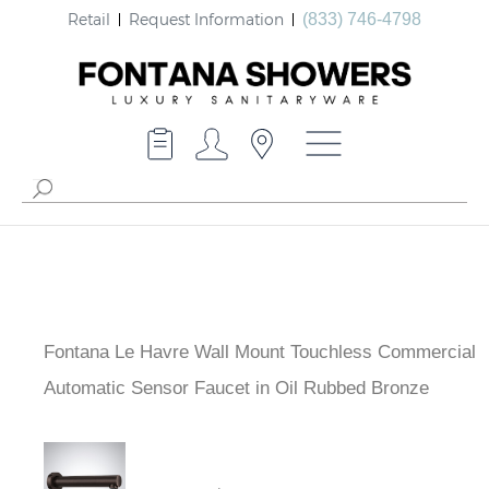
Retail
Request Information
(833) 746-4798
Fontana Le Havre Wall Mount Touchless Commercial
Automatic Sensor Faucet in Oil Rubbed Bronze