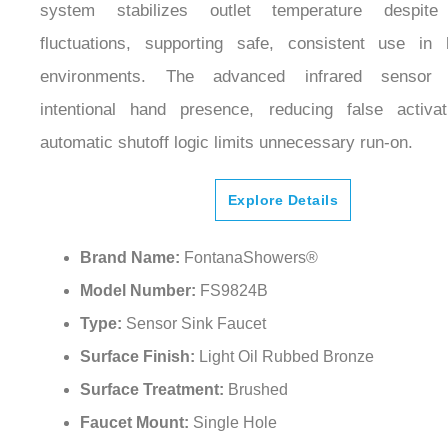
fluctuations, supporting safe, consistent use in hi
environments. The advanced infrared sensor pr
intentional hand presence, reducing false activat
automatic shutoff logic limits unnecessary run-on.
Explore Details
Brand Name:
FontanaShowers®
Model Number:
FS9824B
Type:
Sensor Sink Faucet
Surface Finish:
Light Oil Rubbed Bronze
Surface Treatment:
Brushed
Faucet Mount:
Single Hole
Installation Type:
Wall Mount