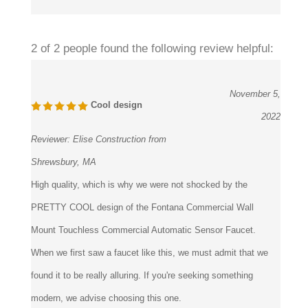
2 of 2 people found the following review helpful:
November 5,
Cool design
2022
Reviewer:
Elise Construction from
Shrewsbury, MA
High quality, which is why we were not shocked by the
PRETTY COOL design of the Fontana Commercial Wall
Mount Touchless Commercial Automatic Sensor Faucet.
When we first saw a faucet like this, we must admit that we
found it to be really alluring. If you're seeking something
modern, we advise choosing this one.