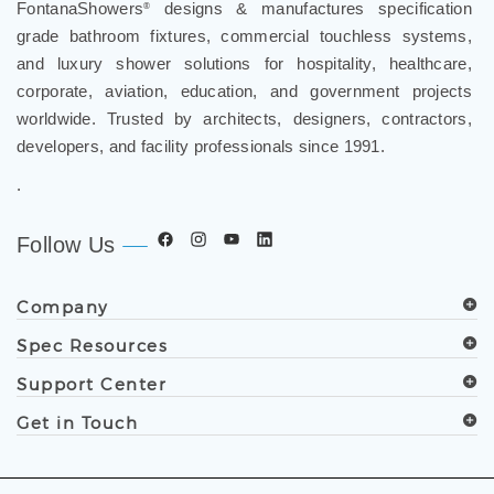
grade bathroom fixtures, commercial touchless systems,
and luxury shower solutions for hospitality, healthcare,
corporate, aviation, education, and government projects
worldwide. Trusted by architects, designers, contractors,
developers, and facility professionals since 1991.
.
Follow Us
Company
Spec Resources
Support Center
Get in Touch