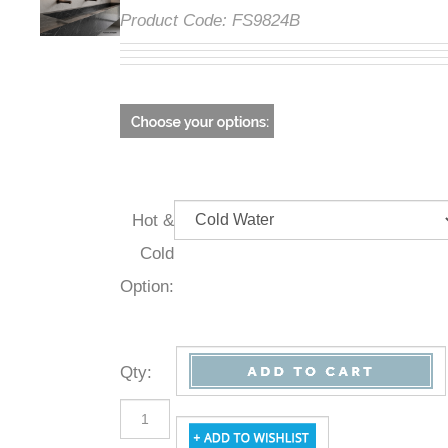
Product Code:
FS9824B
Hot &
Cold
Option:
Qty
: