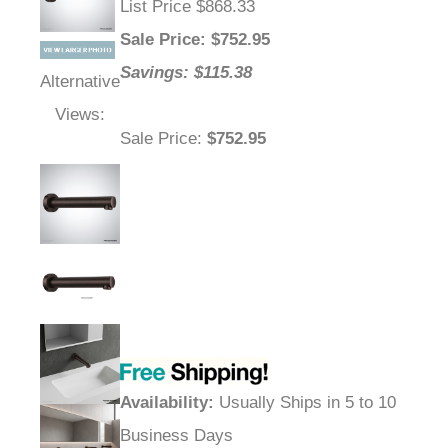
List Price $868.33
Sale Price
: $
752.95
Savings: $115.38
Alternative
Views:
Sale Price
:
$752.95
Availability
:
Usually Ships in 5 to 10
Business Days