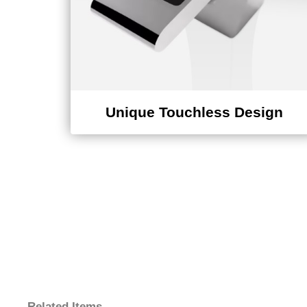
Unique Touchless Design
Related Items