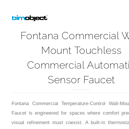
Fontana Commercial W
Mount Touchless
Commercial Automat
Sensor Faucet
Fontana Commercial Temperature-Control Wall-Mou
Faucet is engineered for spaces where comfort pre
visual refinement must coexist. A built-in thermosta
system stabilizes outlet temperature despite