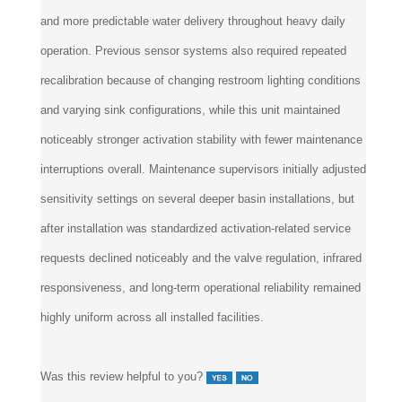
and more predictable water delivery throughout heavy daily
operation. Previous sensor systems also required repeated
recalibration because of changing restroom lighting conditions
and varying sink configurations, while this unit maintained
noticeably stronger activation stability with fewer maintenance
interruptions overall. Maintenance supervisors initially adjusted
sensitivity settings on several deeper basin installations, but
after installation was standardized activation-related service
requests declined noticeably and the valve regulation, infrared
responsiveness, and long-term operational reliability remained
highly uniform across all installed facilities.
Was this review helpful to you?