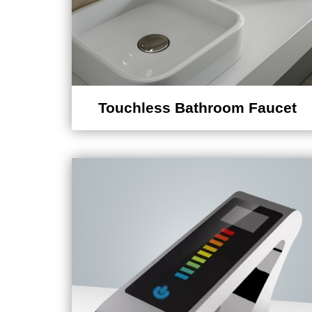
Touchless Bathroom Faucet