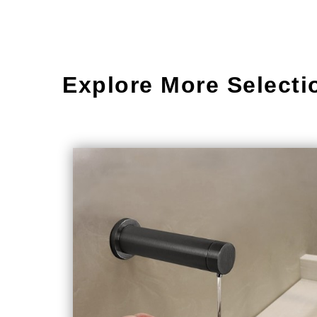
Explore More Selecti