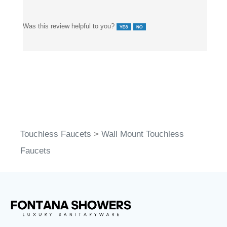
Was this review helpful to you?
Touchless Faucets
>
Wall Mount Touchless
Faucets
FontanaShowers
designs & manufactures specification
®