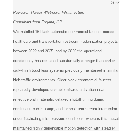
Reviewer:
Harper Whitmore, Infrastructure
Consultant from Eugene, OR
We installed 16 black automatic commercial faucets across
healthcare and transportation restroom modernization projects
between 2022 and 2025, and by 2026 the operational
consistency has remained substantially stronger than earlier
dark-finish touchless systems previously maintained in similar
high-traffic environments. Older black commercial faucets
repeatedly developed unstable infrared activation near
reflective wall materials, delayed shutoff timing during
continuous public usage, and inconsistent stream interruption
under fluctuating inlet-pressure conditions, whereas this faucet
maintained highly dependable motion detection with steadier