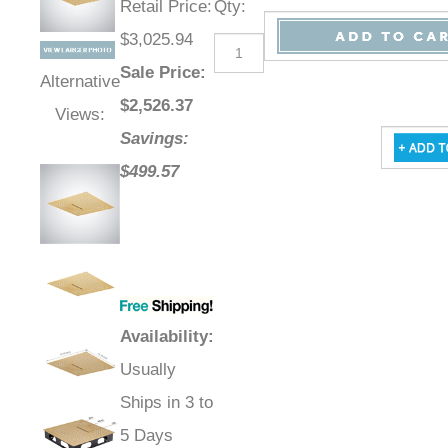
Retail Price
:
Qty
:
$3,025.94
Sale Price
:
Alternative
$
2,526.37
Views:
Savings:
$499.57
Availability
:
Usually
Ships in 3 to
5 Days