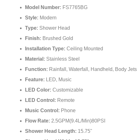
Model Number:
FS7765BG
Style:
Modern
Type:
Shower Head
Finish:
Brushed Gold
Installation Type:
Ceiling Mounted
Material:
Stainless Steel
Function:
Rainfall, Waterfall, Handheld, Body Jets
Feature:
LED, Music
LED Color:
Customizable
LED Control:
Remote
Music Control:
Phone
Flow Rate:
2.5GPM(9.4L/Min)80PSI
Shower Head Length:
15.75"