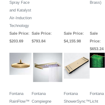
Spray Face
Brass)
and Katalyst
Air-Induction
Technology
Sale Price
:
Sale Price
:
Sale Price
:
Sale
$203.69
$793.84
$4,155.98
Price
:
$653.24
Fontana
Fontana
Fontana
Fontana
RainFlow™
Compiegne
ShowerSync™
Licht