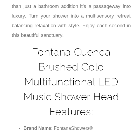
¡
than just a bathroom addition it's a passageway into
luxury. Turn your shower into a multisensory retreat
balancing relaxation with style. Enjoy each second in
this beautiful sanctuary.
Fontana Cuenca
Brushed Gold
Multifunctional LED
Music Shower Head
Features:
Brand Name:
FontanaShowers®