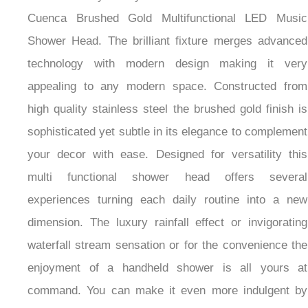
Cuenca Brushed Gold Multifunctional LED Music
Shower Head. The brilliant fixture merges advanced
technology with modern design making it very
appealing to any modern space. Constructed from
high quality stainless steel the brushed gold finish is
sophisticated yet subtle in its elegance to complement
your decor with ease. Designed for versatility this
multi functional shower head offers several
experiences turning each daily routine into a new
dimension. The luxury rainfall effect or invigorating
waterfall stream sensation or for the convenience the
enjoyment of a handheld shower is all yours at
command. You can make it even more indulgent by