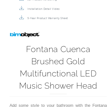
Installation Detail Video
5-Year Product Warranty Sheet
Fontana Cuenca
Brushed Gold
Multifunctional LED
Music Shower Head
Add some style to your bathroom with the Fontana