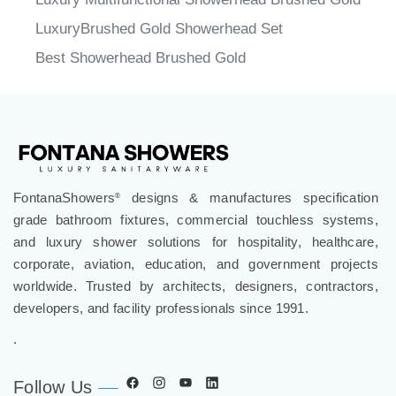
LuxuryBrushed Gold Showerhead Set
Best Showerhead Brushed Gold
FontanaShowers
designs & manufactures specification
®
grade bathroom fixtures, commercial touchless systems,
and luxury shower solutions for hospitality, healthcare,
corporate, aviation, education, and government projects
worldwide. Trusted by architects, designers, contractors,
developers, and facility professionals since 1991.
.
Follow Us