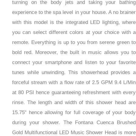
turning on the body jets and taking your bathing
experience to the spa level in your house. A no brainer
with this model is the integrated LED lighting, where
you can select different colors at your choice with a
remote. Everything is up to you from serene green to
bold red. Moreover, the built in music allows you to
connect your smartphone and listen to your favorite
tunes while unwinding. This showerhead provides a
forceful stream with a flow rate of 2.5 GPM 9.4 L/Min
at 80 PSI hence guaranteeing refreshment with every
rinse. The length and width of this shower head are
15.75" hence allowing for full coverage of your body
during your shower. The Fontana Cuenca Brushed
Gold Multifunctional LED Music Shower Head is more