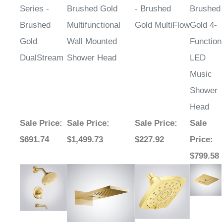
Series -
Brushed Gold
- Brushed
Brushed
Brushed
Multifunctional
Gold MultiFlow
Gold 4-
Gold
Wall Mounted
Function
DualStream
Shower Head
LED
Music
Shower
Head
Sale Price
:
Sale Price
:
Sale Price
:
Sale
$691.74
$1,499.73
$227.92
Price
:
$799.58