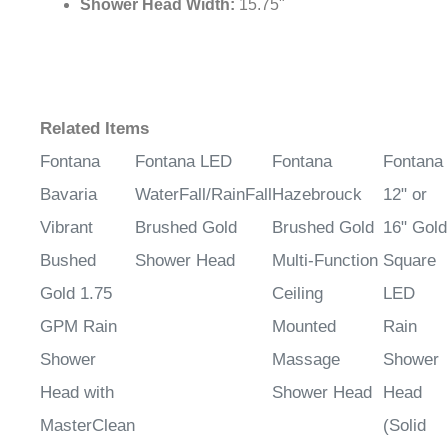
Shower Head Width:
15.75"
Related Items
Fontana
Fontana LED
Fontana
Fontana
Bavaria
WaterFall/RainFall
Hazebrouck
12" or
Vibrant
Brushed Gold
Brushed Gold
16" Gold
Bushed
Shower Head
Multi-Function
Square
Gold 1.75
Ceiling
LED
GPM Rain
Mounted
Rain
Shower
Massage
Shower
Head with
Shower Head
Head
MasterClean
(Solid