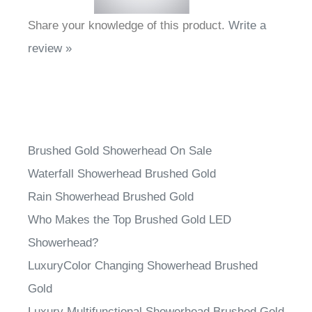
Share your knowledge of this product.
Write a
review »
Brushed Gold Showerhead On Sale
Waterfall Showerhead Brushed Gold
Rain Showerhead Brushed Gold
Who Makes the Top Brushed Gold LED
Showerhead?
LuxuryColor Changing Showerhead Brushed
Gold
Luxury Multifunctional Showerhead Brushed Gold