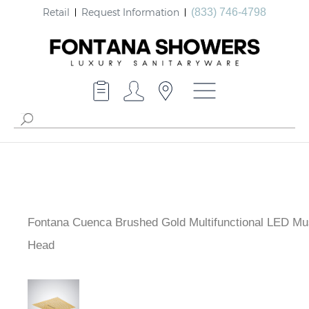
Retail
Request Information
(833) 746-4798
Fontana Cuenca Brushed Gold Multifunctional LED Mu
Shower Head