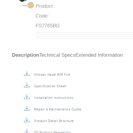
Product
Code:
FS7765BG
Description
Technical Specs
Extended Information
Shower Head BIM File
Specification Sheet
Installation Instructions
Repair & Maintenance Guide
Product Detail Brochure
3D Product Rendering