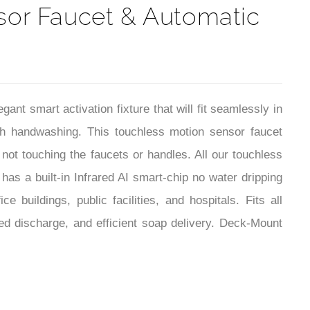
or Faucet & Automatic
 smart activation fixture that will fit seamlessly in
th handwashing. This touchless motion sensor faucet
ot touching the faucets or handles. All our touchless
as a built-in Infrared AI smart-chip no water dripping
 buildings, public facilities, and hospitals. Fits all
d discharge, and efficient soap delivery. Deck-Mount