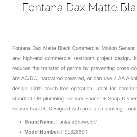
Fontana Dax Matte Bl
Fontana Dax Matte Black Commercial Motion Sensor Fau
any high-end commercial restroom project design. I
reduces the transfer of germs by preventing cross-co
are AC/DC, hardwired-powered, or can use 4 AA Alkalin
design 100% touch-free operation. Ideal for commercia
standard US plumbing. Sensor Faucet + Soap Dispense
Sensor Faucet; Designed with precision sensing, contro
Brand Name:
FontanaShowers®
Model Number:
FS18286ST