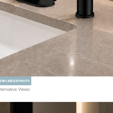
lternative Views: