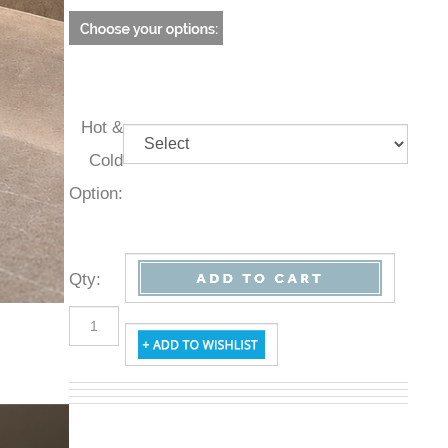
Hot &
Cold
Option:
Qty
: