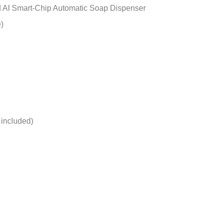
ed AI Smart-Chip Automatic Soap Dispenser
)
 included)