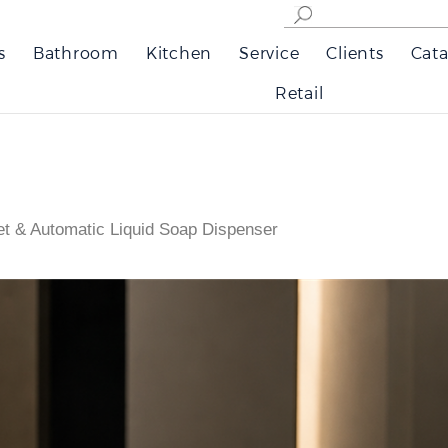
s
Bathroom
Kitchen
Service
Clients
Cata
Retail
t & Automatic Liquid Soap Dispenser