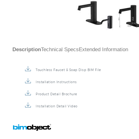
Description
Technical Specs
Extended Information
Touchless Faucet & Soap Disp BIM File
Installation Instructions
Product Detail Brochure
Installation Detail Video