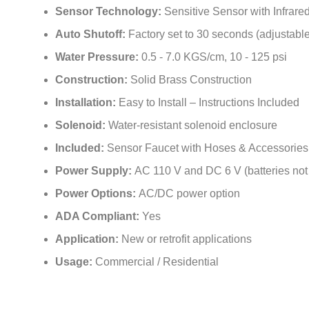
Sensor Technology:
Sensitive Sensor with Infrar
Auto Shutoff:
Factory set to 30 seconds (adjustable
Water Pressure:
0.5 - 7.0 KGS/cm, 10 - 125 psi
Construction:
Solid Brass Construction
Installation:
Easy to Install – Instructions Included
Solenoid:
Water-resistant solenoid enclosure
Included:
Sensor Faucet with Hoses & Accessories
Power Supply:
AC 110 V and DC 6 V (batteries not
Power Options:
AC/DC power option
ADA Compliant:
Yes
Application:
New or retrofit applications
Usage:
Commercial / Residential