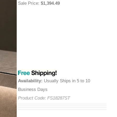
Sale Price
:
$1,394.49
Availability
:
Usually Ships in 5 to 10
Business Days
Product Code:
FS18287ST