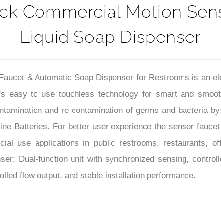
ack Commercial Motion Sens
Liquid Soap Dispenser
cet & Automatic Soap Dispenser for Restrooms is an elegant
t's easy to use touchless technology for smart and smoo
ntamination and re-contamination of germs and bacteria by n
e Batteries. For better user experience the sensor faucet h
l use applications in public restrooms, restaurants, office
r; Dual-function unit with synchronized sensing, controlle
lled flow output, and stable installation performance.