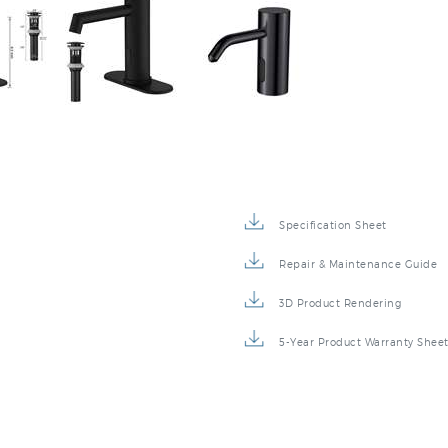
Specification Sheet
Repair & Maintenance Guide
3D Product Rendering
5-Year Product Warranty Shee