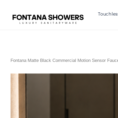
Touchles
Fontana Matte Black Commercial Motion Sensor Fauce