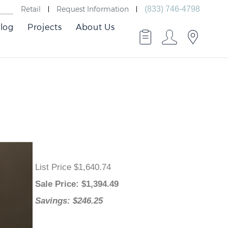
Retail
Request Information
(833) 746-4798
log
Projects
About Us
List Price $1,640.74
Sale Price
: $
1,394.49
Savings: $246.25