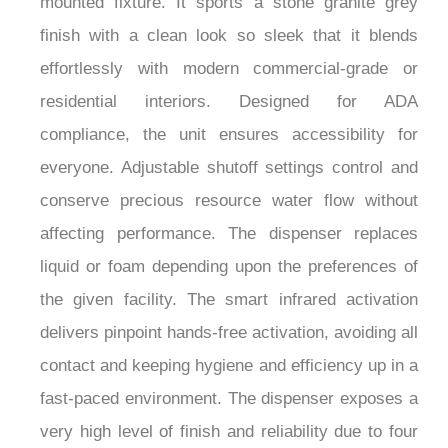
finish with a clean look so sleek that it blends
effortlessly with modern commercial-grade or
residential interiors. Designed for ADA
compliance, the unit ensures accessibility for
everyone. Adjustable shutoff settings control and
conserve precious resource water flow without
affecting performance. The dispenser replaces
liquid or foam depending upon the preferences of
the given facility. The smart infrared activation
delivers pinpoint hands-free activation, avoiding all
contact and keeping hygiene and efficiency up in a
fast-paced environment. The dispenser exposes a
very high level of finish and reliability due to four
layers of lacquer over a brass base, which ensure