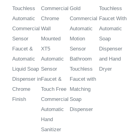
Touchless
Commercial
Gold
Touchless
Automatic
Chrome
Commercial
Faucet With
Commercial
Wall
Automatic
Automatic
Sensor
Mounted
Motion
Soap
Faucet &
XT5
Sensor
Dispenser
Automatic
Automatic
Bathroom
and Hand
Liquid Soap
Sensor
Touchless
Dryer
Dispenser in
Faucet &
Faucet with
Chrome
Touch Free
Matching
Finish
Commercial
Soap
Automatic
Dispenser
Hand
Sanitizer
Soap