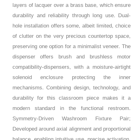
¡
durability and reliability through long use. Dual-
hole installation offers some, albeit limited, choice
of clutter on the very precious countertop space,
preserving one option for a minimalist veneer. The
dispenser offers brush and brushless motor
compatibility-dispensers, with a moisture-airtight
solenoid enclosure protecting the inner
mechanisms. Combining design, technology, and
durability for this classroom piece makes it a
modern standard in the functional restroom.
Symmetry-Driven Washroom Fixture Pair;
Developed around axial alignment and proportional
balance, enabling intuitive use, precise activation,