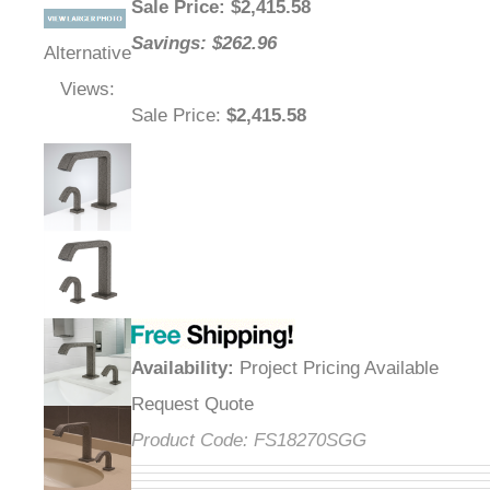
Sale Price
: $
2,415.58
Savings: $262.96
Alternative
Views:
Sale Price
:
$2,415.58
Availability
:
Project Pricing Available
Request Quote
Product Code:
FS18270SGG