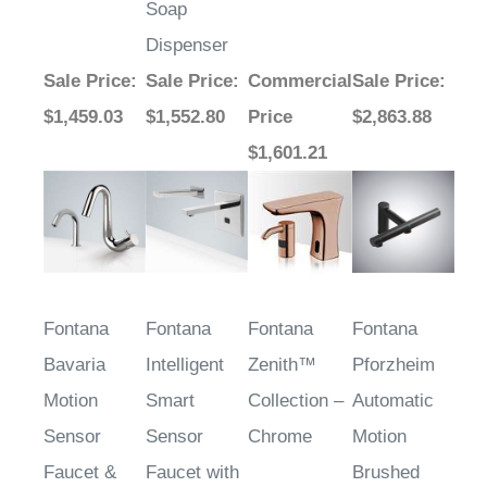
Dispenser
Sale Price
:
Sale Price
:
Commercial
Sale Price
:
$1,459.03
$1,552.80
Price
$2,863.88
$1,601.21
Fontana
Fontana
Fontana
Fontana
Bavaria
Intelligent
Zenith™
Pforzheim
Motion
Smart
Collection –
Automatic
Sensor
Sensor
Chrome
Motion
Faucet &
Faucet with
Brushed
Automatic
Matching
Gold Sensor