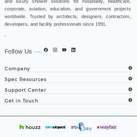
corporate, aviation, education, and government projects
worldwide. Trusted by architects, designers, contractors,
developers, and facility professionals since 1991.
.
Follow Us
Company
Spec Resources
Support Center
Get in Touch