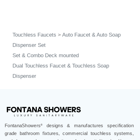
Touchless Faucets
>
Auto Faucet & Auto Soap
Dispenser Set
Set & Combo Deck mounted
Dual Touchless Faucet & Touchless Soap
Dispenser
FontanaShowers
designs & manufactures specification
®
grade bathroom fixtures, commercial touchless systems,
and luxury shower solutions for hospitality, healthcare,