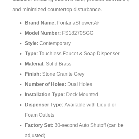
and minimized countertop disturbance.
Brand Name:
FontanaShowers®
Model Number:
FS18270SGG
Style:
Contemporary
Type:
Touchless Faucet & Soap Dispenser
Material:
Solid Brass
Finish:
Stone Granite Grey
Number of Holes:
Dual Holes
Installation Type:
Deck Mounted
Dispenser Type:
Available with Liquid or
Foam Outlets
Factory Set:
30-second Auto Shutoff (can be
adjusted)
Water Pressure:
0.5 - 7.0 KGS /cm, 10 - 125