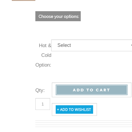
Hot &
Cold
Option:
Qty
: