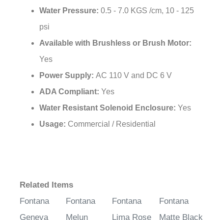
psi
Available with Brushless or Brush Motor:
Yes
Power Supply:
AC 110 V and DC 6 V
ADA Compliant:
Yes
Water Resistant Solenoid Enclosure:
Yes
Usage:
Commercial / Residential
Related Items
Fontana
Fontana
Fontana
Fontana
Geneva
Melun
Lima Rose
Matte Black