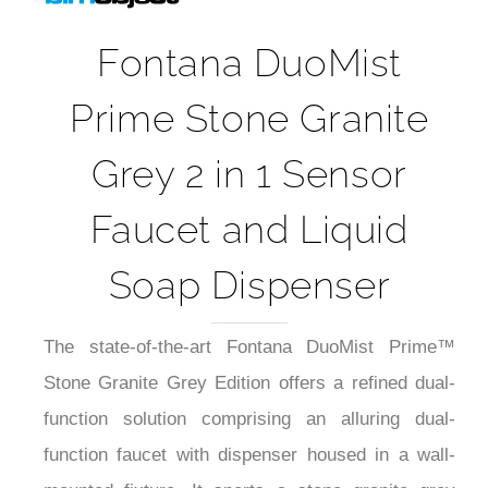
Fontana DuoMist
Prime Stone Granite
Grey 2 in 1 Sensor
Faucet and Liquid
Soap Dispenser
The state-of-the-art Fontana DuoMist Prime™
Stone Granite Grey Edition offers a refined dual-
function solution comprising an alluring dual-
function faucet with dispenser housed in a wall-
mounted fixture. It sports a stone granite grey