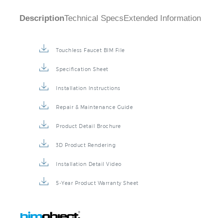
Description
Technical Specs
Extended Information
Touchless Faucet BIM File
Specification Sheet
Installation Instructions
Repair & Maintenance Guide
Product Detail Brochure
3D Product Rendering
Installation Detail Video
5-Year Product Warranty Sheet