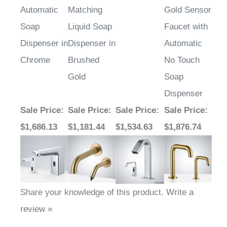
Soap
Liquid Soap
Faucet with
Dispenser in
Dispenser in
Automatic
Chrome
Brushed
No Touch
Gold
Soap
Dispenser
Sale Price
:
Sale Price
:
Sale Price
:
Sale Price
:
$1,686.13
$1,181.44
$1,534.63
$1,876.74
Share your knowledge of this product.
Write a
review »