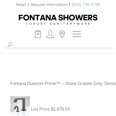
Retail
Request Information
(833) 746-4798
Fontana Duomist Prime™ – Stone Granite Grey Senso
List Price $2,678.54