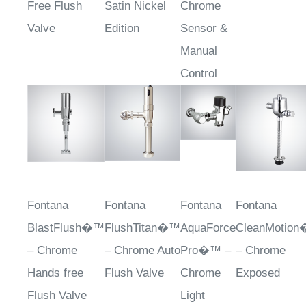
Free Flush
Satin Nickel
Chrome
Valve
Edition
Sensor &
Manual
Control
Fontana
Fontana
Fontana
Fontana
BlastFlush�™
FlushTitan�™
AquaForce
CleanMotio
– Chrome
– Chrome Auto
Pro�™ –
– Chrome
Hands free
Flush Valve
Chrome
Exposed
Flush Valve
Light