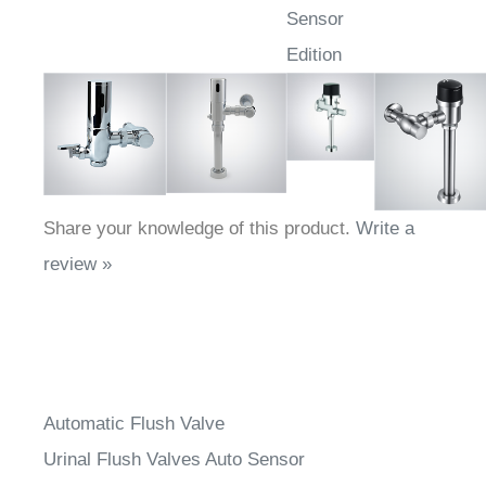
Sensor
Edition
Share your knowledge of this product.
Write a
review »
Automatic Flush Valve
Urinal Flush Valves Auto Sensor