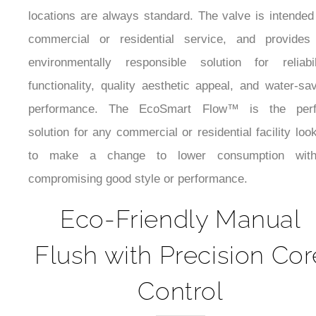
locations are always standard. The valve is intended
commercial or residential service, and provides
environmentally responsible solution for reliabili
functionality, quality aesthetic appeal, and water-sa
performance. The EcoSmart Flow™ is the perf
solution for any commercial or residential facility loo
to make a change to lower consumption with
compromising good style or performance.
Eco-Friendly Manual
Flush with Precision Cor
Control