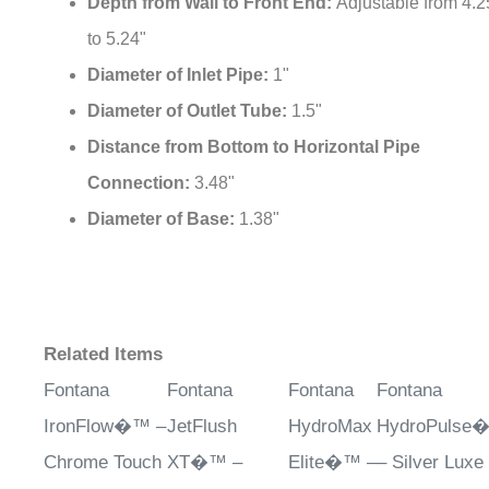
Depth from Wall to Front End:
Adjustable from 4.2
to 5.24"
Diameter of Inlet Pipe:
1"
Diameter of Outlet Tube:
1.5"
Distance from Bottom to Horizontal Pipe
Connection:
3.48"
Diameter of Base:
1.38"
Related Items
Fontana
Fontana
Fontana
Fontana
IronFlow�™ –
JetFlush
HydroMax
HydroPulse
Chrome Touch
XT�™ –
Elite�™ –
– Silver Luxe