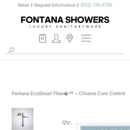
Retail
Request Information
(833) 746-4798
Fontana EcoSmart Flow�™ – Chrome Core Control
Qty
: