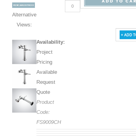
Alternative
Views:
Availability
:
Project
Pricing
Available
Request
Quote
Product
Code:
FS9009CH