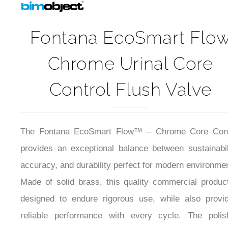
Fontana EcoSmart Flo
Chrome Urinal Core
Control Flush Valve
The Fontana EcoSmart Flow™ – Chrome Core Cont
provides an exceptional balance between sustainabil
accuracy, and durability perfect for modern environme
Made of solid brass, this quality commercial produc
designed to endure rigorous use, while also provid
reliable performance with every cycle. The polis