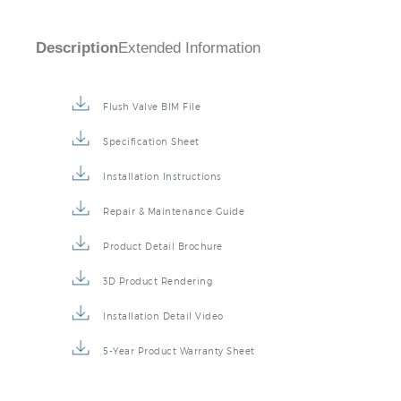
Description
Extended Information
Flush Valve BIM File
Specification Sheet
Installation Instructions
Repair & Maintenance Guide
Product Detail Brochure
3D Product Rendering
Installation Detail Video
5-Year Product Warranty Sheet