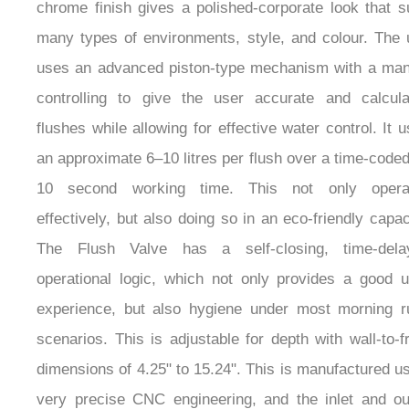
chrome finish gives a polished-corporate look that s
many types of environments, style, and colour. The 
uses an advanced piston-type mechanism with a man
controlling to give the user accurate and calcula
flushes while allowing for effective water control. It 
an approximate 6–10 litres per flush over a time-code
10 second working time. This not only opera
effectively, but also doing so in an eco-friendly capac
The Flush Valve has a self-closing, time-dela
operational logic, which not only provides a good u
experience, but also hygiene under most morning r
scenarios. This is adjustable for depth with wall-to-f
dimensions of 4.25" to 15.24". This is manufactured u
very precise CNC engineering, and the inlet and out