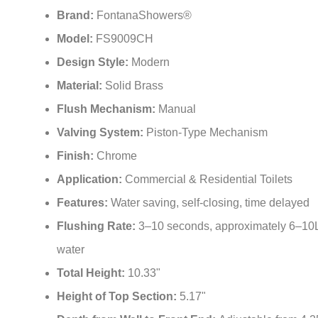
¡
Brand:
FontanaShowers®
Model:
FS9009CH
Design Style:
Modern
Material:
Solid Brass
Flush Mechanism:
Manual
Valving System:
Piston-Type Mechanism
Finish:
Chrome
Application:
Commercial & Residential Toilets
Features:
Water saving, self-closing, time delayed
Flushing Rate:
3–10 seconds, approximately 6–10L
water
Total Height:
10.33"
Height of Top Section:
5.17"