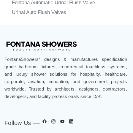
Fontana Automatic Urinal Flush Valve
Urinal Auto Flush Valves
FontanaShowers
designs & manufactures specification
®
grade bathroom fixtures, commercial touchless systems,
and luxury shower solutions for hospitality, healthcare,
corporate, aviation, education, and government projects
worldwide. Trusted by architects, designers, contractors,
developers, and facility professionals since 1991.
.
Follow Us