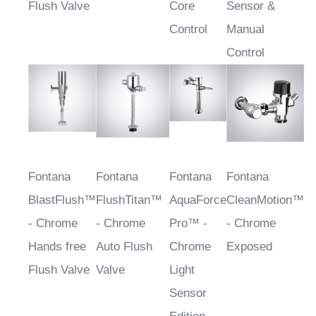
Flush Valve
Core
Sensor &
Control
Manual
Control
Fontana
Fontana
Fontana
Fontana
BlastFlush™
FlushTitan™
AquaForce
CleanMotion™
- Chrome
- Chrome
Pro™ -
- Chrome
Hands free
Auto Flush
Chrome
Exposed
Flush Valve
Valve
Light
Sensor