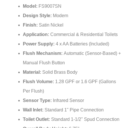
¡
Model:
FS9007SN
Design Style:
Modern
Finish:
Satin Nickel
Application:
Commercial & Residential Toilets
Power Supply:
4 x AA Batteries (Included)
Flush Mechanism:
Automatic (Sensor-Based) +
Manual Flush Button
Material:
Solid Brass Body
Flush Volume:
1.28 GPF or 1.6 GPF (Gallons
Per Flush)
Sensor Type:
Infrared Sensor
Wall Inlet:
Standard 1" Pipe Connection
Toilet Outlet:
Standard 1-1/2" Spud Connection