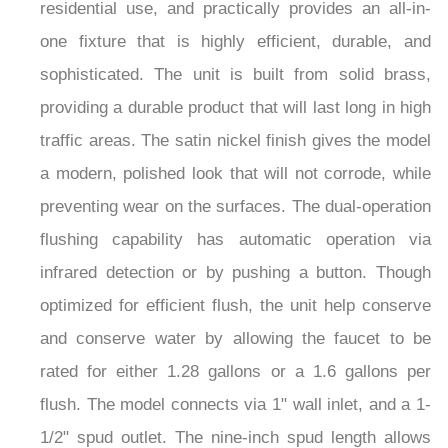
residential use, and practically provides an all-in-
one fixture that is highly efficient, durable, and
sophisticated. The unit is built from solid brass,
providing a durable product that will last long in high
traffic areas. The satin nickel finish gives the model
a modern, polished look that will not corrode, while
preventing wear on the surfaces. The dual-operation
flushing capability has automatic operation via
infrared detection or by pushing a button. Though
optimized for efficient flush, the unit help conserve
and conserve water by allowing the faucet to be
rated for either 1.28 gallons or a 1.6 gallons per
flush. The model connects via 1" wall inlet, and a 1-
1/2" spud outlet. The nine-inch spud length allows