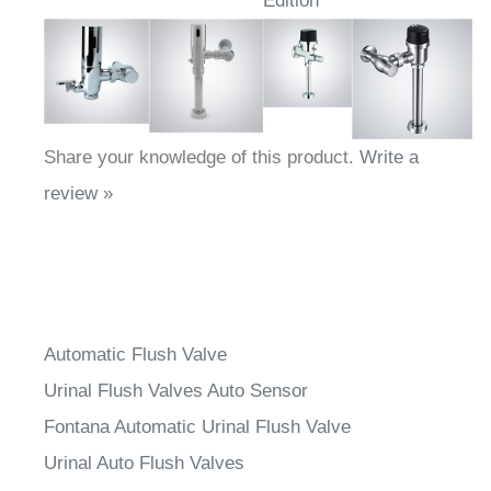
Edition
Share your knowledge of this product.
Write a
review »
Automatic Flush Valve
Urinal Flush Valves Auto Sensor
Fontana Automatic Urinal Flush Valve
Urinal Auto Flush Valves