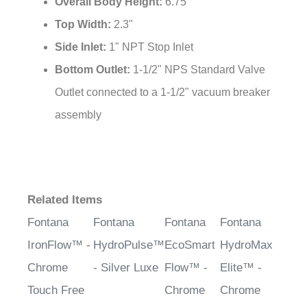
Overall Body Height:
6.75"
Top Width:
2.3"
Side Inlet:
1" NPT Stop Inlet
Bottom Outlet:
1-1/2" NPS Standard Valve
Outlet connected to a 1-1/2" vacuum breaker
assembly
Related Items
Fontana
Fontana
Fontana
Fontana
IronFlow™ -
HydroPulse™
EcoSmart
HydroMax
Chrome
- Silver Luxe
Flow™ -
Elite™ -
Touch Free
Chrome
Chrome