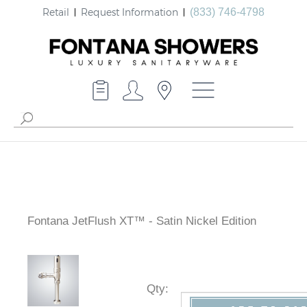
Retail
Request Information
(833) 746-4798
Fontana JetFlush XT™ - Satin Nickel Edition
Qty
: