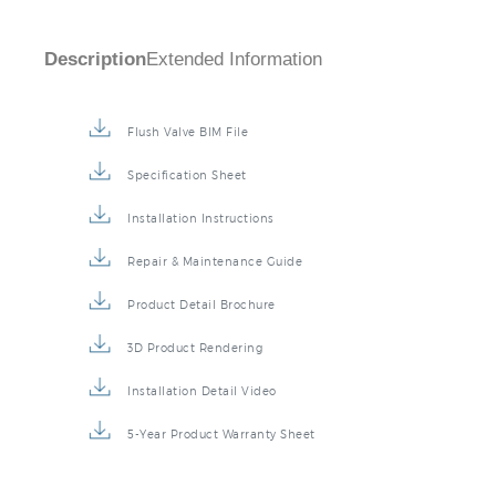
Description
Extended Information
Flush Valve BIM File
Specification Sheet
Installation Instructions
Repair & Maintenance Guide
Product Detail Brochure
3D Product Rendering
Installation Detail Video
5-Year Product Warranty Sheet