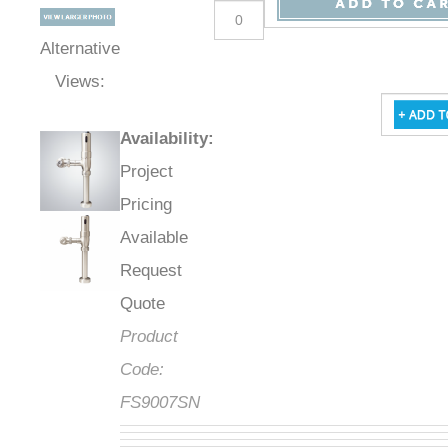
Alternative
Views:
Availability
:
Project
Pricing
Available
Request
Quote
Product
Code:
FS9007SN