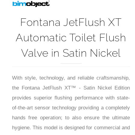
Fontana JetFlush XT
Automatic Toilet Flush
Valve in Satin Nickel
With style, technology, and reliable craftsmanship,
the Fontana JetFlush XT™ - Satin Nickel Edition
provides superior flushing performance with state-
of-the-art sensor technology providing a completely
hands free operation; to also ensure the ultimate
hygiene. This model is designed for commercial and