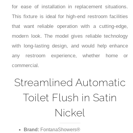
for ease of installation in replacement situations.
This fixture is ideal for high-end restroom facilities
that want reliable operation with a cutting-edge,
modern look. The model gives reliable technology
with long-lasting design, and would help enhance
any restroom experience, whether home or
commercial.
Streamlined Automatic
Toilet Flush in Satin
Nickel
Brand:
FontanaShowers®