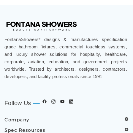
FontanaShowers
designs & manufactures specification
®
grade bathroom fixtures, commercial touchless systems,
and luxury shower solutions for hospitality, healthcare,
corporate, aviation, education, and government projects
worldwide. Trusted by architects, designers, contractors,
developers, and facility professionals since 1991.
.
Follow Us
Company
Spec Resources