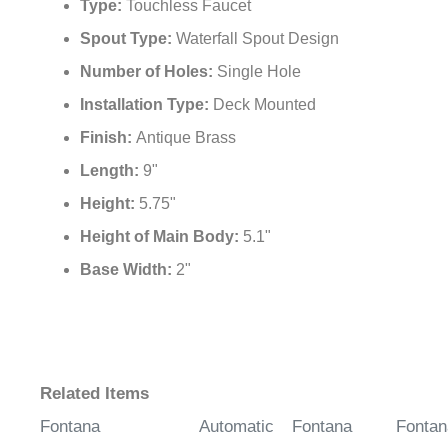
Type:
Touchless Faucet
Spout Type:
Waterfall Spout Design
Number of Holes:
Single Hole
Installation Type:
Deck Mounted
Finish:
Antique Brass
Length:
9"
Height:
5.75"
Height of Main Body:
5.1"
Base Width:
2"
Related Items
Fontana
Automatic
Fontana
Fontan