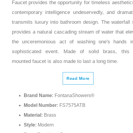
Faucet provides the opportunity for timeless aestheti
contemporary intelligence undeservedly, and dramati
transmits luxury into bathroom design. The waterfall 
provides a natural cascading stream of water that ele
the unceremonious act of washing one's hands i
sophisticated event. Made of solid brass, this
mounted faucet is also made to last a long time.
Read More
Brand Name:
FontanaShowers®
Model Number:
FS7575ATB
Material:
Brass
Style:
Modern