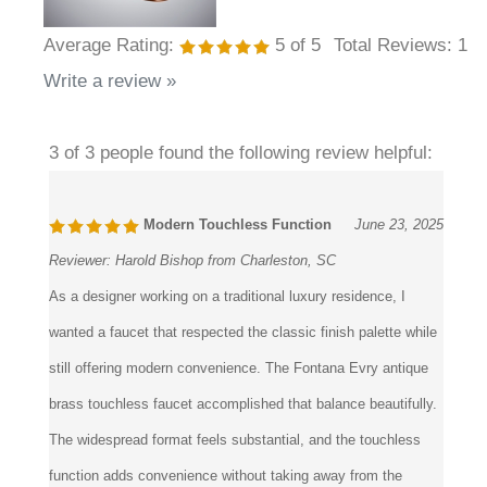
Average Rating:
5
of 5
Total Reviews:
1
Write a review »
3 of 3 people found the following review helpful:
Modern Touchless Function
June 23, 2025
Reviewer:
Harold Bishop from Charleston, SC
As a designer working on a traditional luxury residence, I
wanted a faucet that respected the classic finish palette while
still offering modern convenience. The Fontana Evry antique
brass touchless faucet accomplished that balance beautifully.
The widespread format feels substantial, and the touchless
function adds convenience without taking away from the