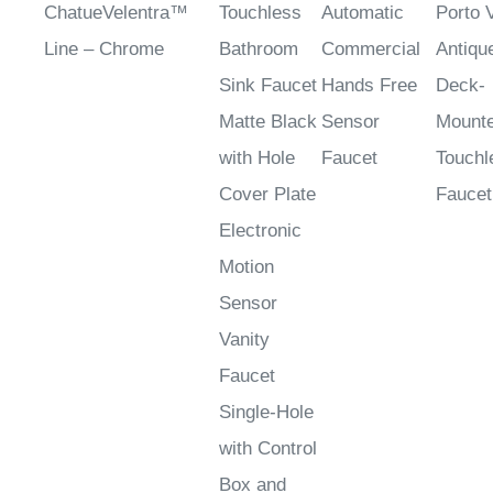
¡
ChatueVelentra™
Touchless
Automatic
Porto 
Line – Chrome
Bathroom
Commercial
Antiqu
Sink Faucet
Hands Free
Deck-
Matte Black
Sensor
Mount
with Hole
Faucet
Touchl
Cover Plate
Faucet
Electronic
Motion
Sensor
Vanity
Faucet
Single-Hole
with Control
Box and