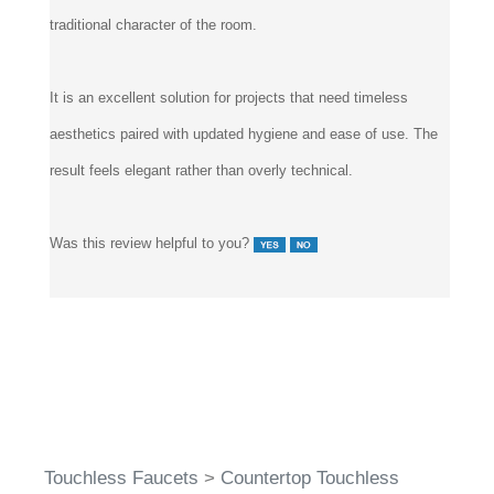
traditional character of the room.
It is an excellent solution for projects that need timeless
aesthetics paired with updated hygiene and ease of use. The
result feels elegant rather than overly technical.
Was this review helpful to you?
Touchless Faucets
>
Countertop Touchless