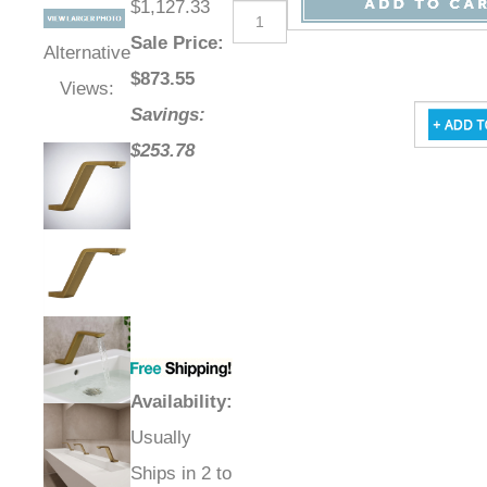
$1,127.33
Sale Price
:
Alternative
$
873.55
Views:
Savings:
$253.78
Availability
:
Usually
Ships in 2 to