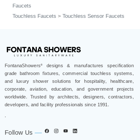
Faucets
Touchless Faucets
>
Touchless Sensor Faucets
FontanaShowers
designs & manufactures specification
®
grade bathroom fixtures, commercial touchless systems,
and luxury shower solutions for hospitality, healthcare,
corporate, aviation, education, and government projects
worldwide. Trusted by architects, designers, contractors,
developers, and facility professionals since 1991.
.
Follow Us