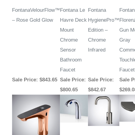
FontanaVelourFlow™
Fontana Le
Fontana
Fontan
– Rose Gold Glow
Havre Deck
HygienePro™
Flore
Mount
Edition –
Gun Me
Chrome
Chrome
Gray
Sensor
Infrared
Comme
Bathroom
Touchl
Faucet
Faucet
Sale Price
: $843.65
Sale Price
:
Sale Price
:
Sale P
$800.65
$842.67
$269.0