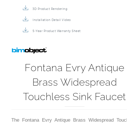
3D Product Rendering
Installation Detail Video
5-Year Product Warranty Sheet
Fontana Evry Antique
Brass Widespread
Touchless Sink Faucet
The Fontana Evry Antique Brass Widespread Touc