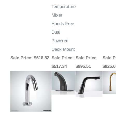
Temperature
Mixer
Hands Free
Dual
Powered
Deck Mount
Sale Price
: $618.82
Sale Price
:
Sale Price
:
Sale P
$517.34
$995.51
$825.6