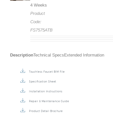
4 Weeks
Product
Code:
FS7575ATB
Description
Technical Specs
Extended Information
Touchless Faucet BIM File
Specification Sheet
Installation Instructions
Repair & Maintenance Guide
Product Detail Brochure