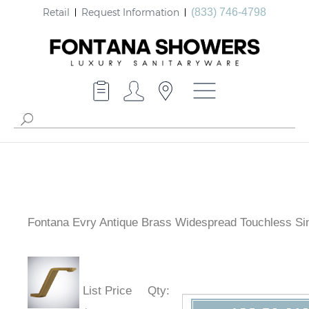
Retail
Request Information
(833) 746-4798
Fontana Evry Antique Brass Widespread Touchless Si
List Price
Qty
: