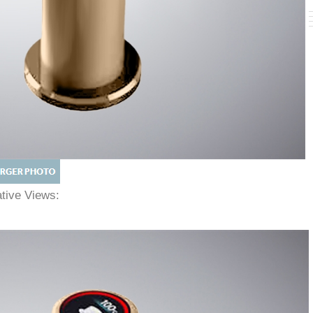
native Views: