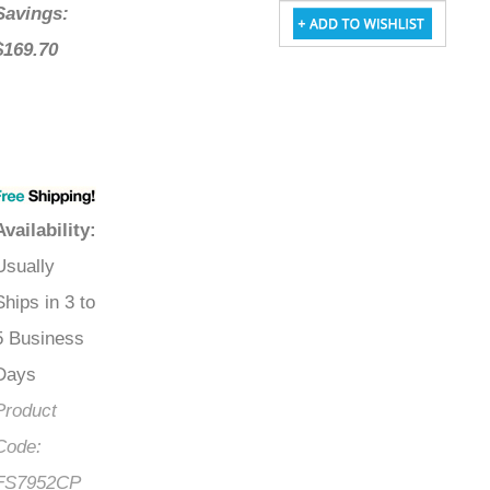
Savings:
$169.70
Availability
:
Usually
Ships in 3 to
5 Business
Days
Product
Code:
FS7952CP