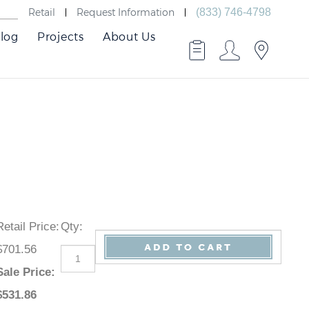
Retail
Request Information
(833) 746-4798
log
Projects
About Us
Retail Price
:
Qty
:
$701.56
Sale Price
:
$
531.86