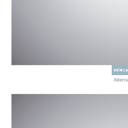
Alter