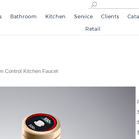
s
Bathroom
Kitchen
Service
Clients
Cata
Retail
n Control Kitchen Faucet