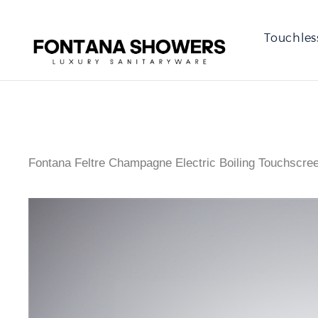
Touchles
Fontana Feltre Champagne Electric Boiling Touchscree