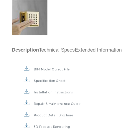
Description
Technical Specs
Extended Information
BIM Model Object File
Specification Sheet
Installation Instructions
Repair & Maintenance Guide
Product Detail Brochure
3D Product Rendering