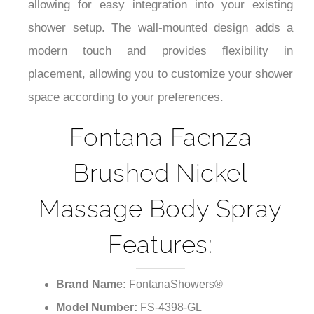
allowing for easy integration into your existing
shower setup. The wall-mounted design adds a
modern touch and provides flexibility in
placement, allowing you to customize your shower
space according to your preferences.
Fontana Faenza
Brushed Nickel
Massage Body Spray
Features:
Brand Name:
FontanaShowers®
Model Number:
FS-4398-GL