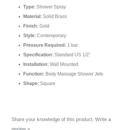
¡
Type:
Shower Spray
Material:
Solid Brass
Finish:
Gold
Style:
Contemporary
Pressure Required:
1 bar
Specification:
Standard US 1/2''
Installation:
Wall Mounted
Function:
Body Massage Shower Jets
Shape:
Square
Share your knowledge of this product.
Write a