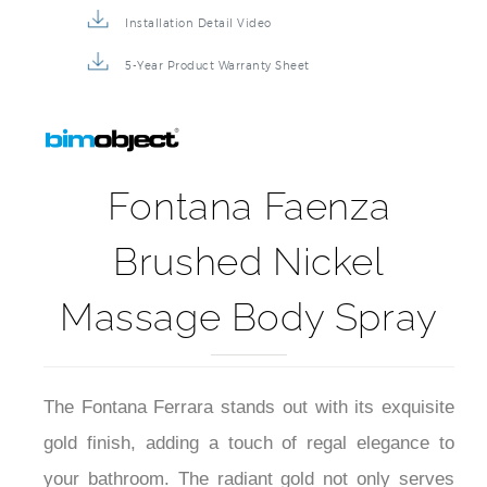
Installation Detail Video
5-Year Product Warranty Sheet
Fontana Faenza
Brushed Nickel
Massage Body Spray
The Fontana Ferrara stands out with its exquisite
gold finish, adding a touch of regal elegance to
your bathroom. The radiant gold not only serves