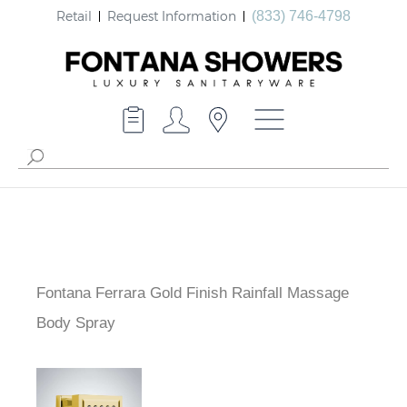
Retail
Request Information
(833) 746-4798
Fontana Ferrara Gold Finish Rainfall Massage
Body Spray