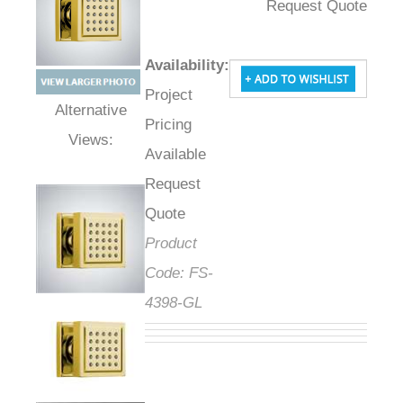
Request Quote
Availability
:
Project
Pricing
Alternative Views:
Available
Request
Quote
Product
Code:
FS-
4398-GL