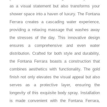
as a visual statement but also transforms your
shower space into a haven of luxury. The Fontana
Ferrara creates a cascading water experience,
providing a relaxing massage that washes away
the stresses of the day. This innovative design
ensures a comprehensive and even water
distribution. Crafted for both style and durability,
the Fontana Ferrara boasts a construction that
combines aesthetics with functionality. The gold
finish not only elevates the visual appeal but also
serves as a protective layer, ensuring the
longevity of this exquisite body spray. Installation
is made convenient with the Fontana Ferrara,