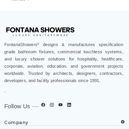
review »
FontanaShowers
designs & manufactures specification
®
grade bathroom fixtures, commercial touchless systems,
and luxury shower solutions for hospitality, healthcare,
corporate, aviation, education, and government projects
worldwide. Trusted by architects, designers, contractors,
developers, and facility professionals since 1991.
.
Follow Us
Company