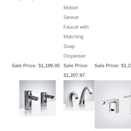
Motion
Sensor
Faucet with
Matching
Soap
Dispenser
Sale Price
: $1,199.05
Sale Price
:
Sale Price
: $1,
$1,207.97
Share your knowledge of this product.
Write a