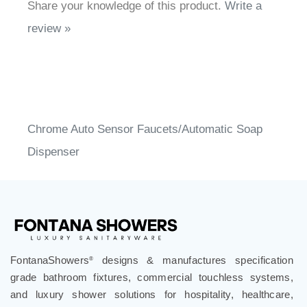
review »
Chrome Auto Sensor Faucets/Automatic Soap
Dispenser
FontanaShowers
designs & manufactures specification
®
grade bathroom fixtures, commercial touchless systems,
and luxury shower solutions for hospitality, healthcare,
corporate, aviation, education, and government projects