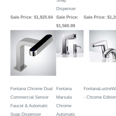
Dispenser
Sale Price
: $1,925.64
Sale Price
:
Sale Price
: $1,
$1,560.89
Fontana Chrome Dual
Fontana
FontanaLustre
Commercial Sensor
Marsala
- Chrome Editio
Faucet & Automatic
Chrome
Soap Dispenser
Automatic