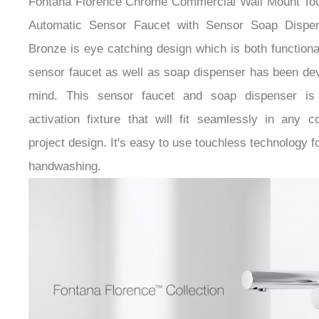
Automatic Sensor Faucet with Sensor Soap Dispe
Bronze is eye catching design which is both functiona
sensor faucet as well as soap dispenser has been dev
mind. This sensor faucet and soap dispenser is
activation fixture that will fit seamlessly in any 
project design. It's easy to use touchless technology 
handwashing.