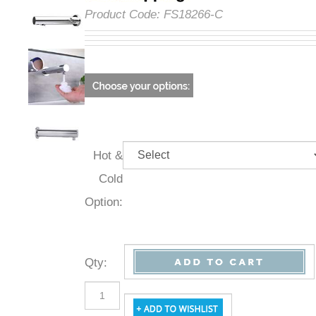
Product Code:
FS18266-C
Hot &
Cold
Option:
Qty
: