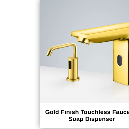
Gold Finish Touchless Fauce
Soap Dispenser