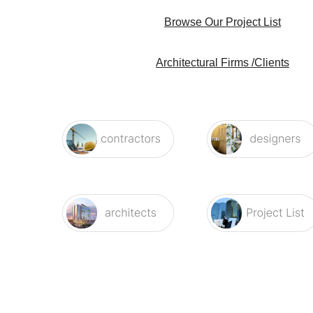
Browse Our Project List
Architectural Firms /Clients