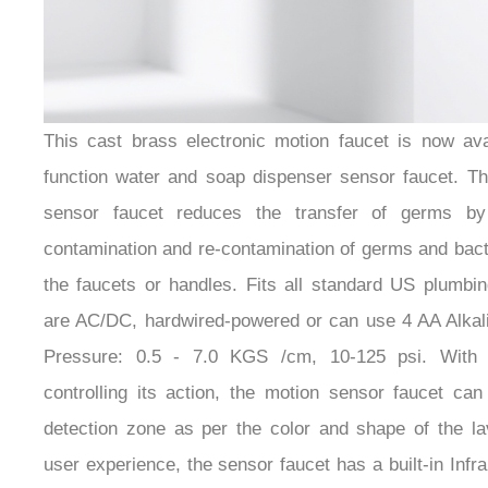
¡
This cast brass electronic motion faucet is now avai
function water and soap dispenser sensor faucet. Th
sensor faucet reduces the transfer of germs by
contamination and re-contamination of germs and bact
the faucets or handles. Fits all standard US plumbin
are AC/DC, hardwired-powered or can use 4 AA Alkali
Pressure: 0.5 - 7.0 KGS /cm, 10-125 psi. With 
controlling its action, the motion sensor faucet can 
detection zone as per the color and shape of the lav
user experience, the sensor faucet has a built-in Infr
no-water-dripping design 100% touch-free operation.