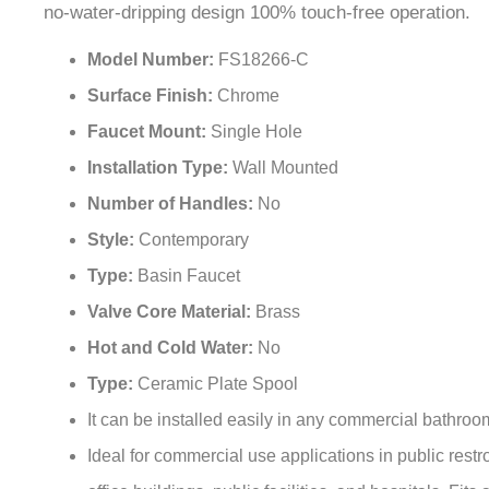
Model Number:
FS18266-C
Surface Finish:
Chrome
Faucet Mount:
Single Hole
Installation Type:
Wall Mounted
Number of Handles:
No
Style:
Contemporary
Type:
Basin Faucet
Valve Core Material:
Brass
Hot and Cold Water:
No
Type:
Ceramic Plate Spool
It can be installed easily in any commercial bathro
Ideal for commercial use applications in public restr
office buildings, public facilities, and hospitals. Fits