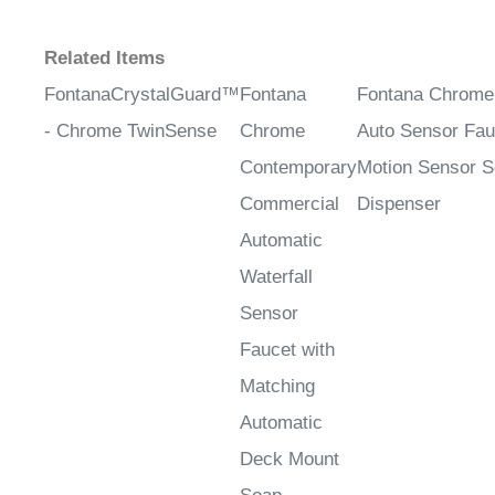
Related Items
FontanaCrystalGuard™
Fontana
Fontana Chrome
- Chrome TwinSense
Chrome
Auto Sensor Fau
Contemporary
Motion Sensor 
Commercial
Dispenser
Automatic
Waterfall
Sensor
Faucet with
Matching
Automatic
Deck Mount
Soap