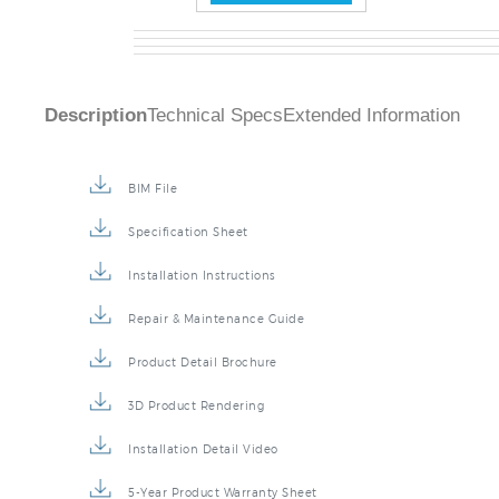
Description
Technical Specs
Extended Information
BIM File
Specification Sheet
Installation Instructions
Repair & Maintenance Guide
Product Detail Brochure
3D Product Rendering
Installation Detail Video
5-Year Product Warranty Sheet