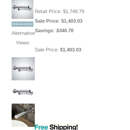
Retail Price
: $1,749.79
Sale Price
: $
1,403.03
Savings: $346.76
Alternative
Views:
Sale Price
:
$1,403.03