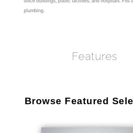
plumbing.
Features
Browse Featured Sele