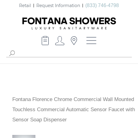
Retail
Request Information
(833) 746-4798
Fontana Florence Chrome Commercial Wall Mounted
Touchless Commercial Automatic Sensor Faucet with
Sensor Soap Dispenser