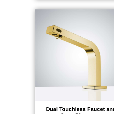
Dual Touchless Faucet an
Soap Dispenser