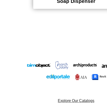
Explore Our Catalogs