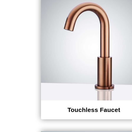
Touchless Faucet