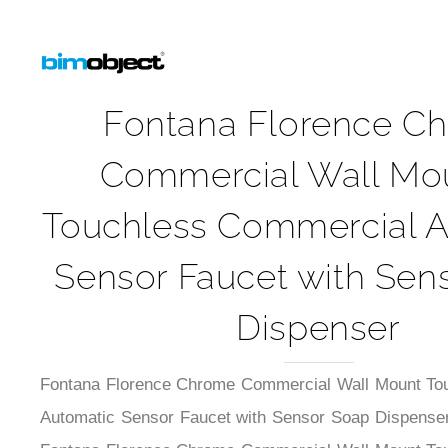
Fontana Florence C
Commercial Wall Mo
Touchless Commercial A
Sensor Faucet with Sen
Dispenser
Fontana Florence Chrome Commercial Wall Mount To
Automatic Sensor Faucet with Sensor Soap Dispenser.
Fontana Florence Chrome Commercial Wall Mount To