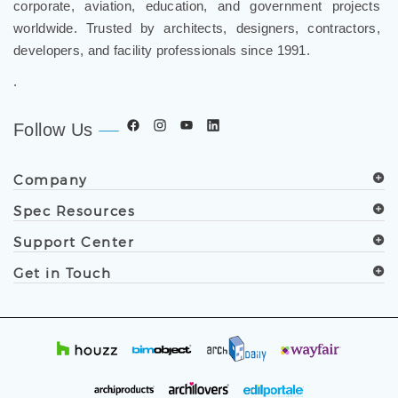
worldwide. Trusted by architects, designers, contractors,
developers, and facility professionals since 1991.
.
Follow Us
Company
Spec Resources
Support Center
Get in Touch