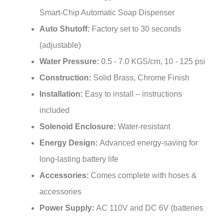
Smart-Chip Automatic Soap Dispenser
Auto Shutoff:
Factory set to 30 seconds
(adjustable)
Water Pressure:
0.5 - 7.0 KGS/cm, 10 - 125 psi
Construction:
Solid Brass, Chrome Finish
Installation:
Easy to install – instructions
included
Solenoid Enclosure:
Water-resistant
Energy Design:
Advanced energy-saving for
long-lasting battery life
Accessories:
Comes complete with hoses &
accessories
Power Supply:
AC 110V and DC 6V (batteries
not included)