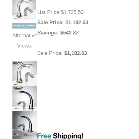
List Price $1,725.50
Sale Price
: $
1,182.63
Savings: $542.87
Alternative
Views:
Sale Price
:
$1,182.63