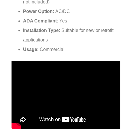
Power Option:
AC/DC
ADA Compliant:
Yes
Installation Type:
Suitable for new or retrofit
applications
Usage:
Commercial