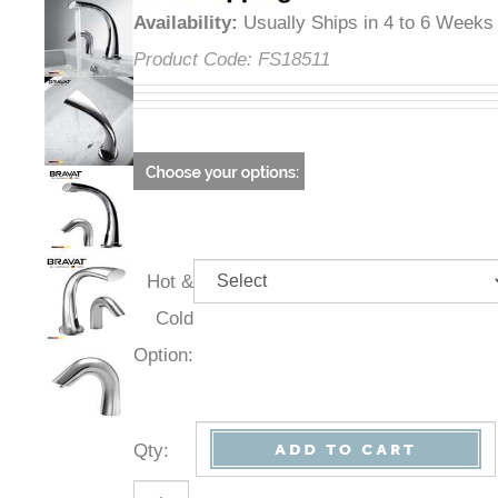
Availability
:
Usually Ships in 4 to 6 Weeks
Product Code:
FS18511
Hot &
Cold
Option:
Qty
: