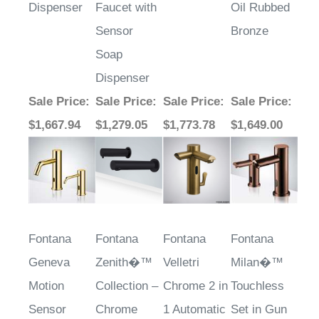
Sensor
Bronze
Soap
Dispenser
Sale Price
:
Sale Price
:
Sale Price
:
Sale Price
:
$1,667.94
$1,279.05
$1,773.78
$1,649.00
Fontana
Fontana
Fontana
Fontana
Geneva
Zenith�™
Velletri
Milan�™
Motion
Collection –
Chrome 2 in
Touchless
Sensor
Chrome
1 Automatic
Set in Gun
Faucet &
Faucet with
Metal Gray