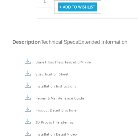
Description
Technical Specs
Extended Information
Bravat Touchless Faucet BIM File
Specification Sheet
Installation Instructions
Repair & Maintenance Guide
Product Detail Brochure
3D Product Rendering
Installation Detail Video