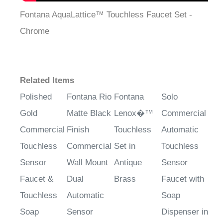
Fontana AquaLattice™ Touchless Faucet Set -
Chrome
Related Items
Polished
Fontana Rio
Fontana
Solo
Gold
Matte Black
Lenox�™
Commercial
Commercial
Finish
Touchless
Automatic
Touchless
Commercial
Set in
Touchless
Sensor
Wall Mount
Antique
Sensor
Faucet &
Dual
Brass
Faucet with
Touchless
Automatic
Soap
Soap
Sensor
Dispenser in
Dispenser
Faucet with
Oil Rubbed