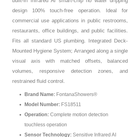
¡
design 100% touch-free operation. Ideal for
commercial use applications in public restrooms,
restaurants, office buildings, and public facilities.
Fits all standard US plumbing. Integrated Deck-
Mounted Hygiene System; Arranged along a single
visual axis with matched offsets, balanced
volumes, responsive detection zones, and
restrained fluid control.
Brand Name:
FontanaShowers®
Model Number:
FS18511
Operation:
Complete motion detection
touchless operation
Sensor Technology:
Sensitive Infrared AI