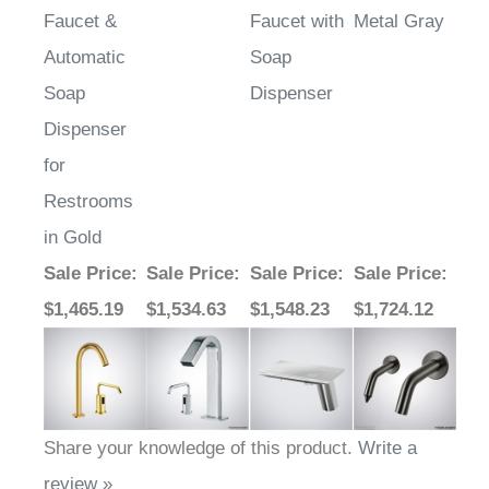
Automatic
Soap
Soap
Dispenser
Dispenser
for
Restrooms
in Gold
Sale Price
:
Sale Price
:
Sale Price
:
Sale Price
:
$1,465.19
$1,534.63
$1,548.23
$1,724.12
Share your knowledge of this product.
Write a
review »