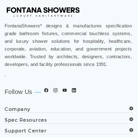
FontanaShowers
designs & manufactures specification
®
grade bathroom fixtures, commercial touchless systems,
and luxury shower solutions for hospitality, healthcare,
corporate, aviation, education, and government projects
worldwide. Trusted by architects, designers, contractors,
developers, and facility professionals since 1991.
.
Follow Us
Company
Spec Resources
Support Center
Get in Touch