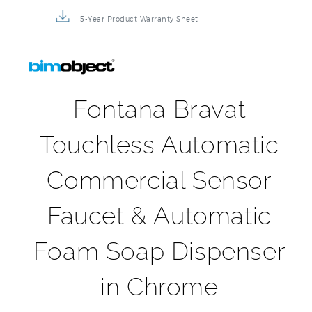
5-Year Product Warranty Sheet
Fontana Bravat
Touchless Automatic
Commercial Sensor
Faucet & Automatic
Foam Soap Dispenser
in Chrome
Our Fontana Bravat Touchless Automatic