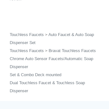
Touchless Faucets
>
Auto Faucet & Auto Soap
Dispenser Set
Touchless Faucets
>
Bravat Touchless Faucets
Chrome Auto Sensor Faucets/Automatic Soap
Dispenser
Set & Combo Deck mounted
Dual Touchless Faucet & Touchless Soap
Dispenser