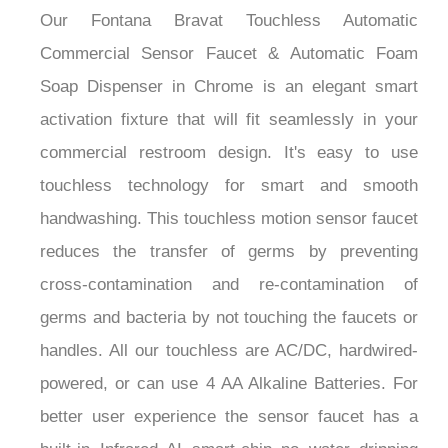
Commercial Sensor Faucet & Automatic Foam
Soap Dispenser in Chrome is an elegant smart
activation fixture that will fit seamlessly in your
commercial restroom design. It's easy to use
touchless technology for smart and smooth
handwashing. This touchless motion sensor faucet
reduces the transfer of germs by preventing
cross-contamination and re-contamination of
germs and bacteria by not touching the faucets or
handles. All our touchless are AC/DC, hardwired-
powered, or can use 4 AA Alkaline Batteries. For
better user experience the sensor faucet has a
built-in Infrared AI smart-chip no water dripping