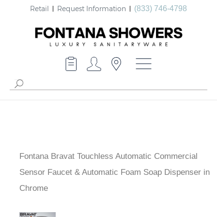
Retail
Request Information
(833) 746-4798
Fontana Bravat Touchless Automatic Commercial
Sensor Faucet & Automatic Foam Soap Dispenser in
Chrome