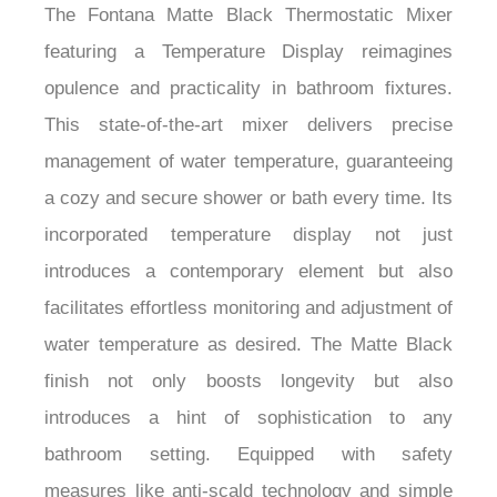
The Fontana Matte Black Thermostatic Mixer
featuring a Temperature Display reimagines
opulence and practicality in bathroom fixtures.
This state-of-the-art mixer delivers precise
management of water temperature, guaranteeing
a cozy and secure shower or bath every time. Its
incorporated temperature display not just
introduces a contemporary element but also
facilitates effortless monitoring and adjustment of
water temperature as desired. The Matte Black
finish not only boosts longevity but also
introduces a hint of sophistication to any
bathroom setting. Equipped with safety