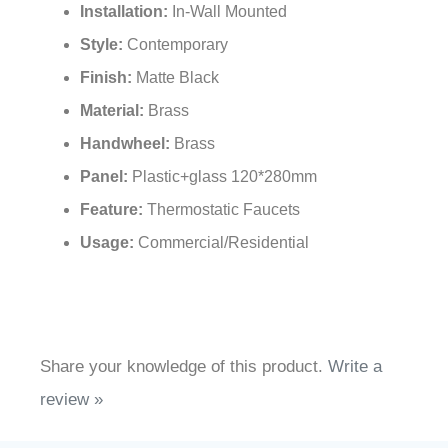
Installation:
In-Wall Mounted
Style:
Contemporary
Finish:
Matte Black
Material:
Brass
Handwheel:
Brass
Panel:
Plastic+glass 120*280mm
Feature:
Thermostatic Faucets
Usage:
Commercial/Residential
Share your knowledge of this product.
Write a
review »