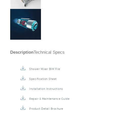
Description
Technical Specs
Shower Mixer BIM File
Specification Sheet
Installation Instructions
Repair & Maintenance Guide