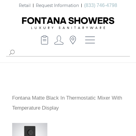
Retail
Request Information
(833) 746-4798
Fontana Matte Black In Thermostatic Mixer With
Temperature Display