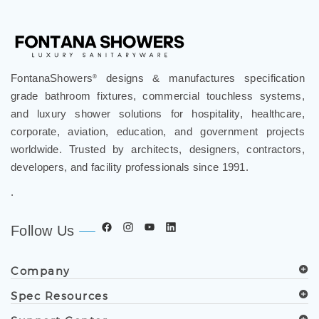
FontanaShowers
designs & manufactures specification
®
grade bathroom fixtures, commercial touchless systems,
and luxury shower solutions for hospitality, healthcare,
corporate, aviation, education, and government projects
worldwide. Trusted by architects, designers, contractors,
developers, and facility professionals since 1991.
.
Follow Us
Company
Spec Resources