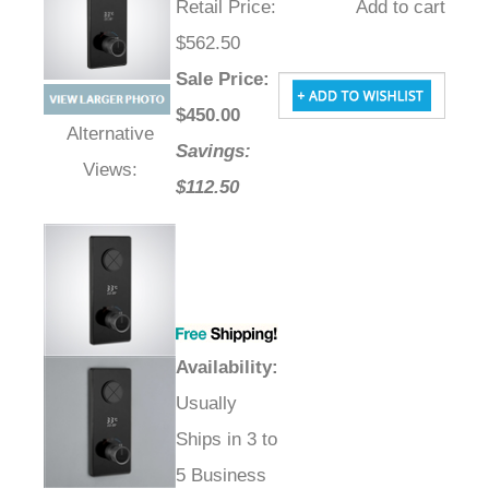
Retail Price
:
Add to cart
$562.50
Sale Price
:
$
450.00
Savings:
Alternative Views:
$112.50
Availability
:
Usually
Ships in 3 to
5 Business