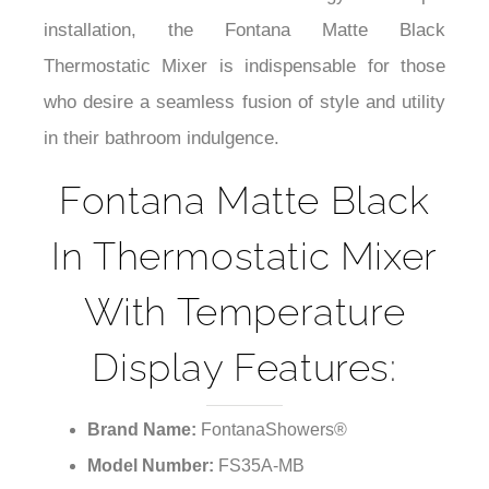
¡
measures like anti-scald technology and simple
installation, the Fontana Matte Black
Thermostatic Mixer is indispensable for those
who desire a seamless fusion of style and utility
in their bathroom indulgence.
Fontana Matte Black
In Thermostatic Mixer
With Temperature
Display Features:
Brand Name:
FontanaShowers®
Model Number:
FS35A-MB