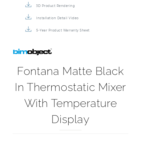
Product Detail Brochure
3D Product Rendering
Installation Detail Video
5-Year Product Warranty Sheet
Fontana Matte Black
In Thermostatic Mixer
With Temperature
Display