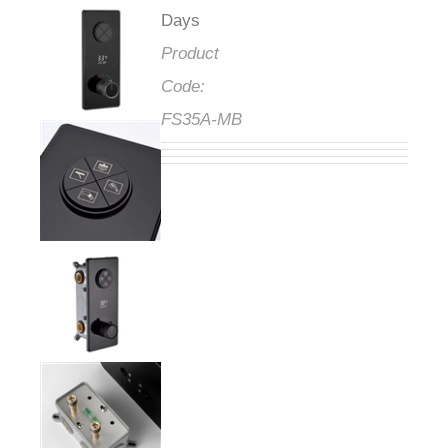
Days
Product
Code:
FS35A-MB